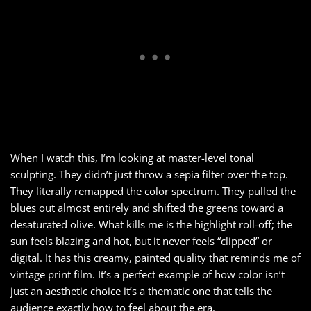
When I watch this, I’m looking at master-level tonal
sculpting. They didn’t just throw a sepia filter over the top.
They literally remapped the color spectrum. They pulled the
blues out almost entirely and shifted the greens toward a
desaturated olive. What kills me is the highlight roll-off; the
sun feels blazing and hot, but it never feels “clipped” or
digital. It has this creamy, painted quality that reminds me of
vintage print film. It’s a perfect example of how color isn’t
just an aesthetic choice it’s a thematic one that tells the
audience exactly how to feel about the era.