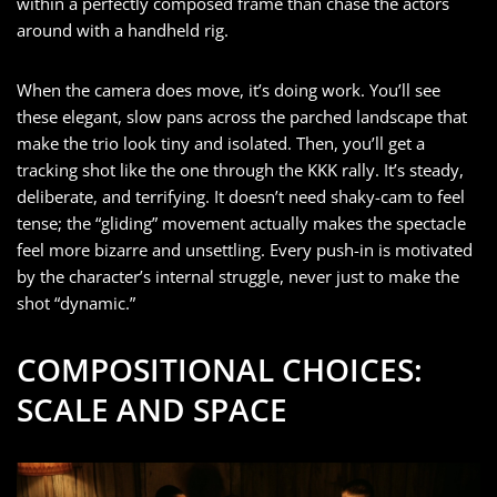
within a perfectly composed frame than chase the actors
around with a handheld rig.
When the camera does move, it’s doing work. You’ll see
these elegant, slow pans across the parched landscape that
make the trio look tiny and isolated. Then, you’ll get a
tracking shot like the one through the KKK rally. It’s steady,
deliberate, and terrifying. It doesn’t need shaky-cam to feel
tense; the “gliding” movement actually makes the spectacle
feel more bizarre and unsettling. Every push-in is motivated
by the character’s internal struggle, never just to make the
shot “dynamic.”
COMPOSITIONAL CHOICES:
SCALE AND SPACE