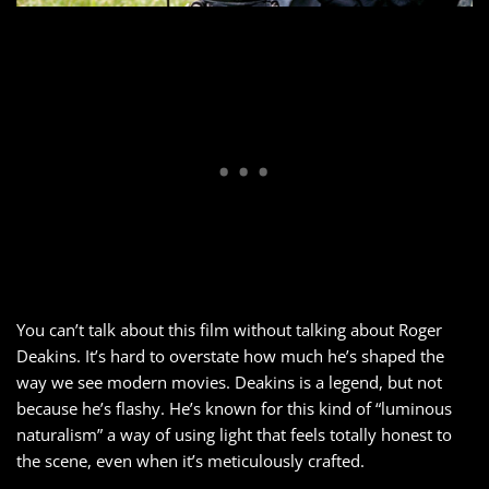
You can’t talk about this film without talking about Roger
Deakins. It’s hard to overstate how much he’s shaped the
way we see modern movies. Deakins is a legend, but not
because he’s flashy. He’s known for this kind of “luminous
naturalism” a way of using light that feels totally honest to
the scene, even when it’s meticulously crafted.