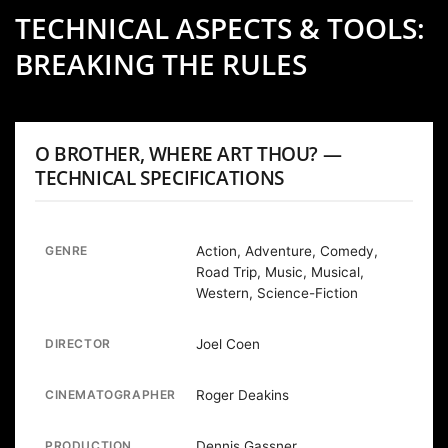
TECHNICAL ASPECTS & TOOLS:
BREAKING THE RULES
O BROTHER, WHERE ART THOU? —
TECHNICAL SPECIFICATIONS
GENRE
Action, Adventure, Comedy,
Road Trip, Music, Musical,
Western, Science-Fiction
DIRECTOR
Joel Coen
CINEMATOGRAPHER
Roger Deakins
PRODUCTION
Dennis Gassner