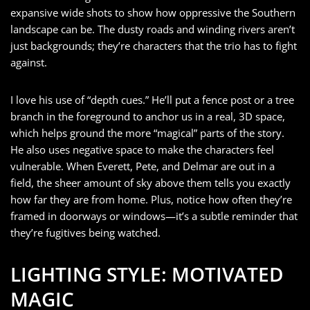
expansive wide shots to show how oppressive the Southern
landscape can be. The dusty roads and winding rivers aren’t
just backgrounds; they’re characters that the trio has to fight
against.
I love his use of “depth cues.” He’ll put a fence post or a tree
branch in the foreground to anchor us in a real, 3D space,
which helps ground the more “magical” parts of the story.
He also uses negative space to make the characters feel
vulnerable. When Everett, Pete, and Delmar are out in a
field, the sheer amount of sky above them tells you exactly
how far they are from home. Plus, notice how often they’re
framed in doorways or windows—it’s a subtle reminder that
they’re fugitives being watched.
LIGHTING STYLE: MOTIVATED
MAGIC