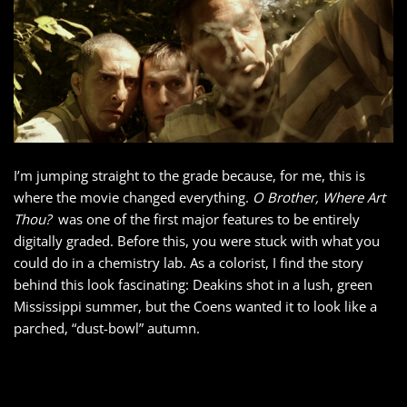
I’m jumping straight to the grade because, for me, this is
where the movie changed everything.
O Brother, Where Art
Thou?
was one of the first major features to be entirely
digitally graded. Before this, you were stuck with what you
could do in a chemistry lab. As a colorist, I find the story
behind this look fascinating: Deakins shot in a lush, green
Mississippi summer, but the Coens wanted it to look like a
parched, “dust-bowl” autumn.