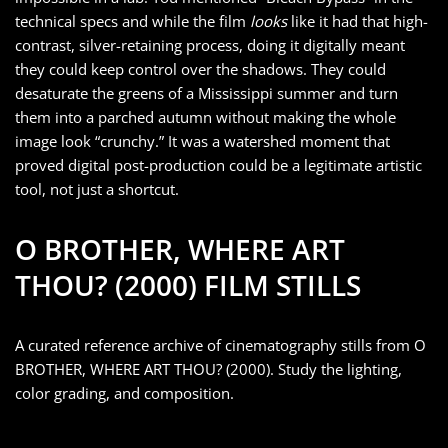
technical specs and while the film
looks
like it had that high-
contrast, silver-retaining process, doing it digitally meant
they could keep control over the shadows. They could
desaturate the greens of a Mississippi summer and turn
them into a parched autumn without making the whole
image look “crunchy.” It was a watershed moment that
proved digital post-production could be a legitimate artistic
tool, not just a shortcut.
O BROTHER, WHERE ART
THOU? (2000) FILM STILLS
A curated reference archive of cinematography stills from O
BROTHER, WHERE ART THOU? (2000). Study the lighting,
color grading, and composition.