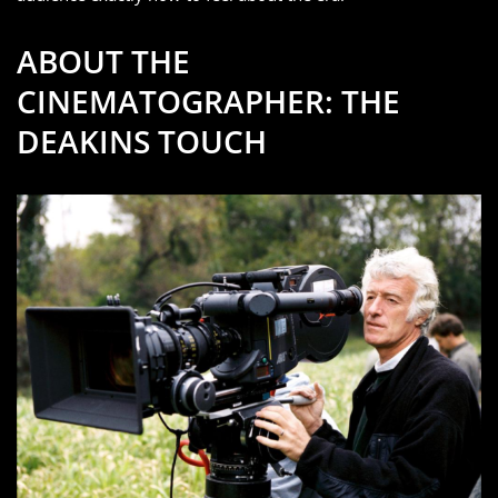
ABOUT THE
CINEMATOGRAPHER: THE
DEAKINS TOUCH