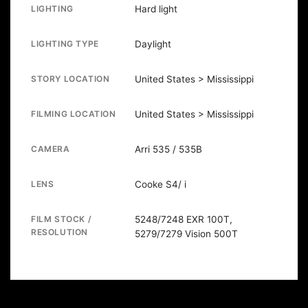
LIGHTING
Hard light
LIGHTING TYPE
Daylight
STORY LOCATION
United States > Mississippi
FILMING LOCATION
United States > Mississippi
CAMERA
Arri 535 / 535B
LENS
Cooke S4/ i
FILM STOCK /
5248/7248 EXR 100T,
RESOLUTION
5279/7279 Vision 500T