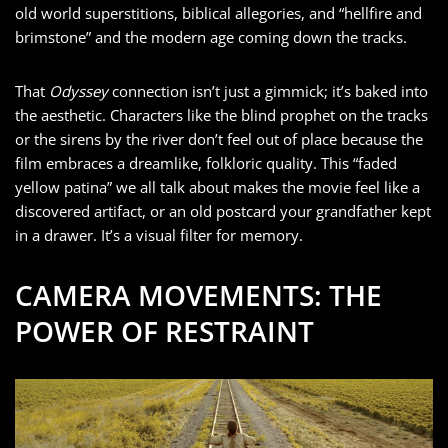
old world superstitions, biblical allegories, and “hellfire and
brimstone” and the modern age coming down the tracks.
That
Odyssey
connection isn’t just a gimmick; it’s baked into
the aesthetic. Characters like the blind prophet on the tracks
or the sirens by the river don’t feel out of place because the
film embraces a dreamlike, folkloric quality. This “faded
yellow patina” we all talk about makes the movie feel like a
discovered artifact, or an old postcard your grandfather kept
in a drawer. It’s a visual filter for memory.
CAMERA MOVEMENTS: THE
POWER OF RESTRAINT