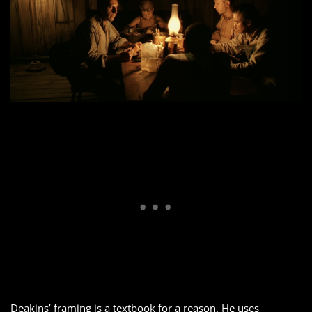
Deakins’ framing is a textbook for a reason. He uses