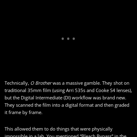
Technically,
O Brother
was a massive gamble. They shot on
traditional 35mm film (using Arri 535s and Cooke S4 lenses),
but the Digital Intermediate (DI) workflow was brand new.
They scanned the film into a digital format and then graded
it frame by frame.
This allowed them to do things that were physically
impossible in a lab. You mentioned “Bleach Bypass” in the