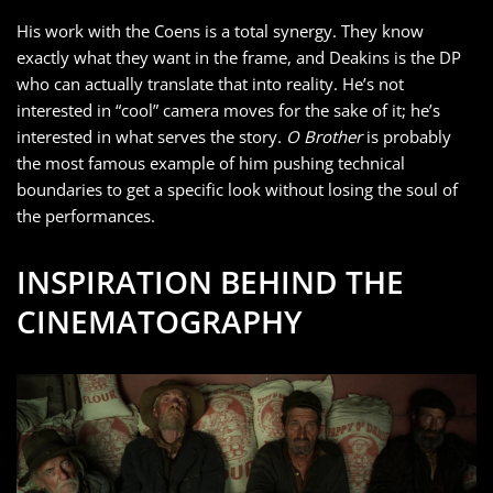
His work with the Coens is a total synergy. They know
exactly what they want in the frame, and Deakins is the DP
who can actually translate that into reality. He’s not
interested in “cool” camera moves for the sake of it; he’s
interested in what serves the story.
O Brother
is probably
the most famous example of him pushing technical
boundaries to get a specific look without losing the soul of
the performances.
INSPIRATION BEHIND THE
CINEMATOGRAPHY