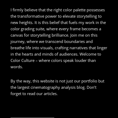
I firmly believe that the right color palette possesses
the transformative power to elevate storytelling to
new heights. It is this belief that fuels my work in the
color grading suite, where every frame becomes a
canvas for storytelling brilliance. Join me on this
journey, where we transcend boundaries and
breathe life into visuals, crafting narratives that linger
in the hearts and minds of audiences. Welcome to
Color Culture – where colors speak louder than
words.
By the way, this website is not just our portfolio but
the largest cinematography analysis blog. Don’t
forget to read our articles.