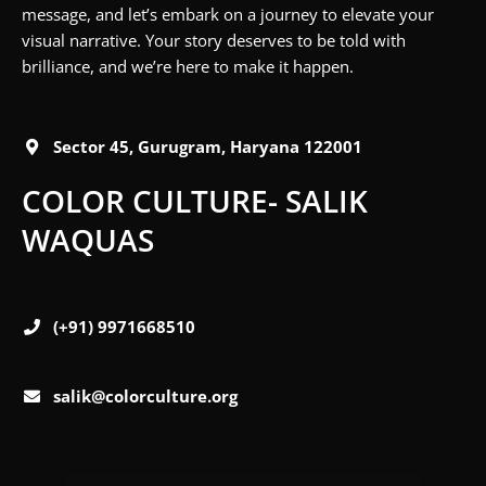
message, and let’s embark on a journey to elevate your
visual narrative. Your story deserves to be told with
brilliance, and we’re here to make it happen.
Sector 45, Gurugram, Haryana 122001
COLOR CULTURE- SALIK
WAQUAS
(+91) 9971668510
salik@colorculture.org