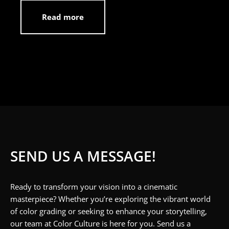
Read more
SEND US A MESSAGE!
Ready to transform your vision into a cinematic
masterpiece? Whether you’re exploring the vibrant world
of color grading or seeking to enhance your storytelling,
our team at Color Culture is here for you. Send us a