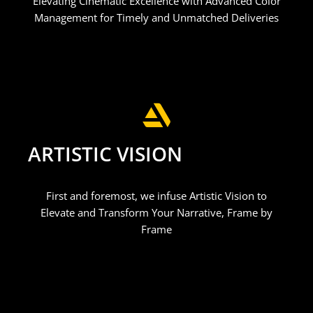
Elevating Cinematic Excellence with Advanced Color
Management for Timely and Unmatched Deliveries
ARTISTIC VISION
First and foremost, we infuse Artistic Vision to
Elevate and Transform Your Narrative, Frame by
Frame