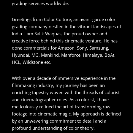
grading services worldwide.
Greetings from Color Culture, an avant-garde color
grading company nestled in the vibrant landscapes of
India. I am Salik Waquas, the proud owner and
creative force behind this cinematic venture. He has
done commercials for Amazon, Sony, Samsung,
Hyundai, MG, Mankind, Manforce, Himalaya, BoAt,
HCL, Wildstone etc.
With over a decade of immersive experience in the
filmmaking industry, my journey has been an
enriching tapestry woven with the threads of colorist
and cinematographer roles. As a colorist, I have
meticulously refined the art of transforming raw
footage into cinematic magic. My approach is defined
by an unwavering commitment to detail and a
profound understanding of color theory.