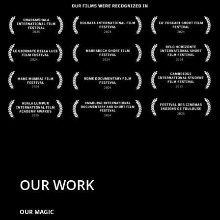
OUR WORK
OUR MAGIC