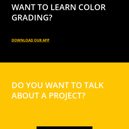
WANT TO LEARN COLOR
GRADING?
DOWNLOAD OUR APP
DO YOU WANT TO TALK
ABOUT A PROJECT?