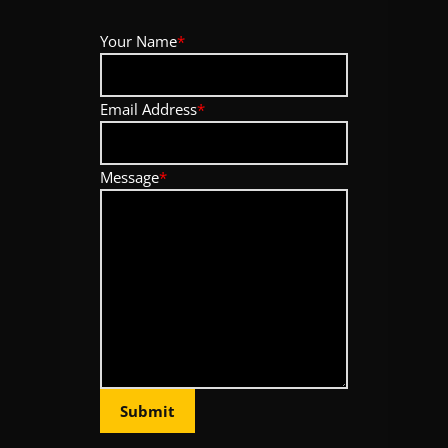
Your Name
*
Email Address
*
Message
*
Submit