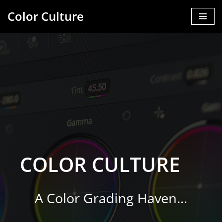
Color Culture
Skip
to
content
COLOR CULTURE
A Color Grading Haven…