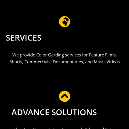
SERVICES
We provide Color Garding services for Feature Films,
Shorts, Commercials, Documentaries, and Music Videos​
ADVANCE SOLUTIONS