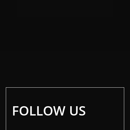
FOLLOW US