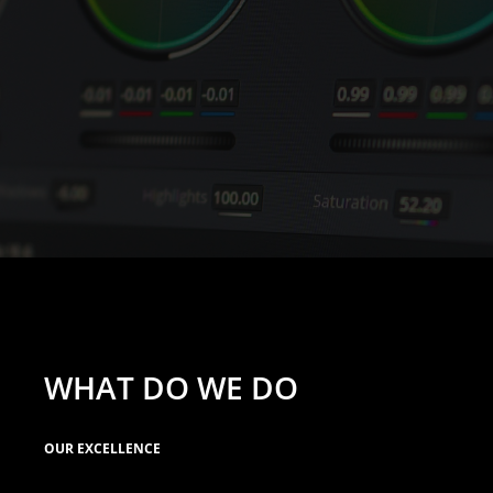
WHAT DO WE DO
OUR EXCELLENCE