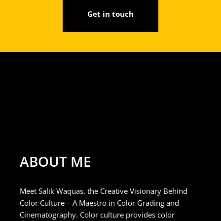
Get in touch
ABOUT ME
Meet Salik Waquas, the Creative Visionary Behind
Color Culture – A Maestro in Color Grading and
Cinematography. Color culture provides color