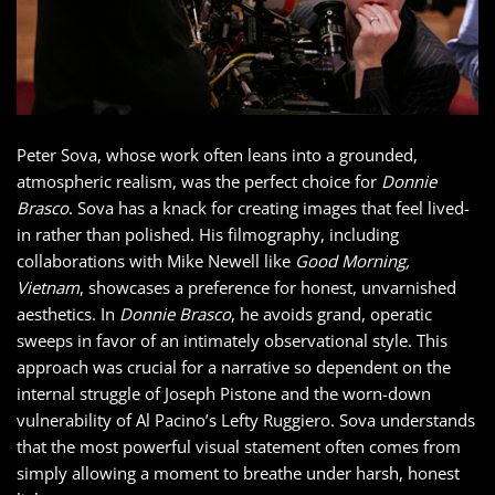
Peter Sova, whose work often leans into a grounded,
atmospheric realism, was the perfect choice for
Donnie
Brasco
. Sova has a knack for creating images that feel lived-
in rather than polished. His filmography, including
collaborations with Mike Newell like
Good Morning,
Vietnam
, showcases a preference for honest, unvarnished
aesthetics. In
Donnie Brasco
, he avoids grand, operatic
sweeps in favor of an intimately observational style. This
approach was crucial for a narrative so dependent on the
internal struggle of Joseph Pistone and the worn-down
vulnerability of Al Pacino’s Lefty Ruggiero. Sova understands
that the most powerful visual statement often comes from
simply allowing a moment to breathe under harsh, honest