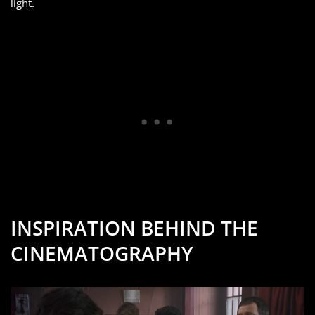
light.
INSPIRATION BEHIND THE
CINEMATOGRAPHY