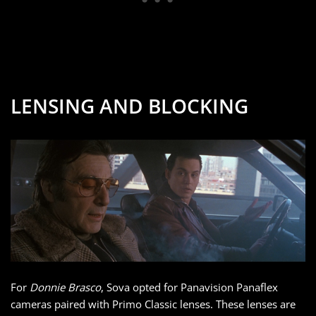
LENSING AND BLOCKING
For
Donnie Brasco
, Sova opted for Panavision Panaflex
cameras paired with Primo Classic lenses. These lenses are