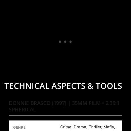
TECHNICAL ASPECTS & TOOLS
DONNIE BRASCO (1997) | 35MM FILM • 2.39:1
SPHERICAL
Crime, Drama, Thriller, Mafia,
GENRE