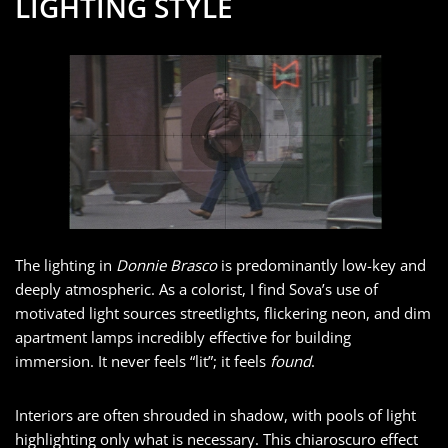
LIGHTING STYLE
The lighting in
Donnie Brasco
is predominantly low-key and
deeply atmospheric. As a colorist, I find Sova’s use of
motivated light sources streetlights, flickering neon, and dim
apartment lamps incredibly effective for building
immersion. It never feels “lit”; it feels
found
.
Interiors are often shrouded in shadow, with pools of light
highlighting only what is necessary. This chiaroscuro effect