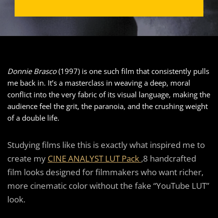
Donnie Brasco
(1997) is one such film that consistently pulls
me back in. It’s a masterclass in weaving a deep, moral
conflict into the very fabric of its visual language, making the
audience feel the grit, the paranoia, and the crushing weight
of a double life.
Studying films like this is exactly what inspired me to
create my
CINE ANALYST LUT Pack
,8 handcrafted
film looks designed for filmmakers who want richer,
more cinematic color without the fake “YouTube LUT”
look.