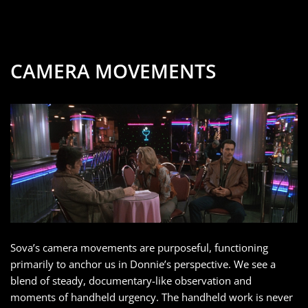
CAMERA MOVEMENTS
Sova’s camera movements are purposeful, functioning
primarily to anchor us in Donnie’s perspective. We see a
blend of steady, documentary-like observation and
moments of handheld urgency. The handheld work is never