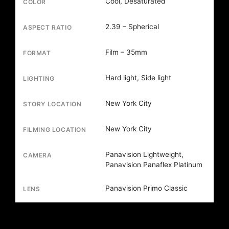
Cool, Desaturated
COLOR
2.39 – Spherical
ASPECT RATIO
Film – 35mm
FORMAT
Hard light, Side light
LIGHTING
New York City
STORY LOCATION
New York City
FILMING LOCATION
Panavision Lightweight,
CAMERA
Panavision Panaflex Platinum
Panavision Primo Classic
LENS