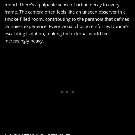
mood. There’s a palpable sense of urban decay in every
frame. The camera often feels like an unseen observer in a
smoke-filled room, contributing to the paranoia that defines
Donnie’s experience. Every visual choice reinforces Donnie’s
escalating isolation, making the external world feel
increasingly heavy.