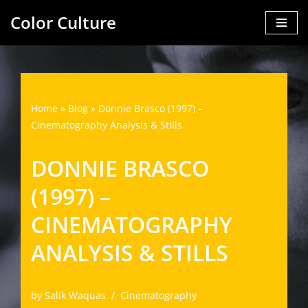
Color Culture
Skip
to
content
Home
»
Blog
»
Donnie Brasco (1997) –
Cinematography Analysis & Stills
DONNIE BRASCO
(1997) –
CINEMATOGRAPHY
ANALYSIS & STILLS
by
Salik Waquas
Cinematography