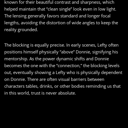
known for their beautiful contrast and sharpness, which
helped maintain that “clean single” look even in low light.
The lensing generally favors standard and longer focal
lengths, avoiding the distortion of wide angles to keep the
reality grounded.
The blocking is equally precise. In early scenes, Lefty often
positions himself physically “above” Donnie, signifying his
mentorship. As the power dynamic shifts and Donnie
becomes the one with the “connection,” the blocking levels
out, eventually showing a Lefty who is physically dependent
on Donnie. There are often visual barriers between
characters tables, drinks, or other bodies reminding us that
in this world, trust is never absolute.