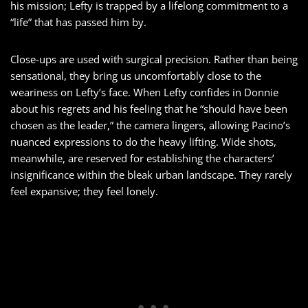
his mission; Lefty is trapped by a lifelong commitment to a
“life” that has passed him by.
Close-ups are used with surgical precision. Rather than being
sensational, they bring us uncomfortably close to the
weariness on Lefty’s face. When Lefty confides in Donnie
about his regrets and his feeling that he “should have been
chosen as the leader,” the camera lingers, allowing Pacino’s
nuanced expressions to do the heavy lifting. Wide shots,
meanwhile, are reserved for establishing the characters’
insignificance within the bleak urban landscape. They rarely
feel expansive; they feel lonely.