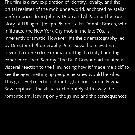
The film is a raw exploration of identity, loyalty, and the
brutal realities of the mob underworld, anchored by stellar
performances from Johnny Depp and Al Pacino. The true
story of FBI agent Joseph Pistone, alias Donnie Brasco, who
infiltrated the New York City mob in the late 70s, is
inherently dramatic. However, it’s the cinematography led
by Director of Photography Peter Sova that elevates it
beyond a mere crime drama, making it a truly haunting
experience. Even Sammy “The Bull” Gravano articulated a
visceral reaction to the film, noting how it “made me sick” to
see the agent setting up people he knew would be killed.
This gut-level rejection of mob “glamour” is exactly what
Sova captures; the visuals deliberately strip away the
romanticism, leaving only the grime and the consequences.