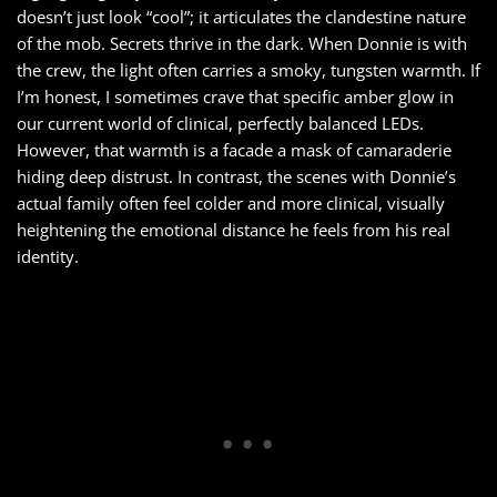
doesn’t just look “cool”; it articulates the clandestine nature
of the mob. Secrets thrive in the dark. When Donnie is with
the crew, the light often carries a smoky, tungsten warmth. If
I’m honest, I sometimes crave that specific amber glow in
our current world of clinical, perfectly balanced LEDs.
However, that warmth is a facade a mask of camaraderie
hiding deep distrust. In contrast, the scenes with Donnie’s
actual family often feel colder and more clinical, visually
heightening the emotional distance he feels from his real
identity.