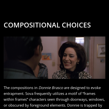
COMPOSITIONAL CHOICES
The compositions in
Donnie Brasco
are designed to evoke
entrapment. Sova frequently utilizes a motif of “frames
within frames” characters seen through doorways, windows,
or obscured by foreground elements. Donnie is trapped by