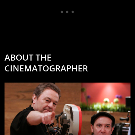
ABOUT THE
CINEMATOGRAPHER