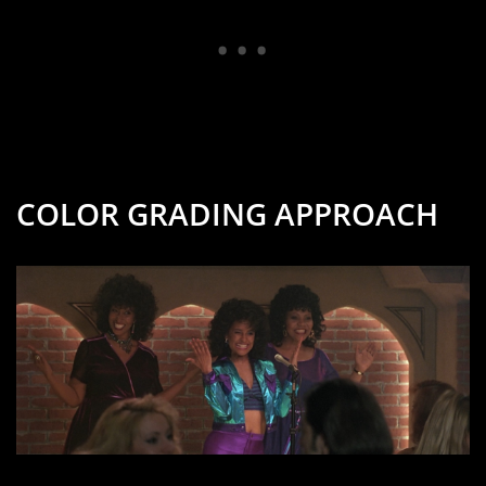
COLOR GRADING APPROACH