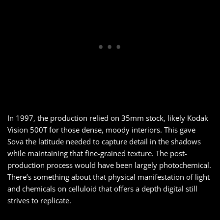
In 1997, the production relied on 35mm stock, likely Kodak
Vision 500T for those dense, moody interiors. This gave
Sova the latitude needed to capture detail in the shadows
while maintaining that fine-grained texture. The post-
production process would have been largely photochemical.
There’s something about that physical manifestation of light
and chemicals on celluloid that offers a depth digital still
strives to replicate.