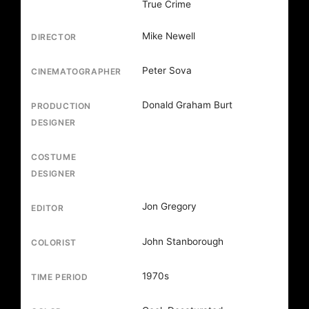
True Crime
Mike Newell
DIRECTOR
Peter Sova
CINEMATOGRAPHER
Donald Graham Burt
PRODUCTION
DESIGNER
COSTUME
DESIGNER
Jon Gregory
EDITOR
John Stanborough
COLORIST
1970s
TIME PERIOD