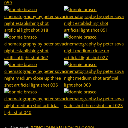
Also read:
BEING JOHN MALKOVICH (1999) –