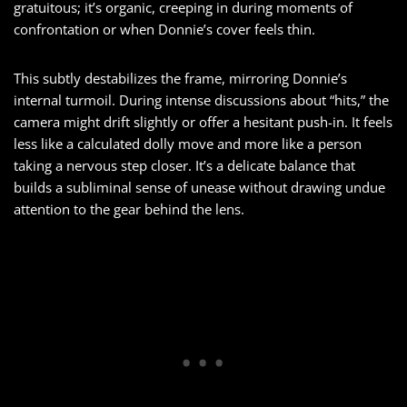
gratuitous; it’s organic, creeping in during moments of
confrontation or when Donnie’s cover feels thin.
This subtly destabilizes the frame, mirroring Donnie’s
internal turmoil. During intense discussions about “hits,” the
camera might drift slightly or offer a hesitant push-in. It feels
less like a calculated dolly move and more like a person
taking a nervous step closer. It’s a delicate balance that
builds a subliminal sense of unease without drawing undue
attention to the gear behind the lens.