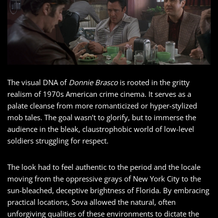
The visual DNA of
Donnie Brasco
is rooted in the gritty
realism of 1970s American crime cinema. It serves as a
palate cleanse from more romanticized or hyper-stylized
mob tales. The goal wasn’t to glorify, but to immerse the
audience in the bleak, claustrophobic world of low-level
soldiers struggling for respect.
The look had to feel authentic to the period and the locale
moving from the oppressive grays of New York City to the
sun-bleached, deceptive brightness of Florida. By embracing
practical locations, Sova allowed the natural, often
unforgiving qualities of these environments to dictate the