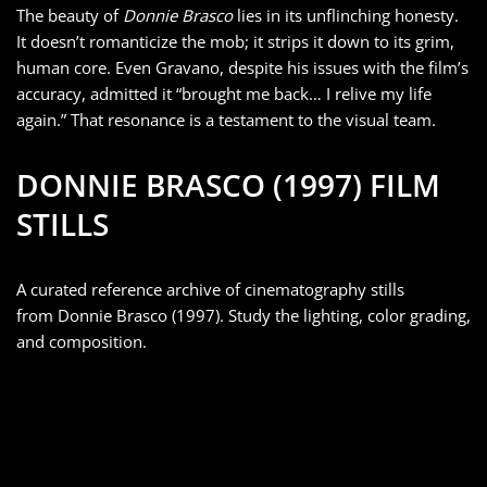
The beauty of
Donnie Brasco
lies in its unflinching honesty.
It doesn’t romanticize the mob; it strips it down to its grim,
human core. Even Gravano, despite his issues with the film’s
accuracy, admitted it “brought me back… I relive my life
again.” That resonance is a testament to the visual team.
DONNIE BRASCO (1997) FILM
STILLS
A curated reference archive of cinematography stills
from Donnie Brasco (1997). Study the lighting, color grading,
and composition.