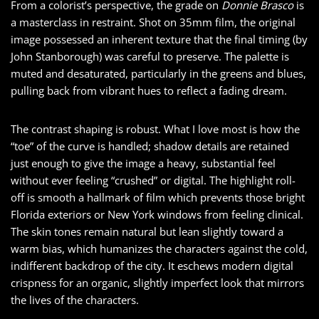
From a colorist’s perspective, the grade on
Donnie Brasco
is
a masterclass in restraint. Shot on 35mm film, the original
image possessed an inherent texture that the final timing (by
John Stanborough) was careful to preserve. The palette is
muted and desaturated, particularly in the greens and blues,
pulling back from vibrant hues to reflect a fading dream.
The contrast shaping is robust. What I love most is how the
“toe” of the curve is handled; shadow details are retained
just enough to give the image a heavy, substantial feel
without ever feeling “crushed” or digital. The highlight roll-
off is smooth a hallmark of film which prevents those bright
Florida exteriors or New York windows from feeling clinical.
The skin tones remain natural but lean slightly toward a
warm bias, which humanizes the characters against the cold,
indifferent backdrop of the city. It eschews modern digital
crispness for an organic, slightly imperfect look that mirrors
the lives of the characters.