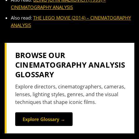
CINEMATOGRAPHY ANALYSIS
Also read:
THE LEGO MOVIE (2014) – CINEMATOGRAPHY
ANALYSIS
BROWSE OUR
CINEMATOGRAPHY ANALYSIS
GLOSSARY
Explore directors, cinematographers, cameras,
lenses, lighting styles, genres, and the visual
techniques that shape iconic films.
Explore Glossary →