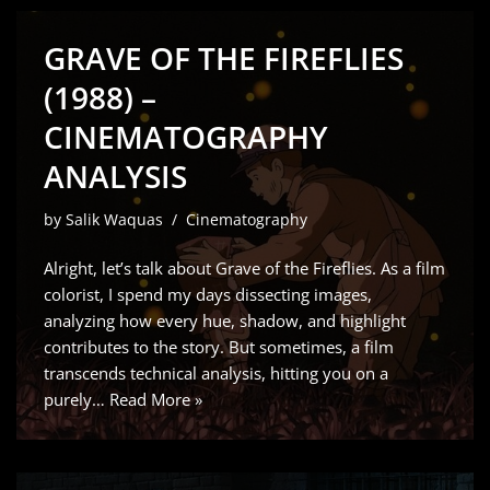
GRAVE OF THE FIREFLIES
(1988) –
CINEMATOGRAPHY
ANALYSIS
by
Salik Waquas
Cinematography
Alright, let’s talk about Grave of the Fireflies. As a film
colorist, I spend my days dissecting images,
analyzing how every hue, shadow, and highlight
contributes to the story. But sometimes, a film
transcends technical analysis, hitting you on a
purely…
Read More »