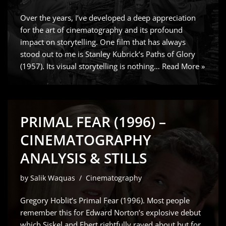
Over the years, I’ve developed a deep appreciation
for the art of cinematography and its profound
impact on storytelling. One film that has always
stood out to me is Stanley Kubrick’s Paths of Glory
(1957). Its visual storytelling is nothing…
Read More »
PRIMAL FEAR (1996) –
CINEMATOGRAPHY
ANALYSIS & STILLS
by
Salik Waquas
Cinematography
Gregory Hoblit’s Primal Fear (1996). Most people
remember this for Edward Norton’s explosive debut
which Siskel and Ebert rightfully raved about but for