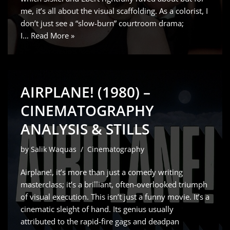
me, it’s all about the visual scaffolding. As a colorist, I
don’t just see a “slow-burn” courtroom drama;
I…
Read More »
AIRPLANE! (1980) –
CINEMATOGRAPHY
ANALYSIS & STILLS
by
Salik Waquas
Cinematography
Airplane!, it’s more than just a comedy writing
masterclass; it’s a brilliant, often-overlooked triumph
of visual execution. This isn’t just a funny movie. It’s a
cinematic sleight of hand. Its genius usually
attributed to the rapid-fire gags and deadpan