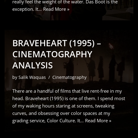
really feel the weight of the water. Das Boot is the
exception. It…
Read More »
BRAVEHEART (1995) –
CINEMATOGRAPHY
ANALYSIS
by
Salik Waquas
Cinematography
There are a handful of films that live rent-free in my
head. Braveheart (1995) is one of them. I spend most
of my waking hours staring at screens, tweaking
curves, and obsessing over color spaces at my
grading service, Color Culture. It…
Read More »