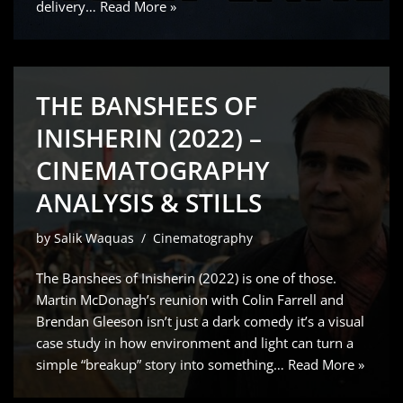
delivery…
Read More »
THE BANSHEES OF
INISHERIN (2022) –
CINEMATOGRAPHY
ANALYSIS & STILLS
by
Salik Waquas
Cinematography
The Banshees of Inisherin (2022) is one of those.
Martin McDonagh’s reunion with Colin Farrell and
Brendan Gleeson isn’t just a dark comedy it’s a visual
case study in how environment and light can turn a
simple “breakup” story into something…
Read More »