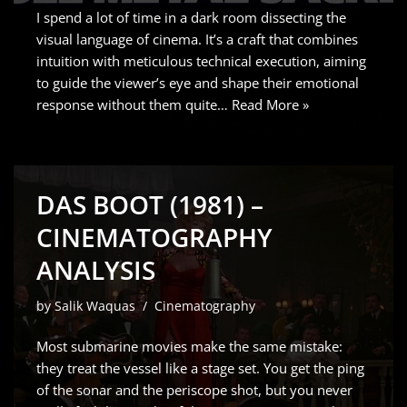
I spend a lot of time in a dark room dissecting the
visual language of cinema. It’s a craft that combines
intuition with meticulous technical execution, aiming
to guide the viewer’s eye and shape their emotional
response without them quite…
Read More »
DAS BOOT (1981) –
CINEMATOGRAPHY
ANALYSIS
by
Salik Waquas
Cinematography
Most submarine movies make the same mistake:
they treat the vessel like a stage set. You get the ping
of the sonar and the periscope shot, but you never