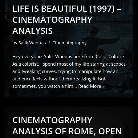
LIFE IS BEAUTIFUL (1997) –
CINEMATOGRAPHY
ANALYSIS
by
Salik Waquas
Cinematography
Hey everyone, Salik Waquas here from Color Culture.
As a colorist, I spend most of my life staring at scopes
and tweaking curves, trying to manipulate how an
audience feels without them realizing it. But
sometimes, you watch a film…
Read More »
CINEMATOGRAPHY
ANALYSIS OF ROME, OPEN