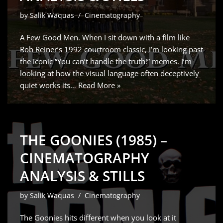
by
Salik Waquas
Cinematography
A Few Good Men. When I sit down with a film like
Rob Reiner’s 1992 courtroom classic, I’m looking past
the iconic “You can’t handle the truth!” memes. I’m
looking at how the visual language often deceptively
quiet works its…
Read More »
THE GOONIES (1985) –
CINEMATOGRAPHY
ANALYSIS & STILLS
by
Salik Waquas
Cinematography
The Goonies hits different when you look at it