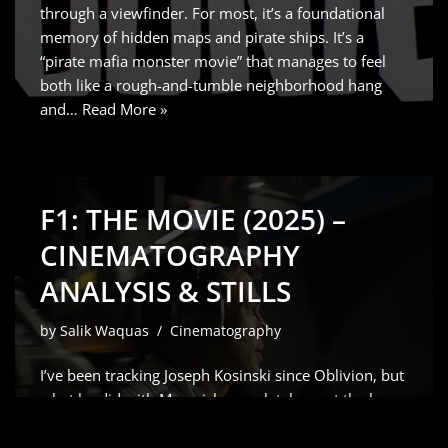
through a viewfinder. For most, it’s a foundational
memory of hidden maps and pirate ships. It’s a
“pirate mafia monster movie” that manages to feel
both like a rough-and-tumble neighborhood hang
and…
Read More »
F1: THE MOVIE (2025) –
CINEMATOGRAPHY
ANALYSIS & STILLS
by
Salik Waquas
Cinematography
I’ve been tracking Joseph Kosinski since Oblivion, but
what he did with Maverick completely reset the bar
for how we capture speed. So, when the word got
out that he was teaming up with Brad Pitt for a