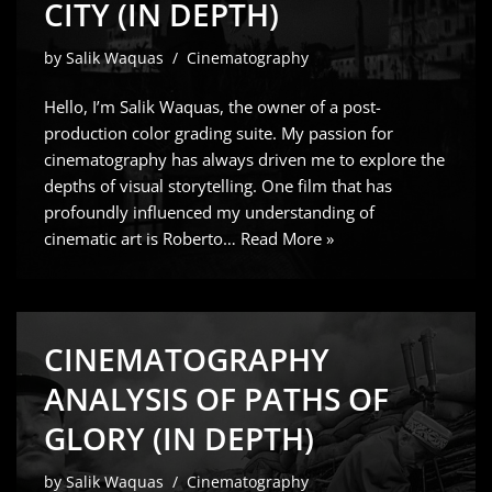
CITY (IN DEPTH)
by
Salik Waquas
Cinematography
Hello, I’m Salik Waquas, the owner of a post-
production color grading suite. My passion for
cinematography has always driven me to explore the
depths of visual storytelling. One film that has
profoundly influenced my understanding of
cinematic art is Roberto…
Read More »
CINEMATOGRAPHY
ANALYSIS OF PATHS OF
GLORY (IN DEPTH)
by
Salik Waquas
Cinematography