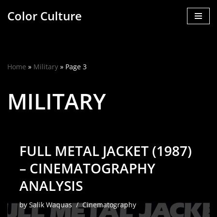
Color Culture
Skip
to
content
Home
»
Military
»
Page 3
MILITARY
FULL METAL JACKET (1987)
– CINEMATOGRAPHY
ANALYSIS
by
Salik Waquas
Cinematography