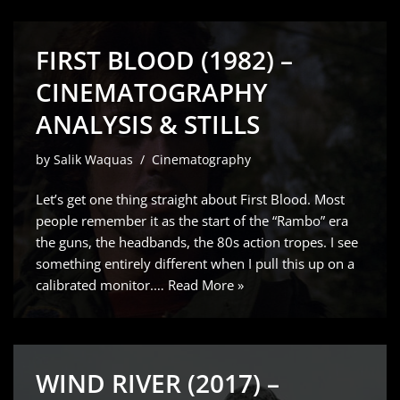
FIRST BLOOD (1982) –
CINEMATOGRAPHY
ANALYSIS & STILLS
by
Salik Waquas
Cinematography
Let’s get one thing straight about First Blood. Most
people remember it as the start of the “Rambo” era
the guns, the headbands, the 80s action tropes. I see
something entirely different when I pull this up on a
calibrated monitor.…
Read More »
WIND RIVER (2017) –