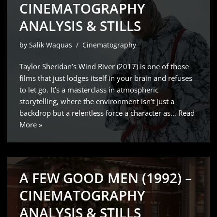
CINEMATOGRAPHY
ANALYSIS & STILLS
by
Salik Waquas
Cinematography
Taylor Sheridan’s Wind River (2017) is one of those
films that just lodges itself in your brain and refuses
to let go. It’s a masterclass in atmospheric
storytelling, where the environment isn’t just a
backdrop but a relentless force a character as…
Read
More »
A FEW GOOD MEN (1992) –
CINEMATOGRAPHY
ANALYSIS & STILLS