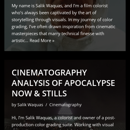
My name is Salik Waquas, and I’m a film colorist
who’s always been captivated by the art of
storytelling through visuals. In my journey of color
grading, I’ve often drawn inspiration from cinematic
masterpieces that marry technical finesse with
artistic…
Read More »
CINEMATOGRAPHY
ANALYSIS OF APOCALYPSE
NOW & STILLS
by
Salik Waquas
Cinematography
Hi, I’m Salik Waquas, a colorist and owner of a post-
production color grading suite. Working with visual