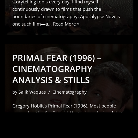
storytelling tools every day, I find myself
continuously drawn to films that push the
boundaries of cinematography. Apocalypse Now is
one such film—a…
Read More »
PRIMAL FEAR (1996) –
CINEMATOGRAPHY
ANALYSIS & STILLS
by
Salik Waquas
Cinematography
Gregory Hoblit’s Primal Fear (1996). Most people
remember this for Edward Norton’s explosive debut
which Siskel and Ebert rightfully raved about but for
me, it’s all about the visual scaffolding. As a colorist, I
don’t just see a “slow-burn” courtroom drama;