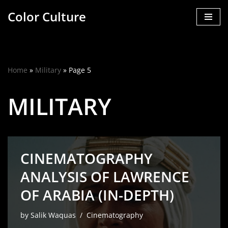
Color Culture
Skip
to
content
Home
»
Military
»
Page 5
MILITARY
CINEMATOGRAPHY
ANALYSIS OF LAWRENCE
OF ARABIA (IN-DEPTH)
by
Salik Waquas
Cinematography