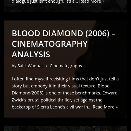
dialogue just isn’t enough. It’s a…
Read More »
BLOOD DIAMOND (2006) –
CINEMATOGRAPHY
ANALYSIS
by
Salik Waquas
Cinematography
I often find myself revisiting films that don’t just tell a
story but embody it in their visual texture. Blood
Diamond(2006) is one of those benchmarks. Edward
Zwick’s brutal political thriller, set against the
backdrop of Sierra Leone’s civil war in…
Read More »