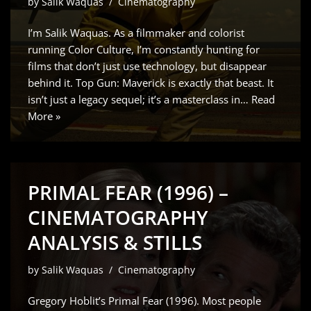
by
Salik Waquas
Cinematography
I’m Salik Waquas. As a filmmaker and colorist
running Color Culture, I’m constantly hunting for
films that don’t just use technology, but disappear
behind it. Top Gun: Maverick is exactly that beast. It
isn’t just a legacy sequel; it’s a masterclass in…
Read
More »
PRIMAL FEAR (1996) –
CINEMATOGRAPHY
ANALYSIS & STILLS
by
Salik Waquas
Cinematography
Gregory Hoblit’s Primal Fear (1996). Most people