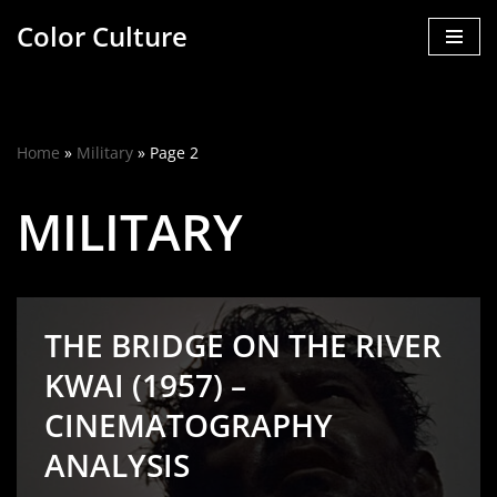
Color Culture
Skip
to
content
Home
»
Military
»
Page 2
MILITARY
THE BRIDGE ON THE RIVER
KWAI (1957) –
CINEMATOGRAPHY
ANALYSIS