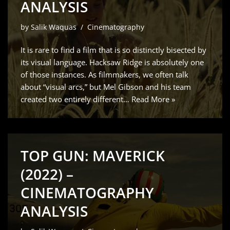
ANALYSIS
by
Salik Waquas
Cinematography
It is rare to find a film that is so distinctly bisected by
its visual language. Hacksaw Ridge is absolutely one
of those instances. As filmmakers, we often talk
about “visual arcs,” but Mel Gibson and his team
created two entirely different…
Read More »
TOP GUN: MAVERICK
(2022) –
CINEMATOGRAPHY
ANALYSIS