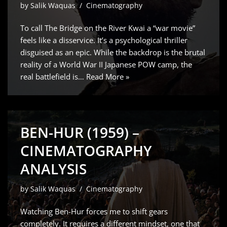
by
Salik Waquas
Cinematography
To call The Bridge on the River Kwai a “war movie”
feels like a disservice. It’s a psychological thriller
disguised as an epic. While the backdrop is the brutal
reality of a World War II Japanese POW camp, the
real battlefield is…
Read More »
BEN-HUR (1959) –
CINEMATOGRAPHY
ANALYSIS
by
Salik Waquas
Cinematography
Watching Ben-Hur forces me to shift gears
completely. It requires a different mindset, one that