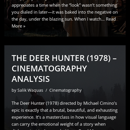
appreciates a time when the “look” wasn’t something
you dialed in later—it was baked into the negative on
the day, under the blazing sun. When I watch…
Read
More »
THE DEER HUNTER (1978) –
CINEMATOGRAPHY
ANALYSIS
by
Salik Waquas
Cinematography
The Deer Hunter (1978) directed by Michael Cimino’s
epic is exactly that a brutal, beautiful, and exhausting
experience. It’s a masterclass in how visual language
can carry the emotional weight of a story when