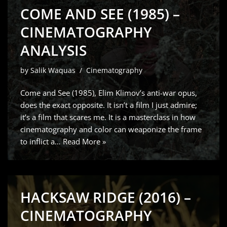
COME AND SEE (1985) –
CINEMATOGRAPHY
ANALYSIS
by
Salik Waquas
Cinematography
Come and See (1985), Elim Klimov’s anti-war opus,
does the exact opposite. It isn’t a film I just admire;
it’s a film that scares me. It is a masterclass in how
cinematography and color can weaponize the frame
to inflict a…
Read More »
HACKSAW RIDGE (2016) –
CINEMATOGRAPHY