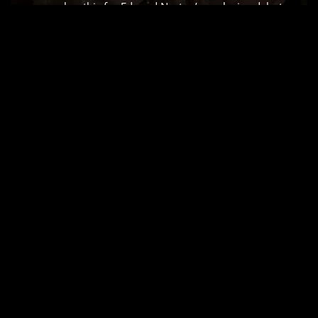
remember this for Edward Norton’s explosive debut
which Siskel and Ebert rightfully raved about but for
me, it’s all about the visual scaffolding. As a colorist, I
don’t just see a “slow-burn” courtroom drama;
I…
Read More »
AIRPLANE! (1980) –
CINEMATOGRAPHY
ANALYSIS & STILLS
by
Salik Waquas
Cinematography
Airplane!, it’s more than just a comedy writing
masterclass; it’s a brilliant, often-overlooked triumph
of visual execution. This isn’t just a funny movie. It’s a
cinematic sleight of hand. Its genius usually