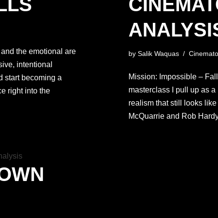
LLS
CINEMA
ANALYSIS
 and the emotional are
by
Salik Waquas
Cinemato
ive, intentional
Mission: Impossible – Fallou
d start becoming a
masterclass I pull up as a 
e right into the
realism that still looks li
McQuarrie and Rob Hard
DOWN