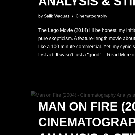
ANALYSIS & STI
by
Salik Waquas
Cinematography
The Lego Movie (2014) I’ll be honest, my init
pure skepticism. A feature-length movie about 
like a 100-minute commercial. Yet, my cynici
first act. It wasn’t just a “good”…
Read More »
MAN ON FIRE (20
CINEMATOGRA