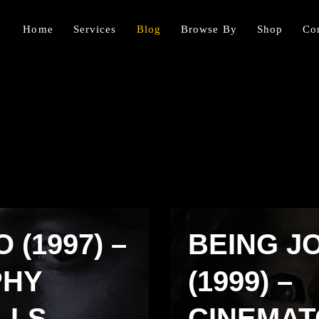
Home
Services
Blog
Browse By
Shop
Co
(1997) –
BEING J
PHY
(1999) –
LLS
CINEMA