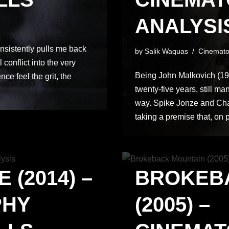
ANALYSIS
nsistently pulls me back
by
Salik Waquas
Cinemato
 conflict into the very
Being John Malkovich (1999
ce feel the grit, the
twenty-five years, still m
way. Spike Jonze and Cha
taking a premise that, on
 (2014) –
BROKEB
PHY
(2005) –