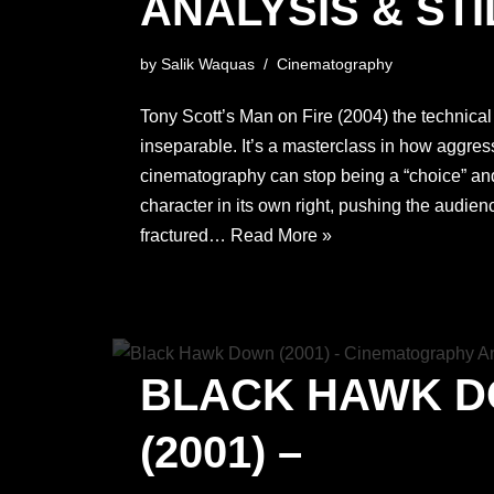
ANALYSIS & STI
by
Salik Waquas
Cinematography
Tony Scott’s Man on Fire (2004) the technical
inseparable. It’s a masterclass in how aggress
cinematography can stop being a “choice” an
character in its own right, pushing the audienc
fractured…
Read More »
BLACK HAWK 
(2001) –