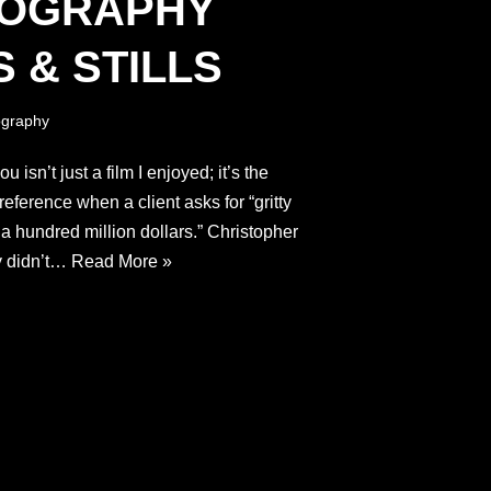
TOGRAPHY
 & STILLS
graphy
 isn’t just a film I enjoyed; it’s the
reference when a client asks for “gritty
ke a hundred million dollars.” Christopher
y didn’t…
Read More »