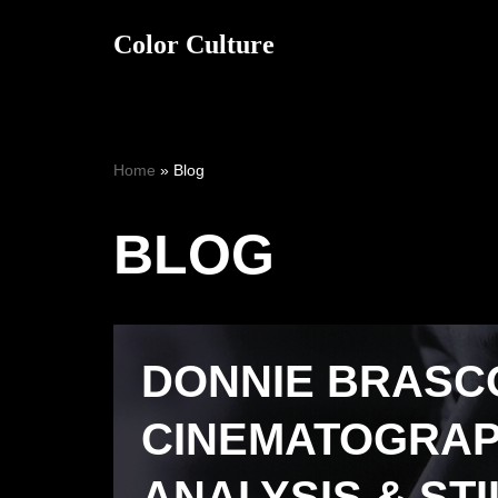
Color Culture
Skip
to
content
Home
»
Blog
BLOG
DONNIE BRASCO 
CINEMATOGRA
ANALYSIS & STI