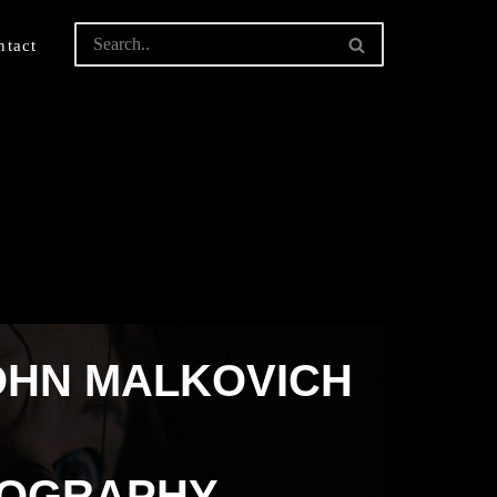
ntact
OHN MALKOVICH
TOGRAPHY