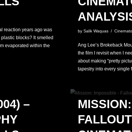
LLS
CINEMA
ANALYSIS
ial reaction years ago was
by
Salik Waquas
Cinemato
plastic blocks? It smelled
Ang Lee’s Brokeback Mounta
sm evaporated within the
the film I revisit when I n
about making “pretty pictu
tapestry into every singl
04) –
MISSION:
PHY
FALLOUT 