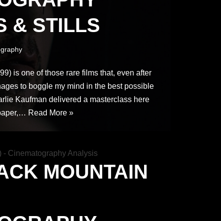
 & STILLS
graphy
) is one of those rare films that, even after
anages to boggle my mind in the best possible
rlie Kaufman delivered a masterclass here
 paper,…
Read More »
ACK MOUNTAIN