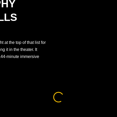
PHY
LLS
at the top of that list for
 it in the theater. It
, 144-minute immersive