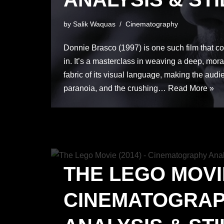
by
Salik Waquas
Cinematography
Donnie Brasco (1997) is one such film that co
in. It’s a masterclass in weaving a deep, moral
fabric of its visual language, making the audien
paranoia, and the crushing…
Read More »
THE LEGO MOVIE
CINEMATOGRA