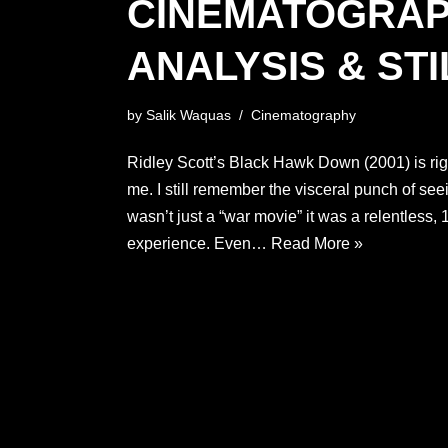
CINEMATOGRA
ANALYSIS & STI
by
Salik Waquas
Cinematography
Ridley Scott’s Black Hawk Down (2001) is right 
me. I still remember the visceral punch of seeing
wasn’t just a “war movie” it was a relentless
experience. Even…
Read More »