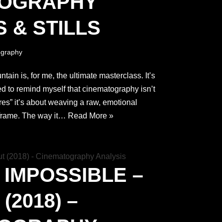
TOGRAPHY
 & STILLS
graphy
in is, for me, the ultimate masterclass. It’s
eed to remind myself that cinematography isn’t
res” it’s about weaving a raw, emotional
e frame. The way it…
Read More »
 IMPOSSIBLE –
(2018) –