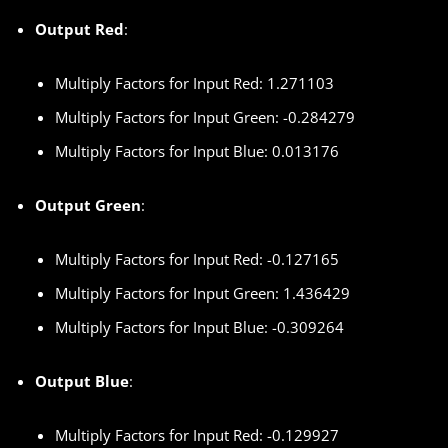
Output Red
:
Multiply Factors for Input Red: 1.271103
Multiply Factors for Input Green: -0.284279
Multiply Factors for Input Blue: 0.013176
Output Green
:
Multiply Factors for Input Red: -0.127165
Multiply Factors for Input Green: 1.436429
Multiply Factors for Input Blue: -0.309264
Output Blue
:
Multiply Factors for Input Red: -0.129927