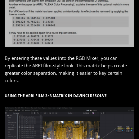
By entering these values into the RGB Mixer, you can
replicate the ARRI film-style look. This matrix helps create
greater color separation, making it easier to key certain
colors.
USING THE ARRI FILM 3×3 MATRIX IN DAVINCI RESOLVE