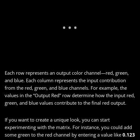
Each row represents an output color channel—red, green,
and blue. Each column represents the input contribution
from the red, green, and blue channels. For example, the
values in the “Output Red” row determine how the input red,
green, and blue values contribute to the final red output.
If you want to create a unique look, you can start
experimenting with the matrix. For instance, you could add
some green to the red channel by entering a value like
0.123