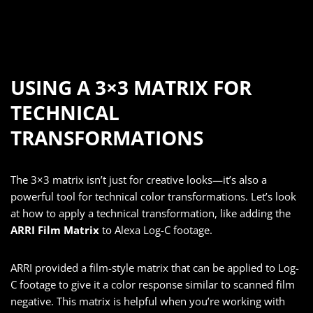
USING A 3×3 MATRIX FOR
TECHNICAL
TRANSFORMATIONS
The 3×3 matrix isn’t just for creative looks—it’s also a
powerful tool for technical color transformations. Let’s look
at how to apply a technical transformation, like adding the
ARRI Film Matrix
to Alexa Log-C footage.
ARRI provided a film-style matrix that can be applied to Log-
C footage to give it a color response similar to scanned film
negative. This matrix is helpful when you’re working with