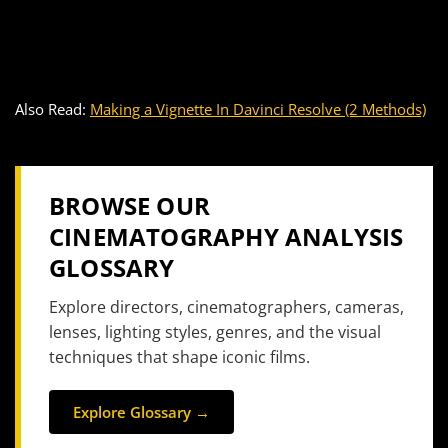
Also Read:
Making a Vignette In Davinci Resolve (2 Methods)
BROWSE OUR
CINEMATOGRAPHY ANALYSIS
GLOSSARY
Explore directors, cinematographers, cameras,
lenses, lighting styles, genres, and the visual
techniques that shape iconic films.
Explore Glossary →