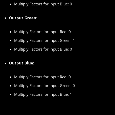
Multiply Factors for Input Blue: 0
Output Green
:
Multiply Factors for Input Red: 0
Multiply Factors for Input Green: 1
Multiply Factors for Input Blue: 0
Output Blue
:
Multiply Factors for Input Red: 0
Multiply Factors for Input Green: 0
Multiply Factors for Input Blue: 1