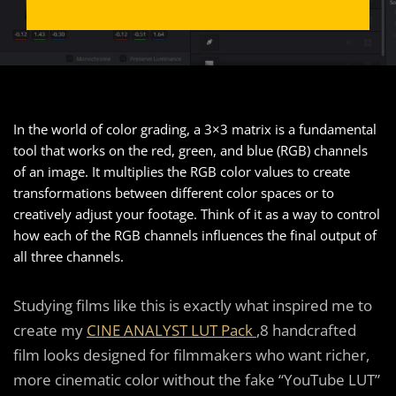
In the world of color grading, a 3×3 matrix is a fundamental
tool that works on the red, green, and blue (RGB) channels
of an image. It multiplies the RGB color values to create
transformations between different color spaces or to
creatively adjust your footage. Think of it as a way to control
how each of the RGB channels influences the final output of
all three channels.
Studying films like this is exactly what inspired me to
create my
CINE ANALYST LUT Pack
,8 handcrafted
film looks designed for filmmakers who want richer,
more cinematic color without the fake “YouTube LUT”