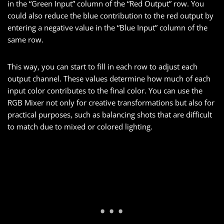
in the “Green Input” column of the “Red Output” row. You
could also reduce the blue contribution to the red output by
entering a negative value in the “Blue Input” column of the
same row.
This way, you can start to fill in each row to adjust each
output channel. These values determine how much of each
input color contributes to the final color. You can use the
RGB Mixer not only for creative transformations but also for
practical purposes, such as balancing shots that are difficult
to match due to mixed or colored lighting.