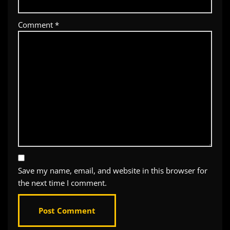
Comment
*
Save my name, email, and website in this browser for
the next time I comment.