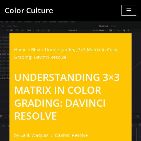
Color Culture
Skip
to
content
Home
»
Blog
»
Understanding 3×3 Matrix In Color
Grading: Davinci Resolve
UNDERSTANDING 3×3
MATRIX IN COLOR
GRADING: DAVINCI
RESOLVE
by
Salik Waquas
Davinci Resolve