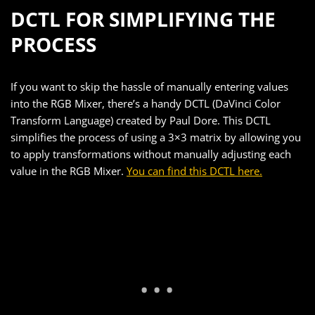
DCTL FOR SIMPLIFYING THE
PROCESS
If you want to skip the hassle of manually entering values
into the RGB Mixer, there’s a handy DCTL (DaVinci Color
Transform Language) created by Paul Dore. This DCTL
simplifies the process of using a 3×3 matrix by allowing you
to apply transformations without manually adjusting each
value in the RGB Mixer.
You can find this DCTL here.