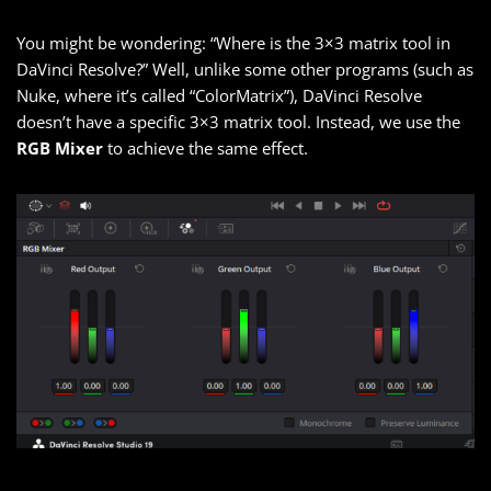
You might be wondering: “Where is the 3×3 matrix tool in
DaVinci Resolve?” Well, unlike some other programs (such as
Nuke, where it’s called “ColorMatrix”), DaVinci Resolve
doesn’t have a specific 3×3 matrix tool. Instead, we use the
RGB Mixer
to achieve the same effect.