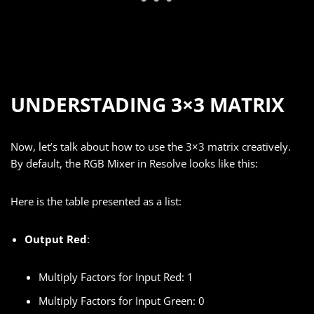
UNDERSTADING 3×3 MATRIX
Now, let’s talk about how to use the 3×3 matrix creatively.
By default, the RGB Mixer in Resolve looks like this:
Here is the table presented as a list:
Output Red
:
Multiply Factors for Input Red: 1
Multiply Factors for Input Green: 0