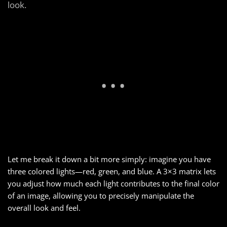
look.
Let me break it down a bit more simply: imagine you have
three colored lights—red, green, and blue. A 3×3 matrix lets
you adjust how much each light contributes to the final color
of an image, allowing you to precisely manipulate the
overall look and feel.