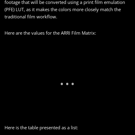
footage that will be converted using a print film emulation
(PFE) LUT, as it makes the colors more closely match the
traditional film workflow.
Here are the values for the ARRI Film Matrix:
Here is the table presented as a list: