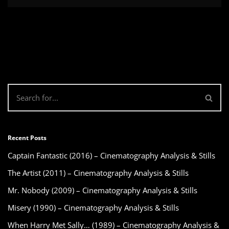
Recent Posts
Captain Fantastic (2016) – Cinematography Analysis & Stills
The Artist (2011) – Cinematography Analysis & Stills
Mr. Nobody (2009) – Cinematography Analysis & Stills
Misery (1990) – Cinematography Analysis & Stills
When Harry Met Sally… (1989) – Cinematography Analysis &