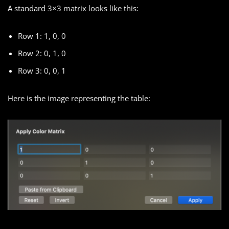
A standard 3×3 matrix looks like this:
Row 1: 1, 0, 0
Row 2: 0, 1, 0
Row 3: 0, 0, 1
Here is the image representing the table: