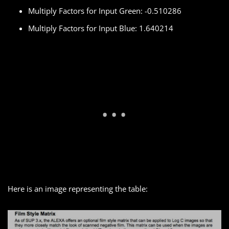
Multiply Factors for Input Green: -0.510286
Multiply Factors for Input Blue: 1.640214
Here is an image representing the table: