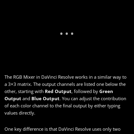
The RGB Mixer in DaVinci Resolve works in a similar way to
a 3×3 matrix. The output channels are listed one below the
other, starting with
Red Output
, followed by
Green
Output
and
Blue Output
. You can adjust the contribution
of each color channel to the final output by either typing
values directly.
One key difference is that DaVinci Resolve uses only two