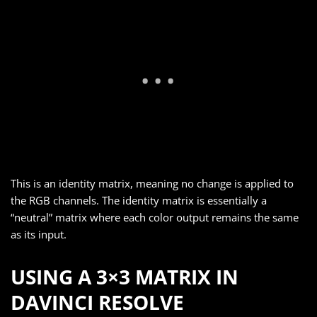
This is an identity matrix, meaning no change is applied to
the RGB channels. The identity matrix is essentially a
“neutral” matrix where each color output remains the same
as its input.
USING A 3×3 MATRIX IN
DAVINCI RESOLVE