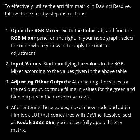
To effectively utilize the arri film matrix in DaVinci Resolve,
follow these step-by-step instructions:
Open the RGB Mixer
: Go to the
Color
tab, and find the
RGB Mixer
panel on the right. In your node graph, select
the node where you want to apply the matrix
adjustment.
Input Values
: Start modifying the values in the RGB
Mixer according to the values given in the above table.
Adjusting Other Outputs
: After setting the values for
the red output, continue filling in values for the green and
blue outputs in their respective rows.
After entering these values,make a new node and add a
film look LUT that comes free with DaVinci Resolve, such
as
Kodak 2383 D55
, you successfully applied a 3×3
matrix.