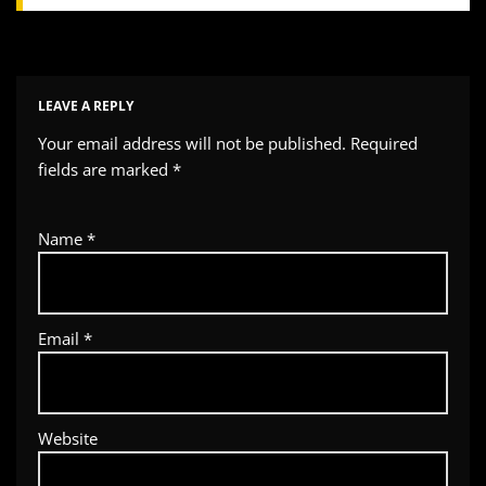
LEAVE A REPLY
Your email address will not be published.
Required
fields are marked
*
Name
*
Email
*
Website