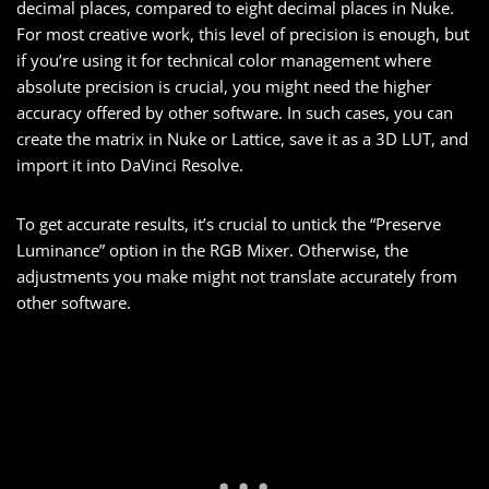
decimal places, compared to eight decimal places in Nuke.
For most creative work, this level of precision is enough, but
if you’re using it for technical color management where
absolute precision is crucial, you might need the higher
accuracy offered by other software. In such cases, you can
create the matrix in Nuke or Lattice, save it as a 3D LUT, and
import it into DaVinci Resolve.
To get accurate results, it’s crucial to untick the “Preserve
Luminance” option in the RGB Mixer. Otherwise, the
adjustments you make might not translate accurately from
other software.