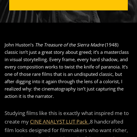
John Huston’s
The Treasure of the Sierra Madre
(1948)
classic isn’t just a great story about greed; it’s a masterclass
in visual storytelling. Every frame, every hard shadow, and
every composition works to twist the knife of paranoia. It’s
one of those rare films that is an undisputed classic, but
after digging into it again through the lens of a colorist, I
realized why: the cinematography isn’t just capturing the
action it is the narrator.
Studying films like this is exactly what inspired me to
create my
CINE ANALYST LUT Pack
,8 handcrafted
film looks designed for filmmakers who want richer,