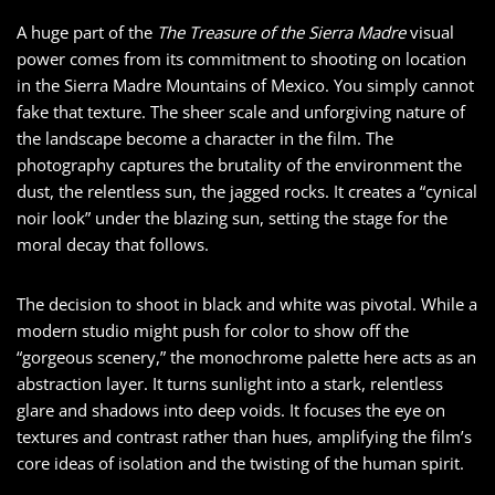
A huge part of the
The Treasure of the Sierra Madre
visual
power comes from its commitment to shooting on location
in the Sierra Madre Mountains of Mexico. You simply cannot
fake that texture. The sheer scale and unforgiving nature of
the landscape become a character in the film. The
photography captures the brutality of the environment the
dust, the relentless sun, the jagged rocks. It creates a “cynical
noir look” under the blazing sun, setting the stage for the
moral decay that follows.
The decision to shoot in black and white was pivotal. While a
modern studio might push for color to show off the
“gorgeous scenery,” the monochrome palette here acts as an
abstraction layer. It turns sunlight into a stark, relentless
glare and shadows into deep voids. It focuses the eye on
textures and contrast rather than hues, amplifying the film’s
core ideas of isolation and the twisting of the human spirit.