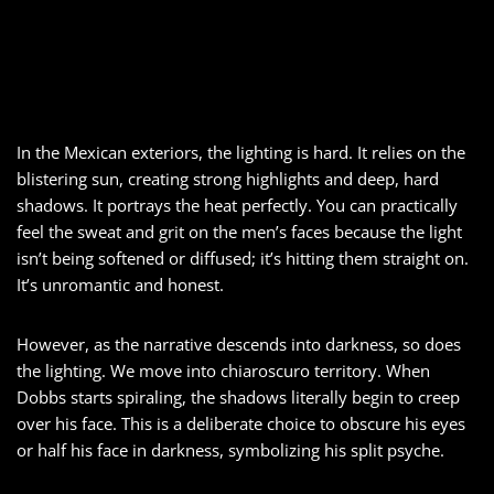
In the Mexican exteriors, the lighting is hard. It relies on the
blistering sun, creating strong highlights and deep, hard
shadows. It portrays the heat perfectly. You can practically
feel the sweat and grit on the men’s faces because the light
isn’t being softened or diffused; it’s hitting them straight on.
It’s unromantic and honest.
However, as the narrative descends into darkness, so does
the lighting. We move into chiaroscuro territory. When
Dobbs starts spiraling, the shadows literally begin to creep
over his face. This is a deliberate choice to obscure his eyes
or half his face in darkness, symbolizing his split psyche.