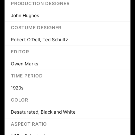
PRODUCTION DESIGNER
John Hughes
COSTUME DESIGNER
Robert O’Dell, Ted Schultz
EDITOR
Owen Marks
TIME PERIOD
1920s
COLOR
Desaturated, Black and White
ASPECT RATIO