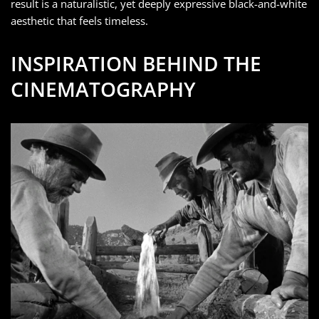
result is a naturalistic, yet deeply expressive black-and-white
aesthetic that feels timeless.
INSPIRATION BEHIND THE
CINEMATOGRAPHY