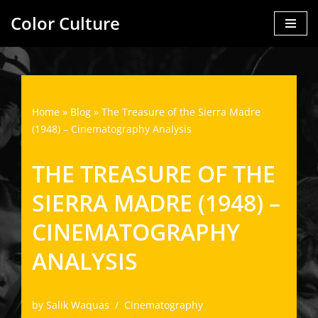
Color Culture
Skip
to
content
Home
»
Blog
»
The Treasure of the Sierra Madre
(1948) – Cinematography Analysis
THE TREASURE OF THE
SIERRA MADRE (1948) –
CINEMATOGRAPHY
ANALYSIS
by
Salik Waquas
Cinematography