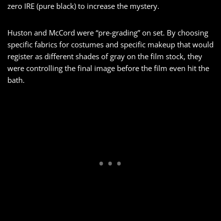
zero IRE (pure black) to increase the mystery.
Huston and McCord were “pre-grading” on set. By choosing
specific fabrics for costumes and specific makeup that would
register as different shades of gray on the film stock, they
were controlling the final image before the film even hit the
bath.