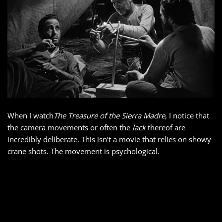
When I watch
The Treasure of the Sierra Madre
, I notice that
the camera movements or often the
lack
thereof are
incredibly deliberate. This isn’t a movie that relies on showy
crane shots. The movement is psychological.