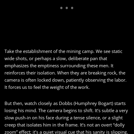
Take the establishment of the mining camp. We see static
wide shots, or perhaps a slow, deliberate pan that
emphasizes the emptiness surrounding these men. It
reinforces their isolation. When they are breaking rock, the
camera is often locked down, patiently observing the labor.
It forces us to feel the weight of the work.
But then, watch closely as Dobbs (Humphrey Bogart) starts
losing his mind. The camera begins to shift. It’s subtle a very
slow push-in on his face during a tense silence, or a slight
creep that isolates him in the frame. It’s not an overt “dolly
zoom” effect; it’s a quiet visual cue that his sanity is slipping.