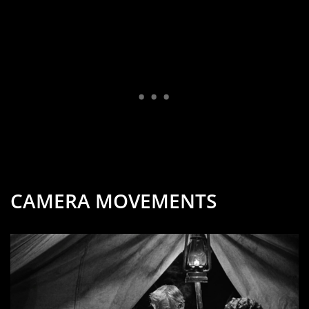
CAMERA MOVEMENTS