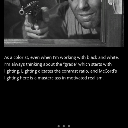
As a colorist, even when I’m working with black and white,
I’m always thinking about the “grade” which starts with
lighting. Lighting dictates the contrast ratio, and McCord’s
lighting here is a masterclass in motivated realism.