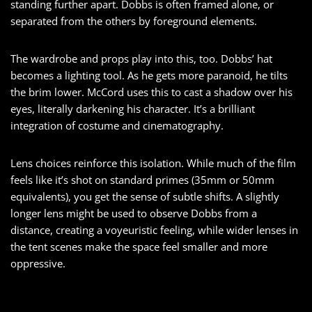
standing further apart. Dobbs is often framed alone, or
separated from the others by foreground elements.
The wardrobe and props play into this, too. Dobbs’ hat
becomes a lighting tool. As he gets more paranoid, he tilts
the brim lower. McCord uses this to cast a shadow over his
eyes, literally darkening his character. It’s a brilliant
integration of costume and cinematography.
Lens choices reinforce this isolation. While much of the film
feels like it’s shot on standard primes (35mm or 50mm
equivalents), you get the sense of subtle shifts. A slightly
longer lens might be used to observe Dobbs from a
distance, creating a voyeuristic feeling, while wider lenses in
the tent scenes make the space feel smaller and more
oppressive.