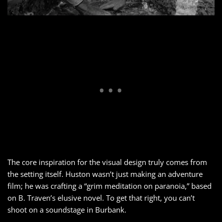
The core inspiration for the visual design truly comes from
the setting itself. Huston wasn’t just making an adventure
film; he was crafting a “grim meditation on paranoia,” based
on B. Traven’s elusive novel. To get that right, you can’t
shoot on a soundstage in Burbank.