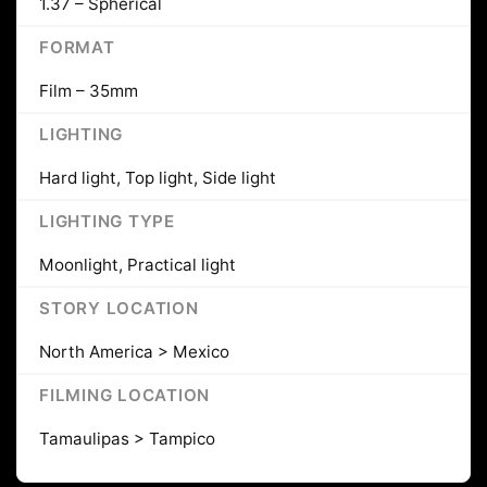
1.37 – Spherical
FORMAT
Film – 35mm
LIGHTING
Hard light, Top light, Side light
LIGHTING TYPE
Moonlight, Practical light
STORY LOCATION
North America > Mexico
FILMING LOCATION
Tamaulipas > Tampico