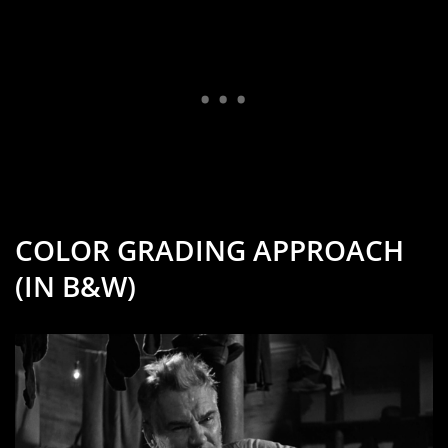
COLOR GRADING APPROACH
(IN B&W)