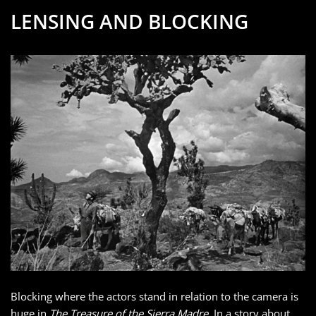
LENSING AND BLOCKING
Blocking where the actors stand in relation to the camera is
huge in
The Treasure of the Sierra Madre
. In a story about