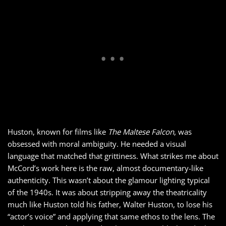
Huston, known for films like
The Maltese Falcon
, was
obsessed with moral ambiguity. He needed a visual
language that matched that grittiness. What strikes me about
McCord’s work here is the raw, almost documentary-like
authenticity. This wasn’t about the glamour lighting typical
of the 1940s. It was about stripping away the theatricality
much like Huston told his father, Walter Huston, to lose his
“actor’s voice” and applying that same ethos to the lens. The