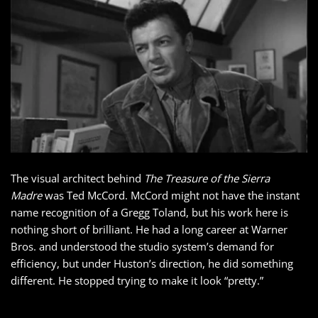
The visual architect behind
The Treasure of the Sierra
Madre
was Ted McCord. McCord might not have the instant
name recognition of a Gregg Toland, but his work here is
nothing short of brilliant. He had a long career at Warner
Bros. and understood the studio system’s demand for
efficiency, but under Huston’s direction, he did something
different. He stopped trying to make it look “pretty.”