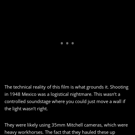
The technical reality of this film is what grounds it. Shooting
in 1948 Mexico was a logistical nightmare. This wasn’t a
controlled soundstage where you could just move a wall if
the light wasn’t right.
They were likely using 35mm Mitchell cameras, which were
heavy workhorses. The fact that they hauled these up