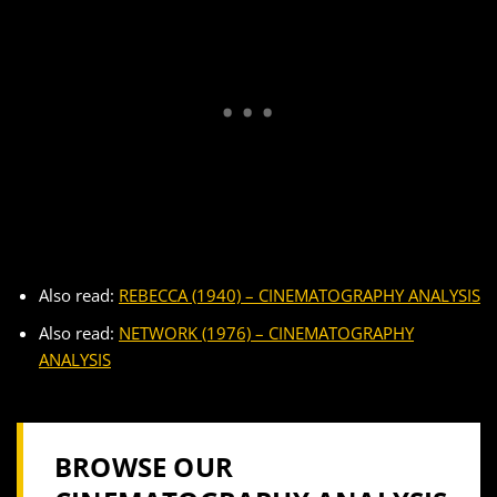
Also read:
REBECCA (1940) – CINEMATOGRAPHY ANALYSIS
Also read:
NETWORK (1976) – CINEMATOGRAPHY
ANALYSIS
BROWSE OUR