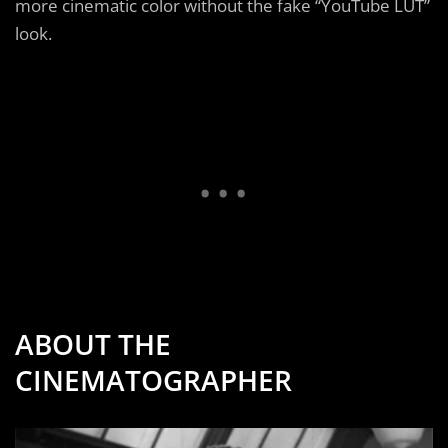
more cinematic color without the fake “YouTube LUT”
look.
ABOUT THE
CINEMATOGRAPHER