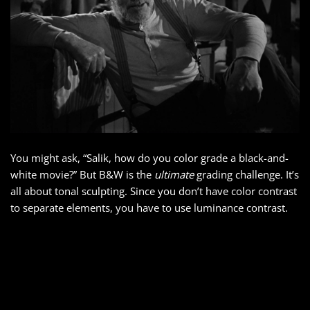
You might ask, “Salik, how do you color grade a black-and-
white movie?” But B&W is the
ultimate
grading challenge. It’s
all about tonal sculpting. Since you don’t have color contrast
to separate elements, you have to use luminance contrast.