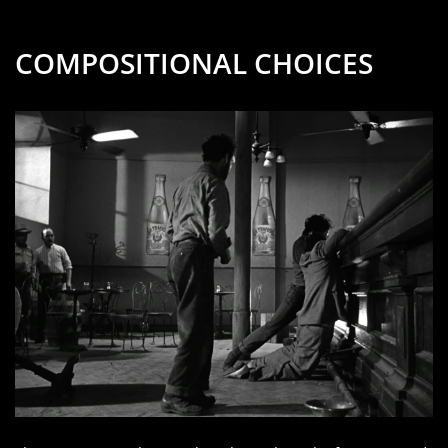
COMPOSITIONAL CHOICES