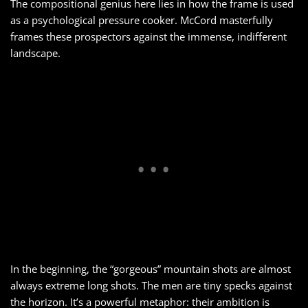
The compositional genius here lies in how the frame is used
as a psychological pressure cooker. McCord masterfully
frames these prospectors against the immense, indifferent
landscape.
In the beginning, the “gorgeous” mountain shots are almost
always extreme long shots. The men are tiny specks against
the horizon. It’s a powerful metaphor: their ambition is