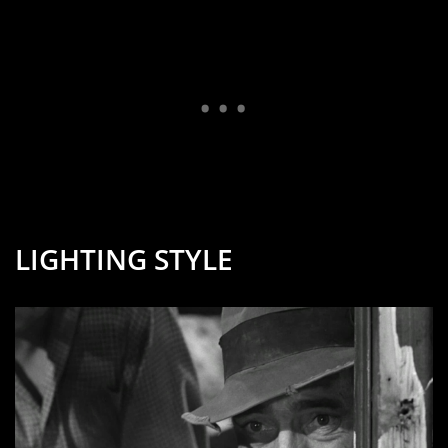
LIGHTING STYLE