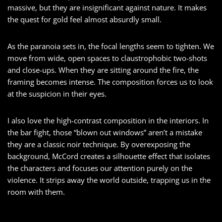
massive, but they are insignificant against nature. It makes
the quest for gold feel almost absurdly small.
As the paranoia sets in, the focal lengths seem to tighten. We
move from wide, open spaces to claustrophobic two-shots
and close-ups. When they are sitting around the fire, the
framing becomes intense. The composition forces us to look
at the suspicion in their eyes.
I also love the high-contrast composition in the interiors. In
the bar fight, those “blown out windows” aren’t a mistake
they are a classic noir technique. By overexposing the
background, McCord creates a silhouette effect that isolates
the characters and focuses our attention purely on the
violence. It strips away the world outside, trapping us in the
room with them.