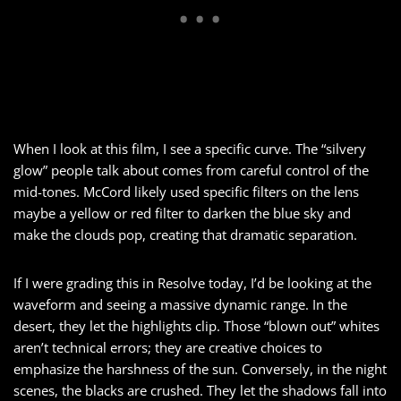
When I look at this film, I see a specific curve. The “silvery
glow” people talk about comes from careful control of the
mid-tones. McCord likely used specific filters on the lens
maybe a yellow or red filter to darken the blue sky and
make the clouds pop, creating that dramatic separation.
If I were grading this in Resolve today, I’d be looking at the
waveform and seeing a massive dynamic range. In the
desert, they let the highlights clip. Those “blown out” whites
aren’t technical errors; they are creative choices to
emphasize the harshness of the sun. Conversely, in the night
scenes, the blacks are crushed. They let the shadows fall into