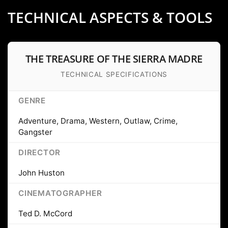
TECHNICAL ASPECTS & TOOLS
THE TREASURE OF THE SIERRA MADRE
TECHNICAL SPECIFICATIONS
GENRE
Adventure, Drama, Western, Outlaw, Crime,
Gangster
DIRECTOR
John Huston
CINEMATOGRAPHER
Ted D. McCord