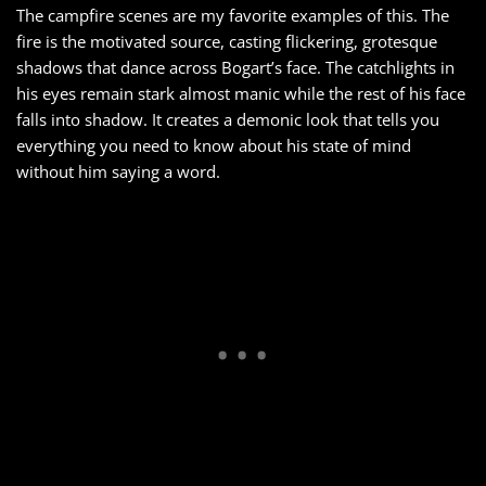
The campfire scenes are my favorite examples of this. The
fire is the motivated source, casting flickering, grotesque
shadows that dance across Bogart’s face. The catchlights in
his eyes remain stark almost manic while the rest of his face
falls into shadow. It creates a demonic look that tells you
everything you need to know about his state of mind
without him saying a word.