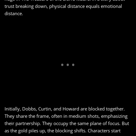
trust breaking down, physical distance equals emotional
distance.
Initially, Dobbs, Curtin, and Howard are blocked together.
They share the frame, often in medium shots, emphasizing
their partnership. They occupy the same plane of focus. But
as the gold piles up, the blocking shifts. Characters start