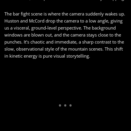
The bar fight scene is where the camera suddenly wakes up.
Huston and McCord drop the camera to a low angle, giving
us a visceral, ground-level perspective. The background
windows are blown out, and the camera stays close to the
punches. It’s chaotic and immediate, a sharp contrast to the
slow, observational style of the mountain scenes. This shift
in kinetic energy is pure visual storytelling.