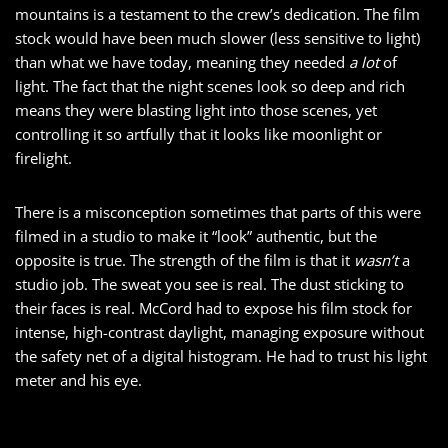
mountains is a testament to the crew’s dedication. The film
stock would have been much slower (less sensitive to light)
than what we have today, meaning they needed
a lot
of
light. The fact that the night scenes look so deep and rich
means they were blasting light into those scenes, yet
controlling it so artfully that it looks like moonlight or
firelight.
There is a misconception sometimes that parts of this were
filmed in a studio to make it “look” authentic, but the
opposite is true. The strength of the film is that it
wasn’t
a
studio job. The sweat you see is real. The dust sticking to
their faces is real. McCord had to expose his film stock for
intense, high-contrast daylight, managing exposure without
the safety net of a digital histogram. He had to trust his light
meter and his eye.