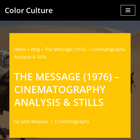
Color Culture
Skip
to
content
Home
»
Blog
»
The Message (1976) – Cinematography
Analysis & Stills
THE MESSAGE (1976) –
CINEMATOGRAPHY
ANALYSIS & STILLS
by
Salik Waquas
Cinematography