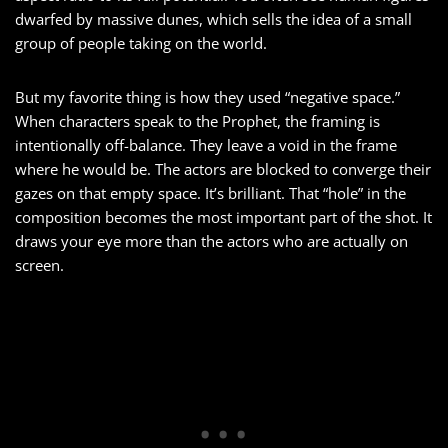
dwarfed by massive dunes, which sells the idea of a small
group of people taking on the world.
But my favorite thing is how they used “negative space.”
When characters speak to the Prophet, the framing is
intentionally off-balance. They leave a void in the frame
where he would be. The actors are blocked to converge their
gazes on that empty space. It’s brilliant. That “hole” in the
composition becomes the most important part of the shot. It
draws your eye more than the actors who are actually on
screen.