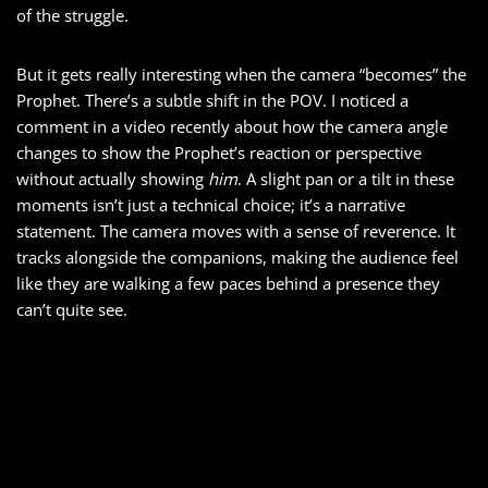
of the struggle.
But it gets really interesting when the camera “becomes” the
Prophet. There’s a subtle shift in the POV. I noticed a
comment in a video recently about how the camera angle
changes to show the Prophet’s reaction or perspective
without actually showing
him
. A slight pan or a tilt in these
moments isn’t just a technical choice; it’s a narrative
statement. The camera moves with a sense of reverence. It
tracks alongside the companions, making the audience feel
like they are walking a few paces behind a presence they
can’t quite see.