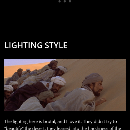
LIGHTING STYLE
The lighting here is brutal, and I love it. They didn’t try to
“beautify” the desert; they leaned into the harshness of the