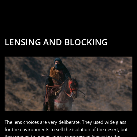
LENSING AND BLOCKING
The lens choices are very deliberate. They used wide glass
for the environments to sell the isolation of the desert, but
they moved to longer, more compressed lenses for the