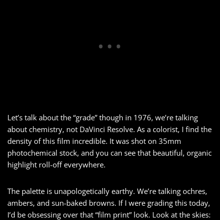
Let’s talk about the “grade” though in 1976, we’re talking
about chemistry, not DaVinci Resolve. As a colorist, I find the
density of this film incredible. It was shot on 35mm
photochemical stock, and you can see that beautiful, organic
highlight roll-off everywhere.
The palette is unapologetically earthy. We’re talking ochres,
ambers, and sun-baked browns. If I were grading this today,
I’d be obsessing over that “film print” look. Look at the skies: