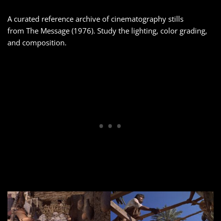
A curated reference archive of cinematography stills
from The Message (1976). Study the lighting, color grading,
and composition.