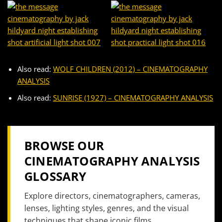
Also read:
WOLF CHILDREN (2012) – CINEMATOGRAPHY
ANALYSIS
Also read:
SUNRISE (1927) – CINEMATOGRAPHY ANALYSIS
BROWSE OUR
CINEMATOGRAPHY ANALYSIS
GLOSSARY
Explore directors, cinematographers, cameras,
lenses, lighting styles, genres, and the visual
techniques that shape iconic films.