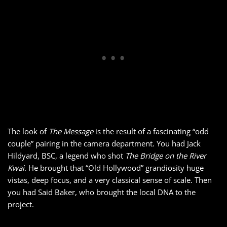
The look of
The Message
is the result of a fascinating “odd
couple” pairing in the camera department. You had Jack
Hildyard, BSC, a legend who shot
The Bridge on the River
Kwai
. He brought that “Old Hollywood” grandiosity huge
vistas, deep focus, and a very classical sense of scale. Then
you had Said Baker, who brought the local DNA to the
project.