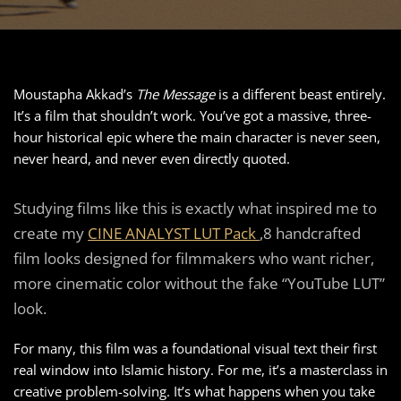
Moustapha Akkad’s
The Message
is a different beast entirely.
It’s a film that shouldn’t work. You’ve got a massive, three-
hour historical epic where the main character is never seen,
never heard, and never even directly quoted.
Studying films like this is exactly what inspired me to
create my
CINE ANALYST LUT Pack
,8 handcrafted
film looks designed for filmmakers who want richer,
more cinematic color without the fake “YouTube LUT”
look.
For many, this film was a foundational visual text their first
real window into Islamic history. For me, it’s a masterclass in
creative problem-solving. It’s what happens when you take