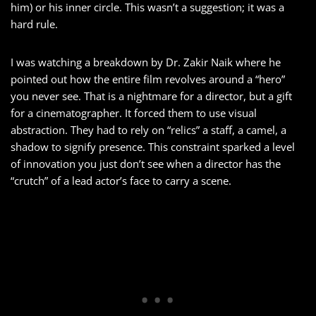
him) or his inner circle. This wasn’t a suggestion; it was a
hard rule.
I was watching a breakdown by Dr. Zakir Naik where he
pointed out how the entire film revolves around a “hero”
you never see. That is a nightmare for a director, but a gift
for a cinematographer. It forced them to use visual
abstraction. They had to rely on “relics” a staff, a camel, a
shadow to signify presence. This constraint sparked a level
of innovation you just don’t see when a director has the
“crutch” of a lead actor’s face to carry a scene.