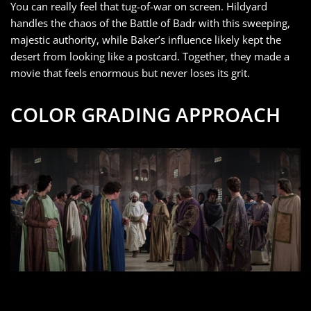
You can really feel that tug-of-war on screen. Hildyard
handles the chaos of the Battle of Badr with this sweeping,
majestic authority, while Baker’s influence likely kept the
desert from looking like a postcard. Together, they made a
movie that feels enormous but never loses its grit.
COLOR GRADING APPROACH