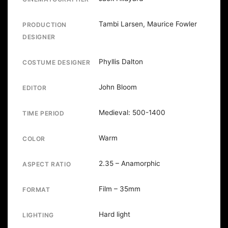
Tambi Larsen, Maurice Fowler
PRODUCTION
DESIGNER
Phyllis Dalton
COSTUME DESIGNER
John Bloom
EDITOR
Medieval: 500-1400
TIME PERIOD
Warm
COLOR
2.35 – Anamorphic
ASPECT RATIO
Film – 35mm
FORMAT
Hard light
LIGHTING