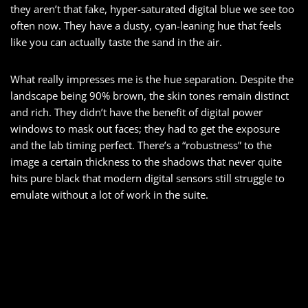
they aren’t that fake, hyper-saturated digital blue we see too
often now. They have a dusty, cyan-leaning hue that feels
like you can actually taste the sand in the air.
What really impresses me is the hue separation. Despite the
landscape being 90% brown, the skin tones remain distinct
and rich. They didn’t have the benefit of digital power
windows to mask out faces; they had to get the exposure
and the lab timing perfect. There’s a “robustness” to the
image a certain thickness to the shadows that never quite
hits pure black that modern digital sensors still struggle to
emulate without a lot of work in the suite.