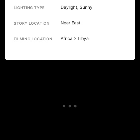
Daylight, Sunny
LIGHTING TYPE
Near East
STORY LOCATION
Africa > Libya
FILMING LOCATION