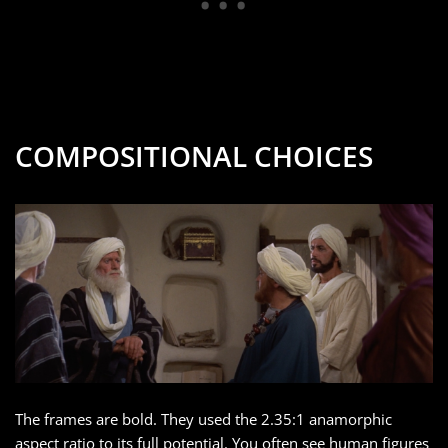
COMPOSITIONAL CHOICES
The frames are bold. They used the 2.35:1 anamorphic
aspect ratio to its full potential. You often see human figures