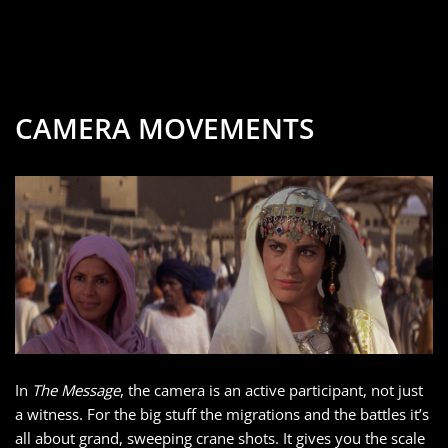
CAMERA MOVEMENTS
In
The Message
, the camera is an active participant, not just
a witness. For the big stuff the migrations and the battles it’s
all about grand, sweeping crane shots. It gives you the scale