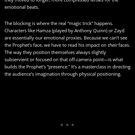
emotional beats.
The blocking is where the real “magic trick” happens.
Characters like Hamza (played by Anthony Quinn) or Zayd
are essentially our emotional proxies. Because we can’t see
the Prophet’s face, we have to read his impact on
their
faces.
The way they position themselves always slightly
subservient or focused on that off-camera point—is what
builds the Prophet’s “presence.” It’s a masterclass in directing
the audience’s imagination through physical positioning.