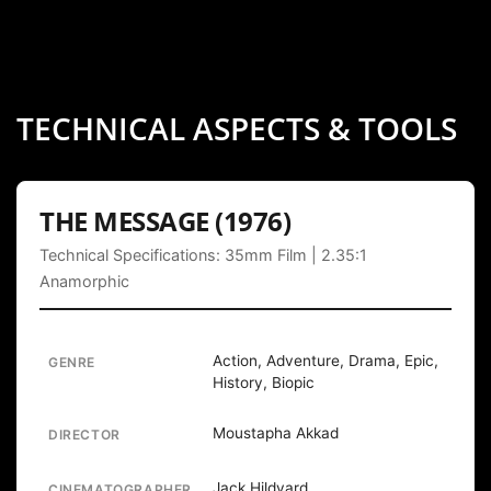
TECHNICAL ASPECTS & TOOLS
THE MESSAGE (1976)
Technical Specifications: 35mm Film | 2.35:1
Anamorphic
Action, Adventure, Drama, Epic,
GENRE
History, Biopic
Moustapha Akkad
DIRECTOR
Jack Hildyard
CINEMATOGRAPHER