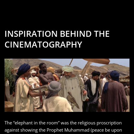
INSPIRATION BEHIND THE
CINEMATOGRAPHY
The “elephant in the room” was the religious proscription
against showing the Prophet Muhammad (peace be upon