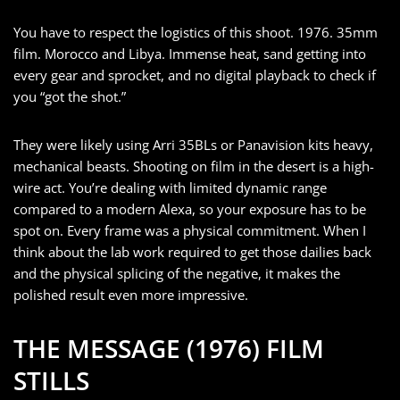
You have to respect the logistics of this shoot. 1976. 35mm
film. Morocco and Libya. Immense heat, sand getting into
every gear and sprocket, and no digital playback to check if
you “got the shot.”
They were likely using Arri 35BLs or Panavision kits heavy,
mechanical beasts. Shooting on film in the desert is a high-
wire act. You’re dealing with limited dynamic range
compared to a modern Alexa, so your exposure has to be
spot on. Every frame was a physical commitment. When I
think about the lab work required to get those dailies back
and the physical splicing of the negative, it makes the
polished result even more impressive.
THE MESSAGE (1976) FILM
STILLS