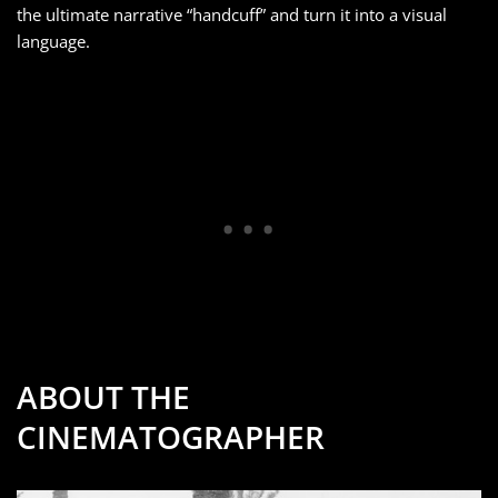
the ultimate narrative “handcuff” and turn it into a visual
language.
ABOUT THE
CINEMATOGRAPHER