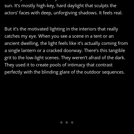
sun. It’s mostly high-key, hard daylight that sculpts the
actors’ faces with deep, unforgiving shadows. It feels real.
But it’s the motivated lighting in the interiors that really
catches my eye. When you see a scene in a tent or an
ancient dwelling, the light feels like it’s actually coming from
a single lantern or a cracked doorway. There’s this tangible
grit to the low-light scenes. They weren’t afraid of the dark.
They used it to create pools of intimacy that contrast
perfectly with the blinding glare of the outdoor sequences.