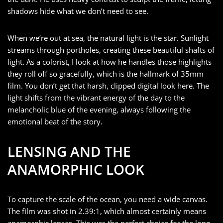
shadows hide what we don’t need to see.
When we’re out at sea, the natural light is the star. Sunlight
streams through portholes, creating these beautiful shafts of
light. As a colorist, I look at how he handles those highlights
they roll off so gracefully, which is the hallmark of 35mm
film. You don’t get that harsh, clipped digital look here. The
light shifts from the vibrant energy of the day to the
melancholic blue of the evening, always following the
emotional beat of the story.
LENSING AND THE
ANAMORPHIC LOOK
To capture the scale of the ocean, you need a wide canvas.
The film was shot in 2.39:1, which almost certainly means
anamorphic lenses. This was the perfect choice for the long,