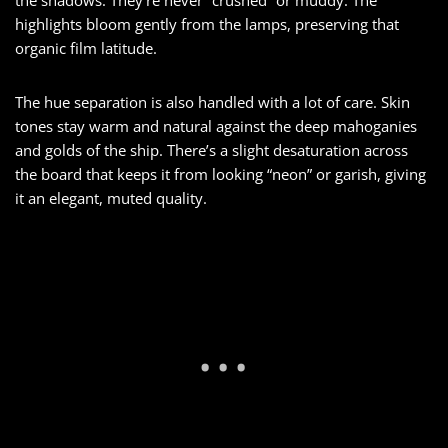
highlights bloom gently from the lamps, preserving that
organic film latitude.
The hue separation is also handled with a lot of care. Skin
tones stay warm and natural against the deep mahoganies
and golds of the ship. There’s a slight desaturation across
the board that keeps it from looking “neon” or garish, giving
it an elegant, muted quality.