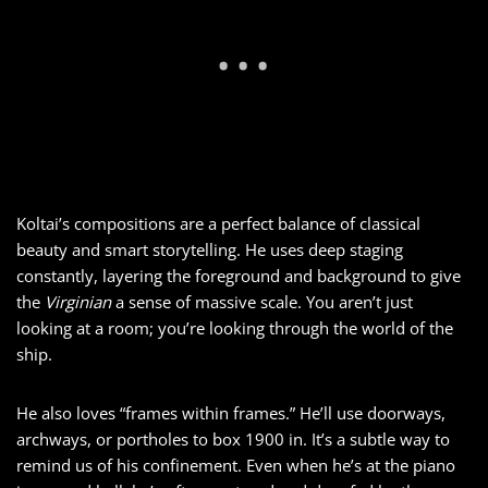
Koltai’s compositions are a perfect balance of classical
beauty and smart storytelling. He uses deep staging
constantly, layering the foreground and background to give
the
Virginian
a sense of massive scale. You aren’t just
looking at a room; you’re looking through the world of the
ship.
He also loves “frames within frames.” He’ll use doorways,
archways, or portholes to box 1900 in. It’s a subtle way to
remind us of his confinement. Even when he’s at the piano