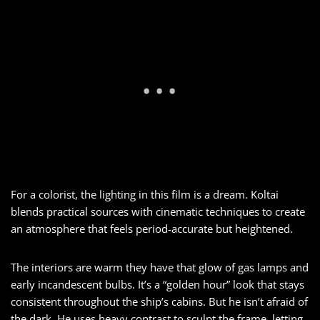
For a colorist, the lighting in this film is a dream. Koltai
blends practical sources with cinematic techniques to create
an atmosphere that feels period-accurate but heightened.
The interiors are warm they have that glow of gas lamps and
early incandescent bulbs. It’s a “golden hour” look that stays
consistent throughout the ship’s cabins. But he isn’t afraid of
the dark. He uses heavy contrast to sculpt the frame, letting