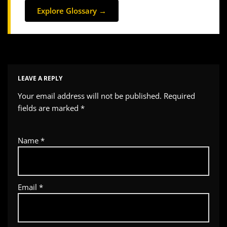
Explore Glossary →
LEAVE A REPLY
Your email address will not be published.
Required
fields are marked
*
Name
*
Email
*