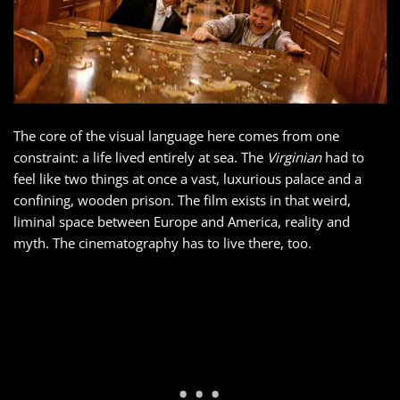
The core of the visual language here comes from one
constraint: a life lived entirely at sea. The
Virginian
had to
feel like two things at once a vast, luxurious palace and a
confining, wooden prison. The film exists in that weird,
liminal space between Europe and America, reality and
myth. The cinematography has to live there, too.