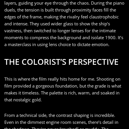
layers, guiding your eye through the chaos. During the piano
duels, the tension is built through proximity faces fill the
edges of the frame, making the rivalry feel claustrophobic
and intense. They used wider glass to show the ship’s
vastness, then switched to longer lenses for the intimate
moments to compress the background and isolate 1900. It’s
a masterclass in using lens choice to dictate emotion.
THE COLORIST’S PERSPECTIVE
This is where the film really hits home for me. Shooting on
film provided a gorgeous foundation, but the grade is what
makes it timeless. The palette is rich, warm, and soaked in
that nostalgic gold.
From a technical side, the contrast shaping is incredible.
Even in the dimmest engine room scenes, there’s detail in
the shadows. They’re never “crushed” or muddy. The