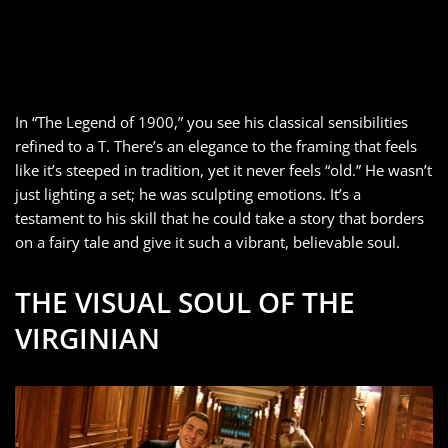
In “The Legend of 1900,” you see his classical sensibilities
refined to a T. There’s an elegance to the framing that feels
like it’s steeped in tradition, yet it never feels “old.” He wasn’t
just lighting a set; he was sculpting emotions. It’s a
testament to his skill that he could take a story that borders
on a fairy tale and give it such a vibrant, believable soul.
THE VISUAL SOUL OF THE
VIRGINIAN