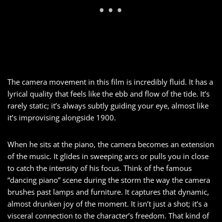
The camera movement in this film is incredibly fluid. It has a
lyrical quality that feels like the ebb and flow of the tide. It’s
rarely static; it’s always subtly guiding your eye, almost like
it’s improvising alongside 1900.
When he sits at the piano, the camera becomes an extension
of the music. It glides in sweeping arcs or pulls you in close
to catch the intensity of his focus. Think of the famous
“dancing piano” scene during the storm the way the camera
brushes past lamps and furniture. It captures that dynamic,
almost drunken joy of the moment. It isn’t just a shot; it’s a
visceral connection to the character’s freedom. That kind of