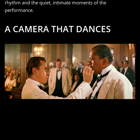
rhythm and the quiet, intimate moments of the
performance.
A CAMERA THAT DANCES