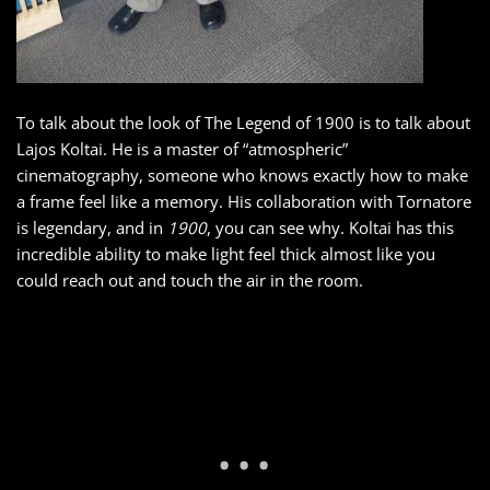
To talk about the look of The Legend of 1900 is to talk about
Lajos Koltai. He is a master of “atmospheric”
cinematography, someone who knows exactly how to make
a frame feel like a memory. His collaboration with Tornatore
is legendary, and in
1900
, you can see why. Koltai has this
incredible ability to make light feel thick almost like you
could reach out and touch the air in the room.