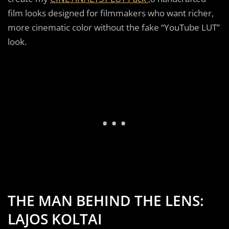
film looks designed for filmmakers who want richer,
more cinematic color without the fake “YouTube LUT”
look.
THE MAN BEHIND THE LENS:
LAJOS KOLTAI