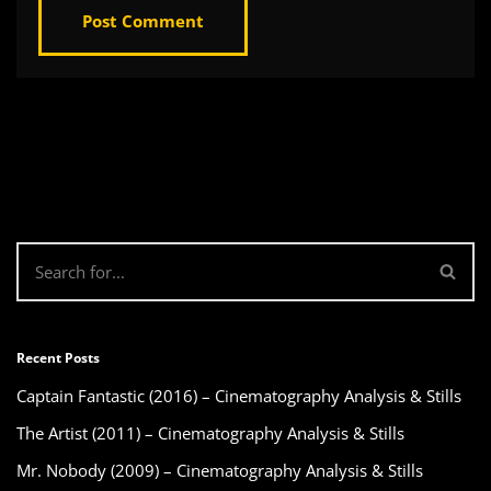
Recent Posts
Captain Fantastic (2016) – Cinematography Analysis & Stills
The Artist (2011) – Cinematography Analysis & Stills
Mr. Nobody (2009) – Cinematography Analysis & Stills