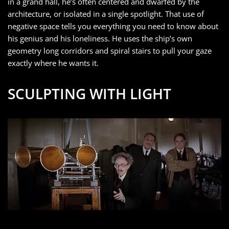
in a grand hall, he’s often centered and dwarfed by the
architecture, or isolated in a single spotlight. That use of
negative space tells you everything you need to know about
his genius and his loneliness. He uses the ship’s own
geometry long corridors and spiral stairs to pull your gaze
exactly where he wants it.
SCULPTING WITH LIGHT