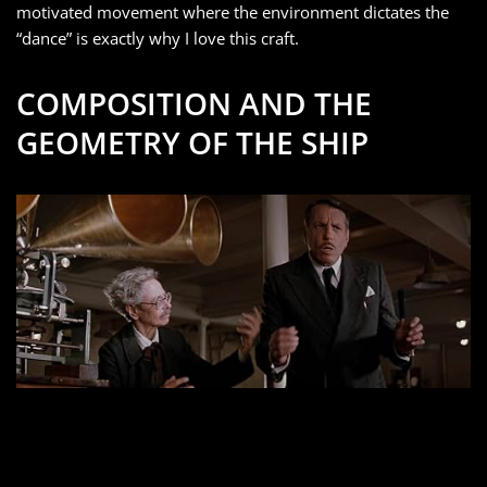
motivated movement where the environment dictates the
“dance” is exactly why I love this craft.
COMPOSITION AND THE
GEOMETRY OF THE SHIP