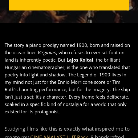
The story a piano prodigy named 1900, born and raised on
the ocean liner
Virginian
, who refuses to ever set foot on
land is inherently poetic. But
Lajos Koltai
, the brilliant
Hungarian cinematographer, is the one who translated that
poetry into light and shadow. The Legend of 1900 lives in
my mind not just for the Ennio Morricone score or Tim
Roth’s haunting performance, but for the imagery. The ship
isn’t just a set; it’s a character. Every frame feels deliberate,
soaked in a specific kind of nostalgia for a world that only
existed for its protagonist.
Studying films like this is exactly what inspired me to
create my
CINE ANALYST LUT Pack
,8 handcrafted