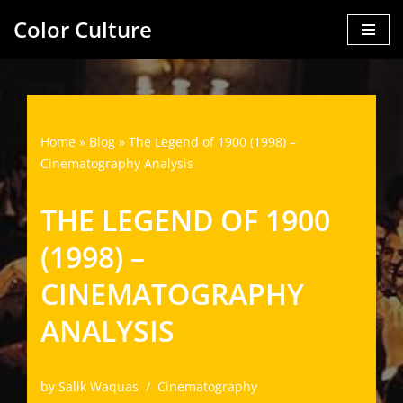
Color Culture
Skip
to
content
Home
»
Blog
»
The Legend of 1900 (1998) –
Cinematography Analysis
THE LEGEND OF 1900
(1998) –
CINEMATOGRAPHY
ANALYSIS
by
Salik Waquas
Cinematography