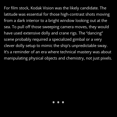
For film stock, Kodak Vision was the likely candidate. The
latitude was essential for those high-contrast shots moving
from a dark interior to a bright window looking out at the
sea. To pull off those sweeping camera moves, they would
have used extensive dolly and crane rigs. The “dancing”
scene probably required a specialized gimbal or a very
clever dolly setup to mimic the ship’s unpredictable sway.
It’s a reminder of an era where technical mastery was about
manipulating physical objects and chemistry, not just pixels.