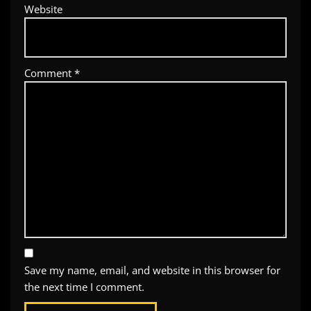
Website
Comment
*
Save my name, email, and website in this browser for
the next time I comment.