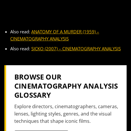
Also read:
ANATOMY OF A MURDER (1959) –
CINEMATOGRAPHY ANALYSIS
Also read:
SICKO (2007) – CINEMATOGRAPHY ANALYSIS
BROWSE OUR
CINEMATOGRAPHY ANALYSIS
GLOSSARY
Explore directors, cinematographers, cameras,
lenses, lighting styles, genres, and the visual
techniques that shape iconic films.