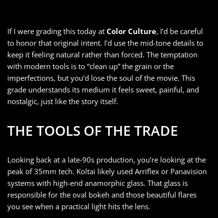
If I were grading this today at
Color Culture
, I’d be careful
to honor that original intent. I’d use the mid-tone details to
keep it feeling natural rather than forced. The temptation
with modern tools is to “clean up” the grain or the
imperfections, but you’d lose the soul of the movie. This
grade understands its medium it feels sweet, painful, and
nostalgic, just like the story itself.
THE TOOLS OF THE TRADE
Looking back at a late-90s production, you’re looking at the
peak of 35mm tech. Koltai likely used Arriflex or Panavision
systems with high-end anamorphic glass. That glass is
responsible for the oval bokeh and those beautiful flares
you see when a practical light hits the lens.