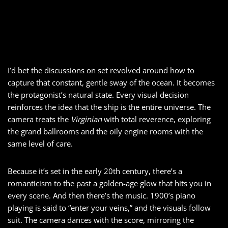
I’d bet the discussions on set revolved around how to
capture that constant, gentle sway of the ocean. It becomes
the protagonist’s natural state. Every visual decision
reinforces the idea that the ship is the entire universe. The
camera treats the
Virginian
with total reverence, exploring
the grand ballrooms and the oily engine rooms with the
same level of care.
Because it’s set in the early 20th century, there’s a
romanticism to the past a golden-age glow that hits you in
every scene. And then there’s the music. 1900’s piano
playing is said to “enter your veins,” and the visuals follow
suit. The camera dances with the score, mirroring the