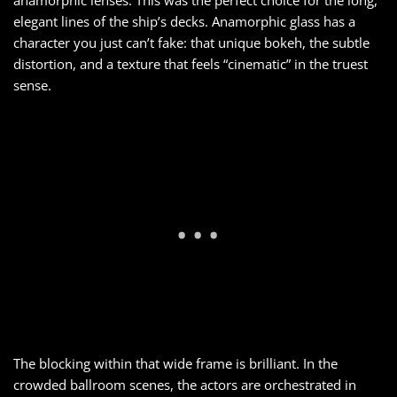
elegant lines of the ship’s decks. Anamorphic glass has a
character you just can’t fake: that unique bokeh, the subtle
distortion, and a texture that feels “cinematic” in the truest
sense.
The blocking within that wide frame is brilliant. In the
crowded ballroom scenes, the actors are orchestrated in