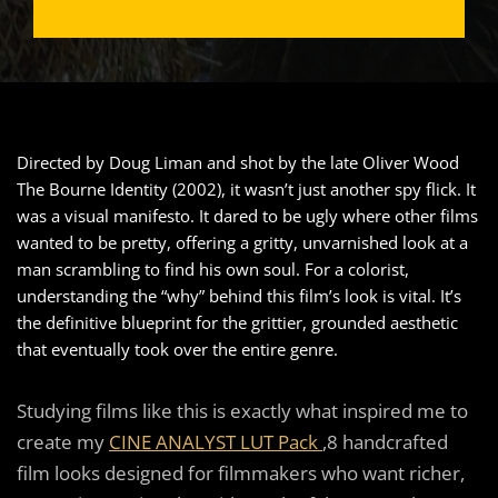
Directed by Doug Liman and shot by the late Oliver Wood
The Bourne Identity (2002), it wasn’t just another spy flick. It
was a visual manifesto. It dared to be ugly where other films
wanted to be pretty, offering a gritty, unvarnished look at a
man scrambling to find his own soul. For a colorist,
understanding the “why” behind this film’s look is vital. It’s
the definitive blueprint for the grittier, grounded aesthetic
that eventually took over the entire genre.
Studying films like this is exactly what inspired me to
create my
CINE ANALYST LUT Pack
,8 handcrafted
film looks designed for filmmakers who want richer,