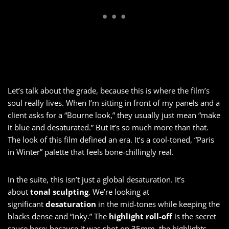
Let’s talk about the grade, because this is where the film’s
soul really lives. When I’m sitting in front of my panels and a
client asks for a “Bourne look,” they usually just mean “make
it blue and desaturated.” But it’s so much more than that.
The look of this film defined an era. It’s a cool-toned, “Paris
in Winter” palette that feels bone-chillingly real.
In the suite, this isn’t just a global desaturation. It’s
about
tonal sculpting
. We’re looking at
significant
desaturation
in the mid-tones while keeping the
blacks dense and “inky.” The
highlight roll-off
is the secret
sauce here; because it was shot on 35mm, the highlights