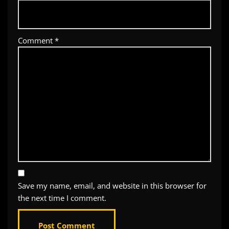
Comment
*
Save my name, email, and website in this browser for
the next time I comment.