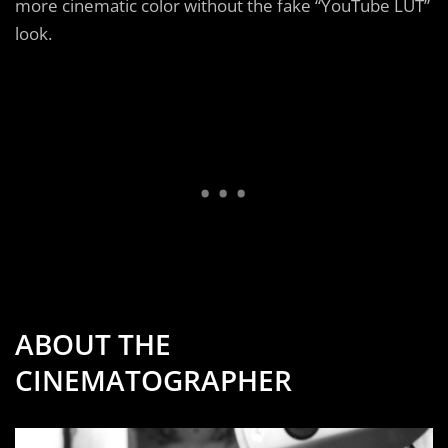
more cinematic color without the fake “YouTube LUT”
look.
ABOUT THE
CINEMATOGRAPHER