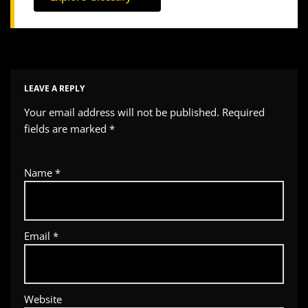
LEAVE A REPLY
Your email address will not be published.
Required
fields are marked
*
Name
*
Email
*
Website