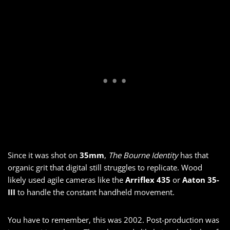
Since it was shot on
35mm
,
The Bourne Identity
has that
organic grit that digital still struggles to replicate. Wood
likely used agile cameras like the
Arriflex 435
or
Aaton 35-
III
to handle the constant handheld movement.
You have to remember, this was 2002. Post-production was