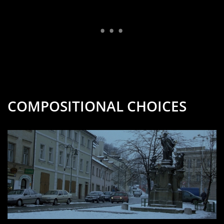
COMPOSITIONAL CHOICES