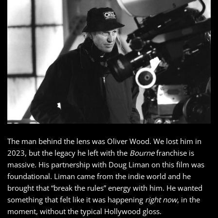
The man behind the lens was Oliver Wood. We lost him in
2023, but the legacy he left with the
Bourne
franchise is
massive. His partnership with Doug Liman on this film was
foundational. Liman came from the indie world and he
brought that “break the rules” energy with him. He wanted
something that felt like it was happening
right now
, in the
moment, without the typical Hollywood gloss.