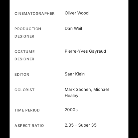
Oliver Wood
CINEMATOGRAPHER
Dan Weil
PRODUCTION
DESIGNER
Pierre-Yves Gayraud
COSTUME
DESIGNER
Saar Klein
EDITOR
Mark Sachen, Michael
COLORIST
Healey
2000s
TIME PERIOD
2.35 – Super 35
ASPECT RATIO