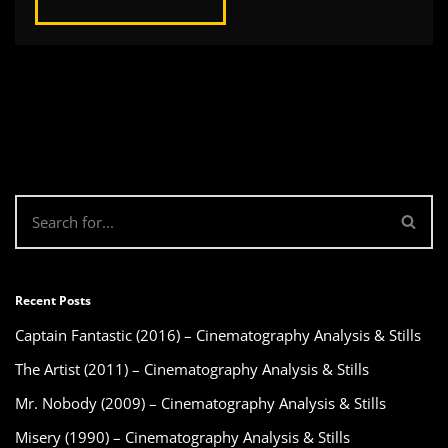
Recent Posts
Captain Fantastic (2016) – Cinematography Analysis & Stills
The Artist (2011) – Cinematography Analysis & Stills
Mr. Nobody (2009) – Cinematography Analysis & Stills
Misery (1990) – Cinematography Analysis & Stills