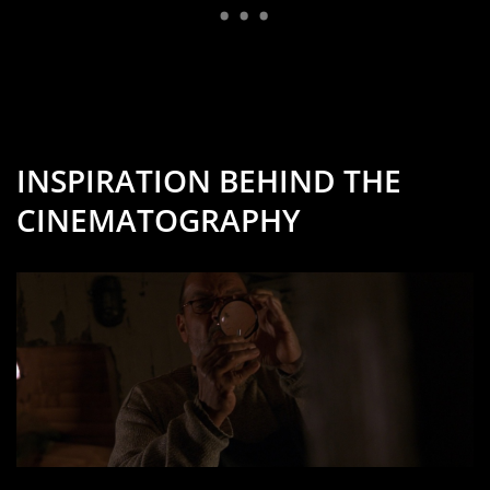
INSPIRATION BEHIND THE
CINEMATOGRAPHY