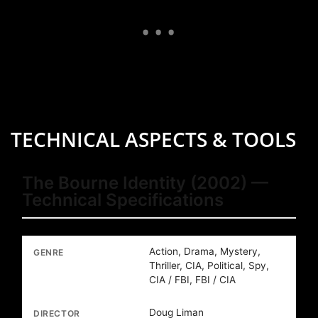
TECHNICAL ASPECTS & TOOLS
The Bourne Identity (2002) —
Technical Specifications
Action, Drama, Mystery,
GENRE
Thriller, CIA, Political, Spy,
CIA / FBI, FBI / CIA
Doug Liman
DIRECTOR