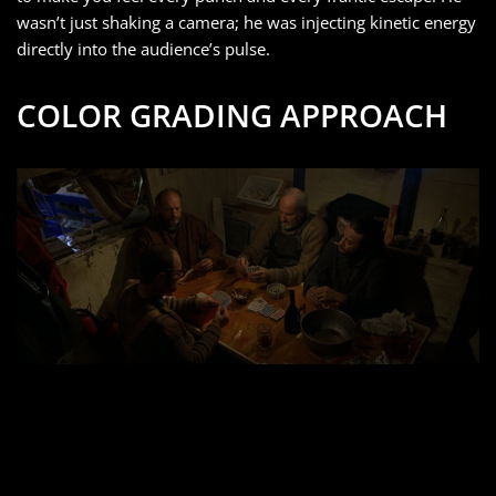
wasn’t just shaking a camera; he was injecting kinetic energy
directly into the audience’s pulse.
COLOR GRADING APPROACH