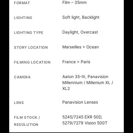
Film – 35mm
FORMAT
Soft light, Backlight
LIGHTING
Daylight, Overcast
LIGHTING TYPE
Marseilles > Ocean
STORY LOCATION
France > Paris
FILMING LOCATION
Aaton 35-III, Panavision
CAMERA
Millennium / Millenium XL /
XL2
Panavision Lenses
LENS
5245/7245 EXR 50D,
FILM STOCK /
5279/7279 Vision 500T
RESOLUTION