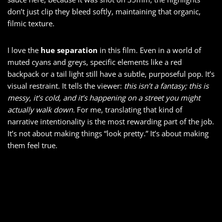
don’t just clip they bleed softly, maintaining that organic,
filmic texture.
I love the
hue separation
in this film. Even in a world of
muted cyans and greys, specific elements like a red
backpack or a tail light still have a subtle, purposeful pop. It’s
visual restraint. It tells the viewer:
this isn’t a fantasy; this is
messy, it’s cold, and it’s happening on a street you might
actually walk down.
For me, translating that kind of
narrative intentionality is the most rewarding part of the job.
It’s not about making things “look pretty.” It’s about making
them feel true.