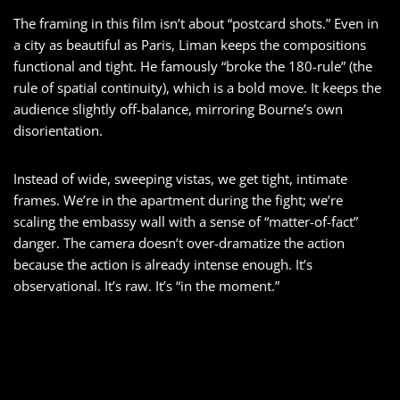
The framing in this film isn’t about “postcard shots.” Even in
a city as beautiful as Paris, Liman keeps the compositions
functional and tight. He famously “broke the 180-rule” (the
rule of spatial continuity), which is a bold move. It keeps the
audience slightly off-balance, mirroring Bourne’s own
disorientation.
Instead of wide, sweeping vistas, we get tight, intimate
frames. We’re in the apartment during the fight; we’re
scaling the embassy wall with a sense of “matter-of-fact”
danger. The camera doesn’t over-dramatize the action
because the action is already intense enough. It’s
observational. It’s raw. It’s “in the moment.”