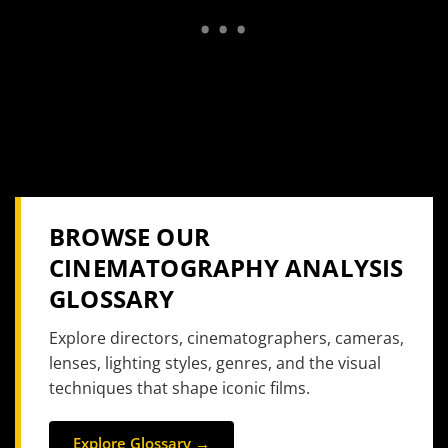
BROWSE OUR
CINEMATOGRAPHY ANALYSIS
GLOSSARY
Explore directors, cinematographers, cameras,
lenses, lighting styles, genres, and the visual
techniques that shape iconic films.
Explore Glossary →