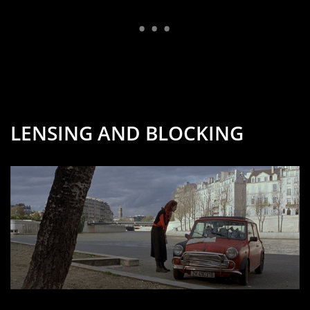
LENSING AND BLOCKING