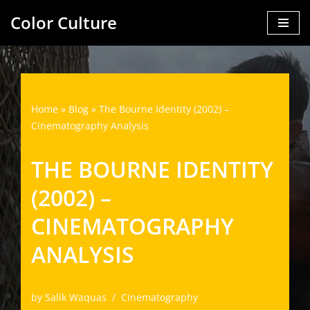
Color Culture
Skip
to
content
Home
»
Blog
»
The Bourne Identity (2002) –
Cinematography Analysis
THE BOURNE IDENTITY
(2002) –
CINEMATOGRAPHY
ANALYSIS
by
Salik Waquas
Cinematography