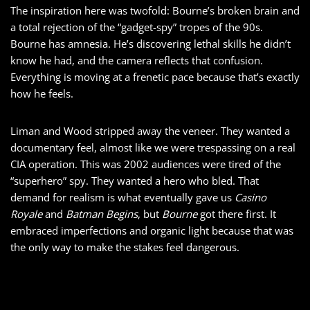
The inspiration here was twofold: Bourne’s broken brain and
a total rejection of the “gadget-spy” tropes of the 90s.
Bourne has amnesia. He’s discovering lethal skills he didn’t
know he had, and the camera reflects that confusion.
Everything is moving at a frenetic pace because that’s exactly
how he feels.
Liman and Wood stripped away the veneer. They wanted a
documentary feel, almost like we were trespassing on a real
CIA operation. This was 2002 audiences were tired of the
“superhero” spy. They wanted a hero who bled. That
demand for realism is what eventually gave us
Casino
Royale
and
Batman Begins
, but
Bourne
got there first. It
embraced imperfections and organic light because that was
the only way to make the stakes feel dangerous.