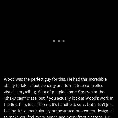
Wood was the perfect guy for this. He had this incredible
ability to take chaotic energy and turn it into controlled
visual storytelling. A lot of people blame
Bourne
for the
“shaky cam” craze, but if you actually look at Wood’s work in
the first film, it’s different. It’s handheld, sure, but it isn’t just
flailing. It’s a meticulously orchestrated movement designed
to make you feel every punch and every frantic escape. He