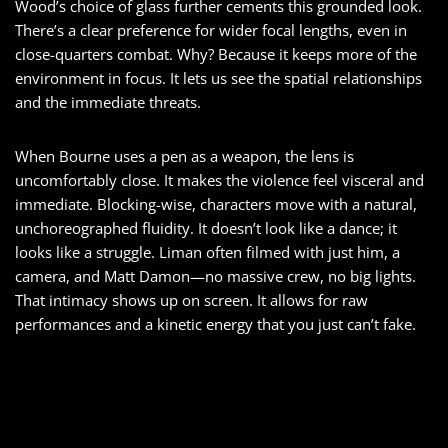
Wood’s choice of glass further cements this grounded look.
There’s a clear preference for wider focal lengths, even in
close-quarters combat. Why? Because it keeps more of the
environment in focus. It lets us see the spatial relationships
and the immediate threats.
When Bourne uses a pen as a weapon, the lens is
uncomfortably close. It makes the violence feel visceral and
immediate. Blocking-wise, characters move with a natural,
unchoreographed fluidity. It doesn’t look like a dance; it
looks like a struggle. Liman often filmed with just him, a
camera, and Matt Damon—no massive crew, no big lights.
That intimacy shows up on screen. It allows for raw
performances and a kinetic energy that you just can’t fake.