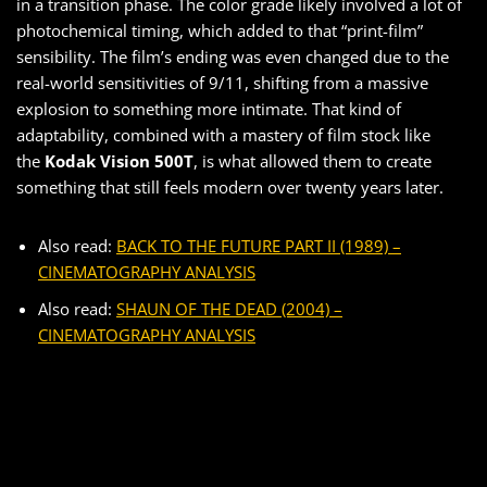
in a transition phase. The color grade likely involved a lot of
photochemical timing, which added to that “print-film”
sensibility. The film’s ending was even changed due to the
real-world sensitivities of 9/11, shifting from a massive
explosion to something more intimate. That kind of
adaptability, combined with a mastery of film stock like
the
Kodak Vision 500T
, is what allowed them to create
something that still feels modern over twenty years later.
Also read:
BACK TO THE FUTURE PART II (1989) –
CINEMATOGRAPHY ANALYSIS
Also read:
SHAUN OF THE DEAD (2004) –
CINEMATOGRAPHY ANALYSIS