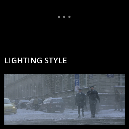
LIGHTING STYLE