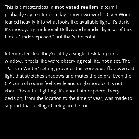
This is a masterclass in
motivated realism
, a term I
probably say ten times a day in my own work. Oliver Wood
leaned heavily into what looks like available light. It’s dark.
It’s moody. By traditional Hollywood standards, a lot of this
film is “underexposed,” but that’s the point.
Interiors feel like they’re lit by a single desk lamp or a
window. It feels like we’re observing real life, not a set. The
“Paris in Winter” setting provides this gorgeous, flat, overcast
light that stretches shadows and mutes the colors. Even the
CIA control rooms feel sterile and unglamorous. It’s not
about “beautiful lighting” it’s about atmosphere. Every
decision, from the location to the time of year, was made to
support that feeling of being on the run.