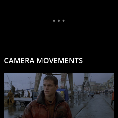
CAMERA MOVEMENTS