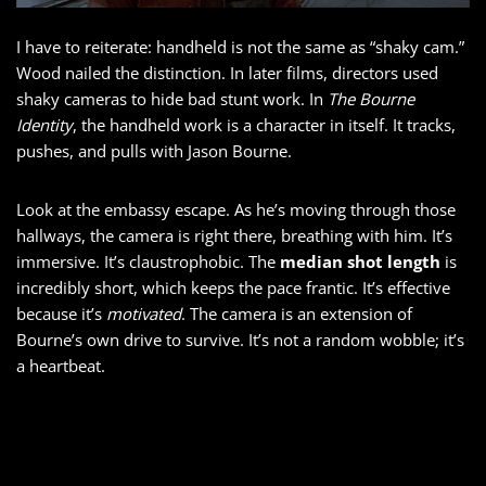
I have to reiterate: handheld is not the same as “shaky cam.”
Wood nailed the distinction. In later films, directors used
shaky cameras to hide bad stunt work. In
The Bourne
Identity
, the handheld work is a character in itself. It tracks,
pushes, and pulls with Jason Bourne.
Look at the embassy escape. As he’s moving through those
hallways, the camera is right there, breathing with him. It’s
immersive. It’s claustrophobic. The
median shot length
is
incredibly short, which keeps the pace frantic. It’s effective
because it’s
motivated
. The camera is an extension of
Bourne’s own drive to survive. It’s not a random wobble; it’s
a heartbeat.