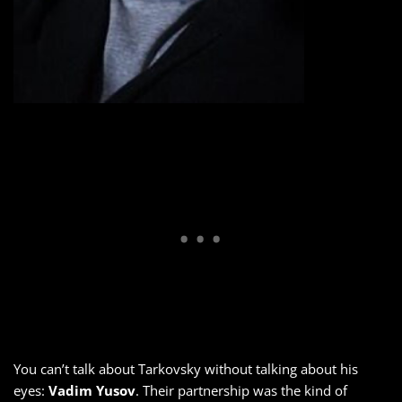
You can’t talk about Tarkovsky without talking about his
eyes:
Vadim Yusov
. Their partnership was the kind of