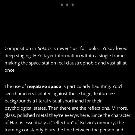
Composition in
Solaris
is never “just for looks.” Yusov loved
deep staging. He’d layer information within a single frame,
making the space station feel claustrophobic and vast all at
once.
The use of
negative space
is particularly haunting. You’ll
see characters isolated against these huge, featureless
backgrounds a literal visual shorthand for their
psychological states. Then there are the reflections. Mirrors,
glass, polished metal they’re everywhere. Since the character
of Hari is essentially a “reflection” of Kelvin’s memory, the
framing constantly blurs the line between the person and