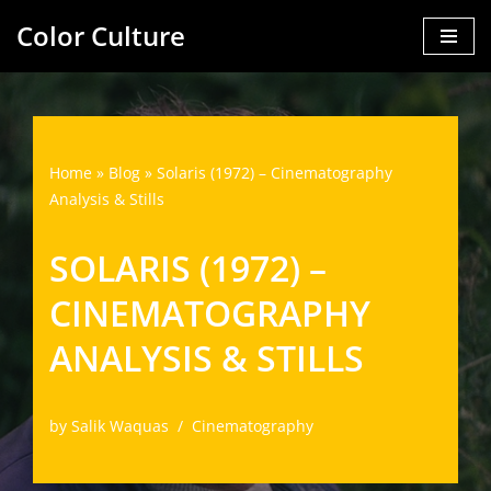
Color Culture
Skip
to
content
Home
»
Blog
»
Solaris (1972) – Cinematography
Analysis & Stills
SOLARIS (1972) –
CINEMATOGRAPHY
ANALYSIS & STILLS
by
Salik Waquas
Cinematography