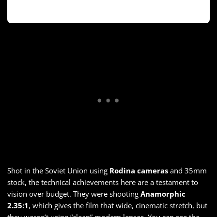
Shot in the Soviet Union using
Rodina cameras
and 35mm
stock, the technical achievements here are a testament to
vision over budget. They were shooting
Anamorphic
2.35:1
, which gives the film that wide, cinematic stretch, but
they weren’t using “clean” modern lenses. You can see the