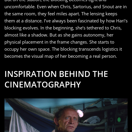
uncomfortable. Even when Chris, Sartorius, and Snout are in
the same room, they feel miles apart. The lensing keeps
them at a distance. I’ve always been fascinated by how Hari’s
blocking evolves. In the beginning, she’s tethered to Chris,
almost like a shadow. But as she gains autonomy, her
physical placement in the frame changes. She starts to
occupy her own space. The blocking transcends logistics it
becomes the visual map of her becoming a real person.
INSPIRATION BEHIND THE
CINEMATOGRAPHY