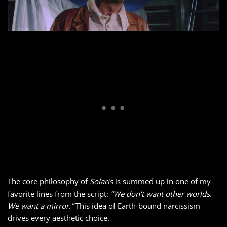
The core philosophy of
Solaris
is summed up in one of my
favorite lines from the script:
“We don’t want other worlds.
We want a mirror.”
This idea of Earth-bound narcissism
drives every aesthetic choice.