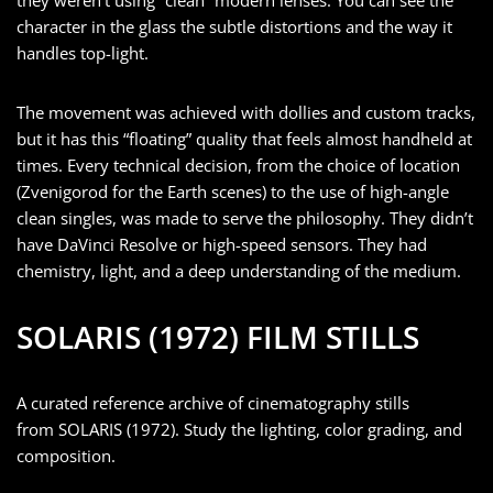
character in the glass the subtle distortions and the way it
handles top-light.
The movement was achieved with dollies and custom tracks,
but it has this “floating” quality that feels almost handheld at
times. Every technical decision, from the choice of location
(Zvenigorod for the Earth scenes) to the use of high-angle
clean singles, was made to serve the philosophy. They didn’t
have DaVinci Resolve or high-speed sensors. They had
chemistry, light, and a deep understanding of the medium.
SOLARIS (1972) FILM STILLS
A curated reference archive of cinematography stills
from SOLARIS (1972). Study the lighting, color grading, and
composition.