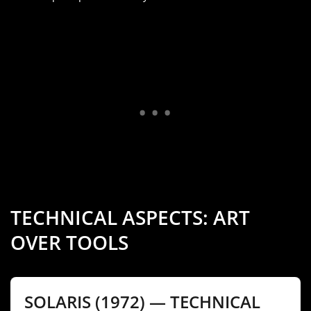
TECHNICAL ASPECTS: ART
OVER TOOLS
SOLARIS (1972) — TECHNICAL