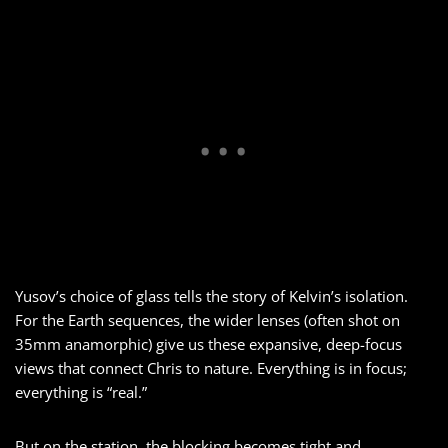
Yusov’s choice of glass tells the story of Kelvin’s isolation.
For the Earth sequences, the wider lenses (often shot on
35mm anamorphic) give us these expansive, deep-focus
views that connect Chris to nature. Everything is in focus;
everything is “real.”
But on the station, the blocking becomes tight and