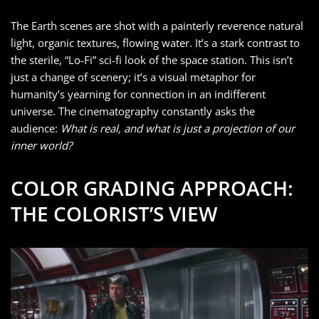
The Earth scenes are shot with a painterly reverence natural
light, organic textures, flowing water. It’s a stark contrast to
the sterile, “Lo-Fi” sci-fi look of the space station. This isn’t
just a change of scenery; it’s a visual metaphor for
humanity’s yearning for connection in an indifferent
universe. The cinematography constantly asks the
audience:
What is real, and what is just a projection of our
inner world?
COLOR GRADING APPROACH:
THE COLORIST’S VIEW