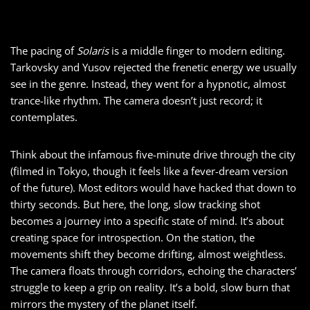
The pacing of
Solaris
is a middle finger to modern editing.
Tarkovsky and Yusov rejected the frenetic energy we usually
see in the genre. Instead, they went for a hypnotic, almost
trance-like rhythm. The camera doesn’t just record; it
contemplates.
Think about the infamous five-minute drive through the city
(filmed in Tokyo, though it feels like a fever-dream version
of the future). Most editors would have hacked that down to
thirty seconds. But here, the long, slow tracking shot
becomes a journey into a specific state of mind. It’s about
creating space for introspection. On the station, the
movements shift they become drifting, almost weightless.
The camera floats through corridors, echoing the characters’
struggle to keep a grip on reality. It’s a bold, slow burn that
mirrors the mystery of the planet itself.