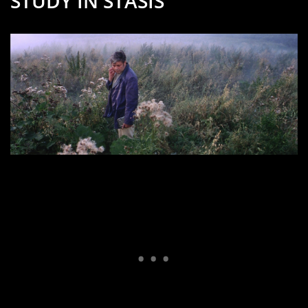
STUDY IN STASIS