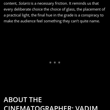
content,
Solaris
is a necessary friction. It reminds us that
every deliberate choice the choice of glass, the placement of
a practical light, the final hue in the grade is a conspiracy to
make the audience feel something they can’t quite name.
ABOUT THE
CINEMATOGRAPHER: VADIM