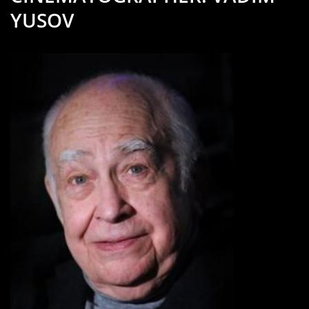
YUSOV