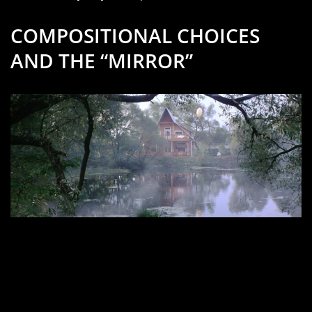
COMPOSITIONAL CHOICES
AND THE “MIRROR”