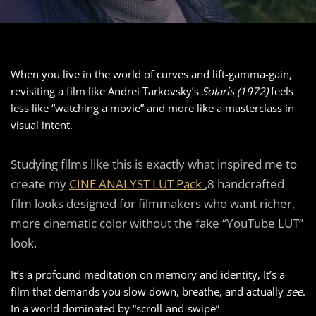
When you live in the world of curves and lift-gamma-gain,
revisiting a film like Andrei Tarkovsky’s
Solaris (1972)
feels
less like “watching a movie” and more like a masterclass in
visual intent.
Studying films like this is exactly what inspired me to
create my
CINE ANALYST LUT Pack
,8 handcrafted
film looks designed for filmmakers who want richer,
more cinematic color without the fake “YouTube LUT”
look.
It’s a profound meditation on memory and identity, It’s a
film that demands you slow down, breathe, and actually
see
.
In a world dominated by “scroll-and-swipe”