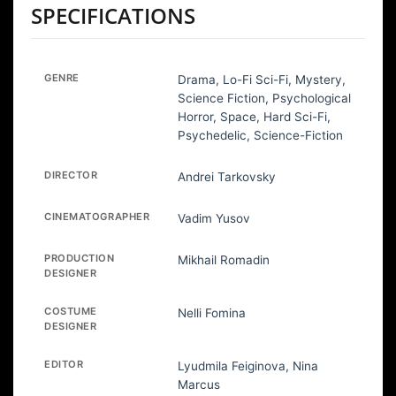
SPECIFICATIONS
GENRE
Drama, Lo-Fi Sci-Fi, Mystery,
Science Fiction, Psychological
Horror, Space, Hard Sci-Fi,
Psychedelic, Science-Fiction
DIRECTOR
Andrei Tarkovsky
CINEMATOGRAPHER
Vadim Yusov
PRODUCTION
Mikhail Romadin
DESIGNER
COSTUME
Nelli Fomina
DESIGNER
EDITOR
Lyudmila Feiginova, Nina
Marcus