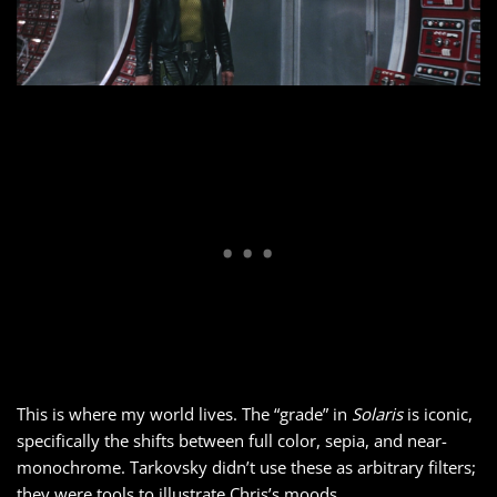
This is where my world lives. The “grade” in
Solaris
is iconic,
specifically the shifts between full color, sepia, and near-
monochrome. Tarkovsky didn’t use these as arbitrary filters;
they were tools to illustrate Chris’s moods.