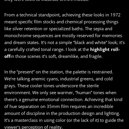
From a technical standpoint, achieving these looks in 1972
meant specific film stocks and chemical processing things
like silver retention or specialized baths. The sepia and
monochrome sequences are mostly reserved for memories
and dream states. It’s not a simple “black and white” look; it’s
a carefully crafted tonal range. I look at the
highlight roll-
off
in those scenes it’s soft, dreamlike, and fragile.
In the “present” on the station, the palette is restrained.
We’re talking anemic cyans, industrial greens, and cold
grays. These cooler tones underscore the sterile
environment. We only see warmer, “human” tones when
there’s a genuine emotional connection. Achieving that kind
of hue separation on 35mm film requires an incredible
amount of discipline in the production design and lighting.
It’s a masterclass in using color (or the lack of it) to guide the
viewer’s perception of reality.