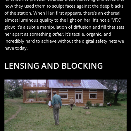
how they used them to sculpt faces against the deep blacks
of the station. When Hari first appears, there’s an ethereal,
almost luminous quality to the light on her. It’s not a “VFX”
glow; it’s a subtle manipulation of diffusion and fill that sets
her apart as something
other
. It’s tactile, organic, and
incredibly hard to achieve without the digital safety nets we
have today.
LENSING AND BLOCKING