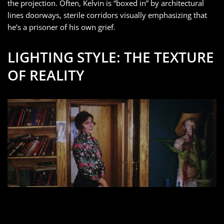
the projection. Often, Kelvin is “boxed in” by architectural
lines doorways, sterile corridors visually emphasizing that
he’s a prisoner of his own grief.
LIGHTING STYLE: THE TEXTURE
OF REALITY