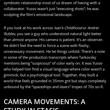
symbiotic relationship most of us dream of having with a
collaborator. Yusov wasn’t just “executing shots”; he was
sculpting the film’s emotional landscape.
If you look at his work across
Ivan’s Childhood
or
Andrei
Rublev
, you see a guy who understood natural light better
than almost anyone. His camera is patient. It’s an observer.
He didn’t feel the need to force a scene with flashy,
unnecessary movement. He let things unfold. There’s a note
in some of the production transcripts where Tarkovsky
mentions being “suspicious” of color early on. It was Yusov
who helped him find a visual language where color wasn’t a
gimmick, but a psychological tool. Together, they built a
world that feels grounded in 35mm grit but stays completely
unbound by the “spaceships and lasers” tropes of 70s sci-fi.
CAMERA MOVEMENTS: A