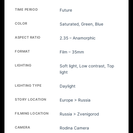
TIME PERIOD
Future
COLOR
Saturated, Green, Blue
ASPECT RATIO
2.35 – Anamorphic
FORMAT
Film – 35mm
LIGHTING
Soft light, Low contrast, Top
light
LIGHTING TYPE
Daylight
STORY LOCATION
Europe > Russia
FILMING LOCATION
Russia > Zvenigorod
CAMERA
Rodina Camera