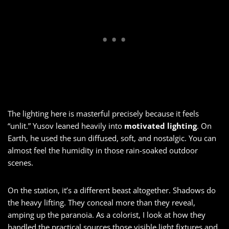
The lighting here is masterful precisely because it feels
“unlit.” Yusov leaned heavily into
motivated lighting
. On
Earth, he used the sun diffused, soft, and nostalgic. You can
almost feel the humidity in those rain-soaked outdoor
scenes.
On the station, it’s a different beast altogether. Shadows do
the heavy lifting. They conceal more than they reveal,
amping up the paranoia. As a colorist, I look at how they
handled the practical sources those visible light fixtures and