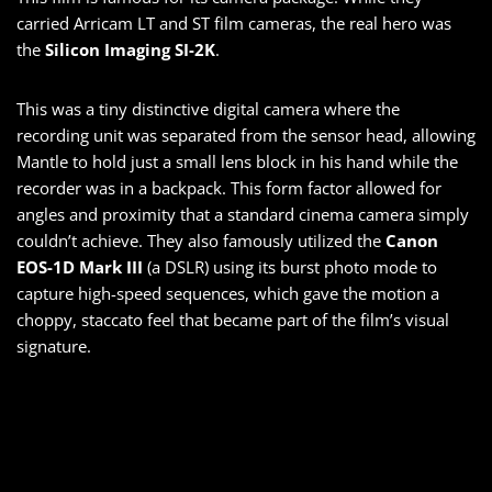
carried Arricam LT and ST film cameras, the real hero was
the
Silicon Imaging SI-2K
.
This was a tiny distinctive digital camera where the
recording unit was separated from the sensor head, allowing
Mantle to hold just a small lens block in his hand while the
recorder was in a backpack. This form factor allowed for
angles and proximity that a standard cinema camera simply
couldn’t achieve. They also famously utilized the
Canon
EOS-1D Mark III
(a DSLR) using its burst photo mode to
capture high-speed sequences, which gave the motion a
choppy, staccato feel that became part of the film’s visual
signature.