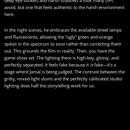
deep eye sockets and harsh shadows a look many DPs
avoid, but one that feels authentic to the harsh environment
here.
In the night scenes, he embraces the available street lamps
and fluorescents, allowing the “ugly” green and orange
spikes in the spectrum to exist rather than correcting them
out. This grounds the film in reality. Then, you have the
game show set. The lighting there is high-key, glossy, and
perfectly separated. It feels fake because it
is
fake—it’s a
stage where Jamal is being judged. The contrast between the
gritty, mixed-light slums and the perfectly calibrated studio
lighting does half the storytelling work for us.