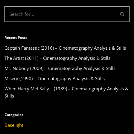
Recent Posts
Captain Fantastic (2016) – Cinematography Analysis & Stills
The Artist (2011) – Cinematography Analysis & Stills
Mr. Nobody (2009) – Cinematography Analysis & Stills
Misery (1990) – Cinematography Analysis & Stills
When Harry Met Sally… (1989) – Cinematography Analysis &
Stills
Categories
Baselight