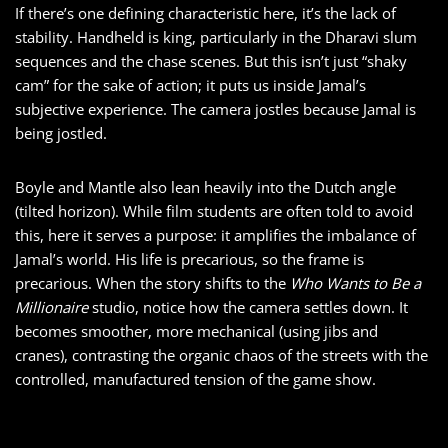
If there’s one defining characteristic here, it’s the lack of
stability. Handheld is king, particularly in the Dharavi slum
sequences and the chase scenes. But this isn’t just “shaky
cam” for the sake of action; it puts us inside Jamal’s
subjective experience. The camera jostles because Jamal is
being jostled.
Boyle and Mantle also lean heavily into the Dutch angle
(tilted horizon). While film students are often told to avoid
this, here it serves a purpose: it amplifies the imbalance of
Jamal’s world. His life is precarious, so the frame is
precarious. When the story shifts to the
Who Wants to Be a
Millionaire
studio, notice how the camera settles down. It
becomes smoother, more mechanical (using jibs and
cranes), contrasting the organic chaos of the streets with the
controlled, manufactured tension of the game show.