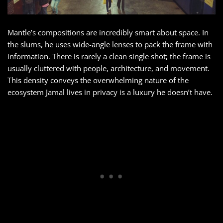
Mantle’s compositions are incredibly smart about space. In
the slums, he uses wide-angle lenses to pack the frame with
information. There is rarely a clean single shot; the frame is
usually cluttered with people, architecture, and movement.
This density conveys the overwhelming nature of the
ecosystem Jamal lives in privacy is a luxury he doesn’t have.