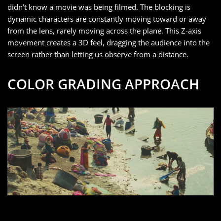
didn’t know a movie was being filmed. The blocking is
dynamic characters are constantly moving toward or away
from the lens, rarely moving across the plane. This Z-axis
movement creates a 3D feel, dragging the audience into the
screen rather than letting us observe from a distance.
COLOR GRADING APPROACH