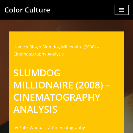
Color Culture
Skip
to
content
Home
»
Blog
»
Slumdog Millionaire (2008) –
Cinematography Analysis
SLUMDOG
MILLIONAIRE (2008) –
CINEMATOGRAPHY
ANALYSIS
by
Salik Waquas
Cinematography