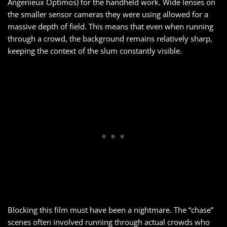
Angenieux Optimos) for the handheld work. Wide lenses on
the smaller sensor cameras they were using allowed for a
massive depth of field. This means that even when running
through a crowd, the background remains relatively sharp,
keeping the context of the slum constantly visible.
Blocking this film must have been a nightmare. The “chase”
scenes often involved running through actual crowds who