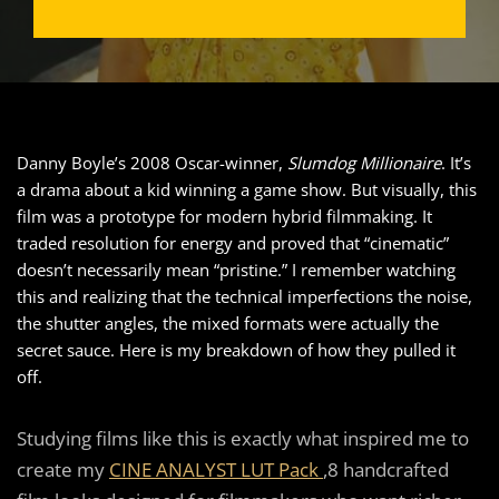
Danny Boyle’s 2008 Oscar-winner,
Slumdog Millionaire
. It’s
a drama about a kid winning a game show. But visually, this
film was a prototype for modern hybrid filmmaking. It
traded resolution for energy and proved that “cinematic”
doesn’t necessarily mean “pristine.” I remember watching
this and realizing that the technical imperfections the noise,
the shutter angles, the mixed formats were actually the
secret sauce. Here is my breakdown of how they pulled it
off.
Studying films like this is exactly what inspired me to
create my
CINE ANALYST LUT Pack
,8 handcrafted