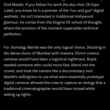
Dod Mantle. If you follow his work (he also shot
28 Days
Later
), you know he is a pioneer of the “run and gun” digital
aesthetic. He isn’t interested in traditional Hollywood
glamour; he comes from the Dogme 95 school of thought,
where the emotion of the moment supersedes technical
perfection.
For
Slumdog
, Mantle was the only logical choice. Shooting in
the dense slums of Mumbai with massive 35mm cinema
cameras would have been a logistical nightmare. Boyle
needed someone who could move fast, blend into the
crowd, and treat the camera like a documentary tool.
Mantle’s willingness to use what were essentially prototype
digital cameras allowed the crew to capture an energy that a
traditional cinematographer would have missed while
setting up lights.