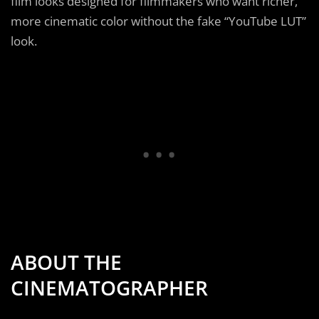
film looks designed for filmmakers who want richer,
more cinematic color without the fake “YouTube LUT”
look.
ABOUT THE
CINEMATOGRAPHER