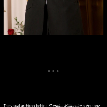
The visual architect behind
Slumdog Millionaire
is Anthony