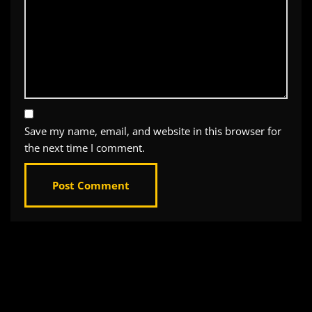
Save my name, email, and website in this browser for
the next time I comment.