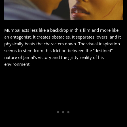
Mumbai acts less like a backdrop in this film and more like
an antagonist. It creates obstacles, it separates lovers, and it
physically beats the characters down. The visual inspiration
seems to stem from this friction between the “destined”
nature of Jamal’s victory and the gritty reality of his
environment.