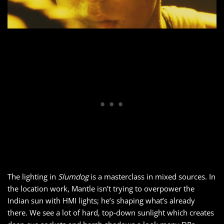
The lighting in
Slumdog
is a masterclass in mixed sources. In
the location work, Mantle isn’t trying to overpower the
Indian sun with HMI lights; he’s shaping what’s already
there. We see a lot of hard, top-down sunlight which creates