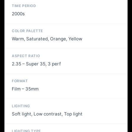
TIME PERIOD
2000s
COLOR PALETTE
Warm, Saturated, Orange, Yellow
ASPECT RATIO
2.35 – Super 35, 3 perf
FORMAT
Film – 35mm
LIGHTING
Soft light, Low contrast, Top light
LIGHTING TYPE