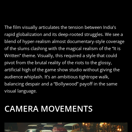
The film visually articulates the tension between India’s
rapid globalization and its deep-rooted struggles. We see a
blend of hyper-realism almost documentary-style coverage
of the slums clashing with the magical realism of the “It is
Written” theme. Visually, this required a style that could
pivot from the brutal reality of the riots to the glossy,
artificial high of the game show studio without giving the
audience whiplash. It’s an ambitious tightrope walk,
balancing despair and a “Bollywood” payoff in the same
visual language.
CAMERA MOVEMENTS