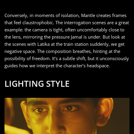
Conversely, in moments of isolation, Mantle creates frames
that feel claustrophobic. The interrogation scenes are a great
example: the camera is tight, often uncomfortably close to
the lens, mirroring the pressure Jamal is under. But look at
the scenes with Latika at the train station suddenly, we get
negative space. The composition breathes, hinting at the
possibility of freedom. It’s a subtle shift, but it unconsciously
guides how we interpret the character’s headspace.
LIGHTING STYLE