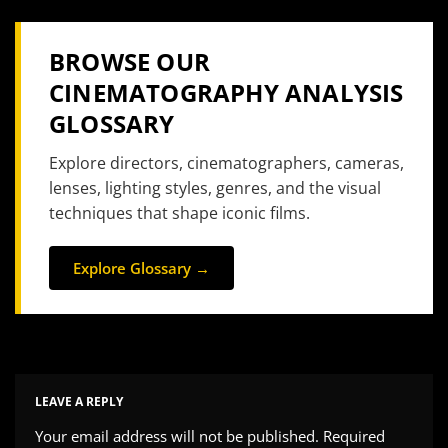
BROWSE OUR
CINEMATOGRAPHY ANALYSIS
GLOSSARY
Explore directors, cinematographers, cameras,
lenses, lighting styles, genres, and the visual
techniques that shape iconic films.
Explore Glossary →
LEAVE A REPLY
Your email address will not be published.
Required