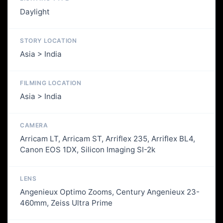
Daylight
STORY LOCATION
Asia > India
FILMING LOCATION
Asia > India
CAMERA
Arricam LT, Arricam ST, Arriflex 235, Arriflex BL4,
Canon EOS 1DX, Silicon Imaging SI-2k
LENS
Angenieux Optimo Zooms, Century Angenieux 23-
460mm, Zeiss Ultra Prime