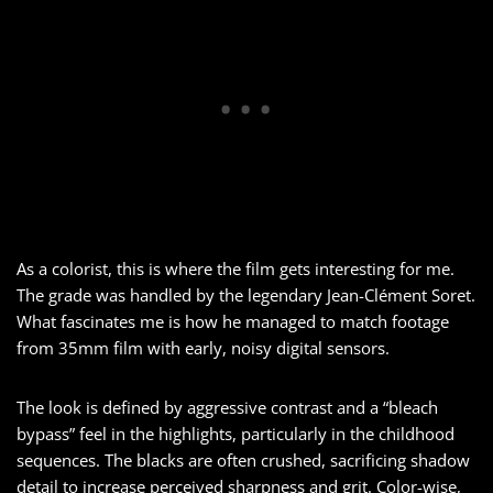
As a colorist, this is where the film gets interesting for me.
The grade was handled by the legendary Jean-Clément Soret.
What fascinates me is how he managed to match footage
from 35mm film with early, noisy digital sensors.
The look is defined by aggressive contrast and a “bleach
bypass” feel in the highlights, particularly in the childhood
sequences. The blacks are often crushed, sacrificing shadow
detail to increase perceived sharpness and grit. Color-wise,