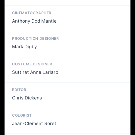
CINEMATOGRAPHER
Anthony Dod Mantle
PRODUCTION DESIGNER
Mark Digby
COSTUME DESIGNER
Suttirat Anne Larlarb
EDITOR
Chris Dickens
COLORIST
Jean-Clement Soret