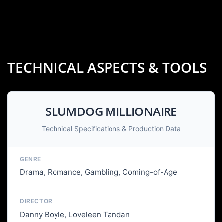
TECHNICAL ASPECTS & TOOLS
SLUMDOG MILLIONAIRE
Technical Specifications & Production Data
GENRE
Drama, Romance, Gambling, Coming-of-Age
DIRECTOR
Danny Boyle, Loveleen Tandan