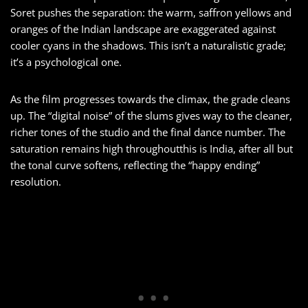
Soret pushes the separation: the warm, saffron yellows and
oranges of the Indian landscape are exaggerated against
cooler cyans in the shadows. This isn’t a naturalistic grade;
it’s a psychological one.
As the film progresses towards the climax, the grade cleans
up. The “digital noise” of the slums gives way to the cleaner,
richer tones of the studio and the final dance number. The
saturation remains high throughoutthis is India, after all but
the tonal curve softens, reflecting the “happy ending”
resolution.