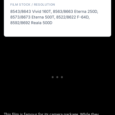
FILM STOCK / RESOLUTION
8543/8643 Vivid 160T, 8563/8663 Eterna 250D,
8573/8673 Eterna 500T, 8522/8622 F-64D,
8592/8692 Reala 500D
This film is famous for its camera package. While they