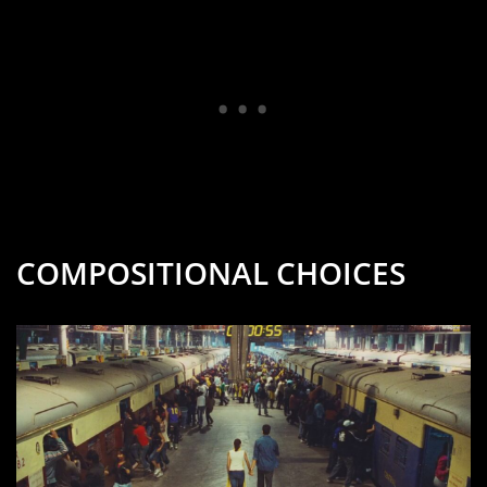
COMPOSITIONAL CHOICES