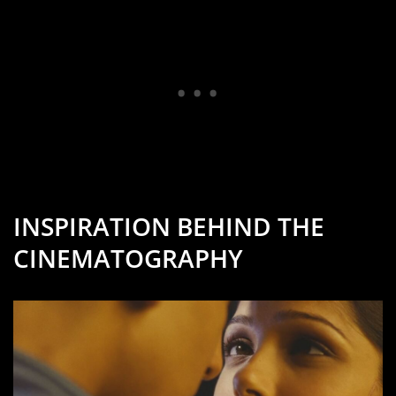
INSPIRATION BEHIND THE
CINEMATOGRAPHY