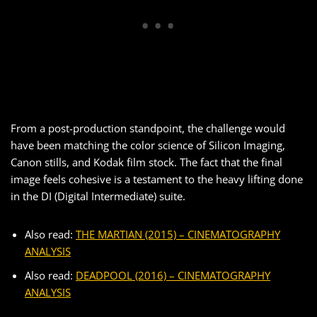
From a post-production standpoint, the challenge would
have been matching the color science of Silicon Imaging,
Canon stills, and Kodak film stock. The fact that the final
image feels cohesive is a testament to the heavy lifting done
in the DI (Digital Intermediate) suite.
Also read:
THE MARTIAN (2015) – CINEMATOGRAPHY
ANALYSIS
Also read:
DEADPOOL (2016) – CINEMATOGRAPHY
ANALYSIS