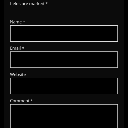
fields are marked
*
Name
*
Email
*
Website
Comment
*