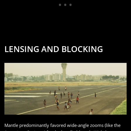
LENSING AND BLOCKING
Mantle predominantly favored wide-angle zooms (like the