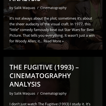
by
Salik Waquas
Cinematography
It’s not always about the plot; sometimes it’s about
the sheer audacity of the visual craft. In 1977, this
“little” comedy famously beat out Star Wars for Best
Picture. That tells you everything. It wasn’t just a win
for Woody Allen; it…
Read More »
THE FUGITIVE (1993) –
CINEMATOGRAPHY
ANALYSIS
by
Salik Waquas
Cinematography
I don’t just watch The Fugitive (1993) I study it. It’s