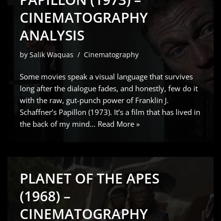
CINEMATOGRAPHY
ANALYSIS
by
Salik Waquas
Cinematography
Some movies speak a visual language that survives
long after the dialogue fades, and honestly, few do it
with the raw, gut-punch power of Franklin J.
Schaffner’s Papillon (1973). It’s a film that has lived in
the back of my mind…
Read More »
PLANET OF THE APES
(1968) –
CINEMATOGRAPHY