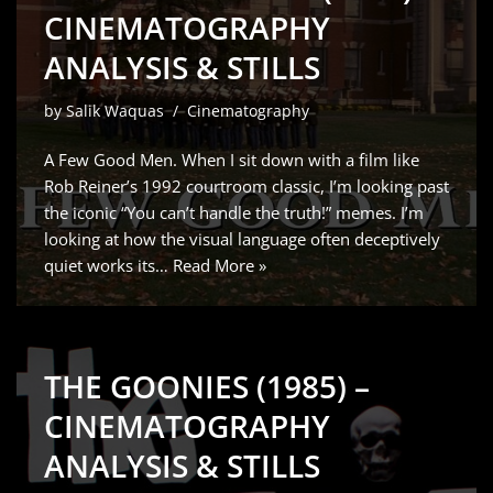
CINEMATOGRAPHY
ANALYSIS & STILLS
by
Salik Waquas
Cinematography
A Few Good Men. When I sit down with a film like
Rob Reiner’s 1992 courtroom classic, I’m looking past
the iconic “You can’t handle the truth!” memes. I’m
looking at how the visual language often deceptively
quiet works its…
Read More »
THE GOONIES (1985) –
CINEMATOGRAPHY
ANALYSIS & STILLS