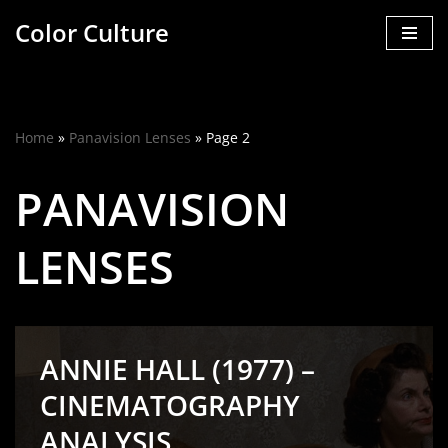
Color Culture
Skip
to
content
Home
»
Panavision Lenses
»
Page 2
PANAVISION
LENSES
ANNIE HALL (1977) –
CINEMATOGRAPHY
ANALYSIS