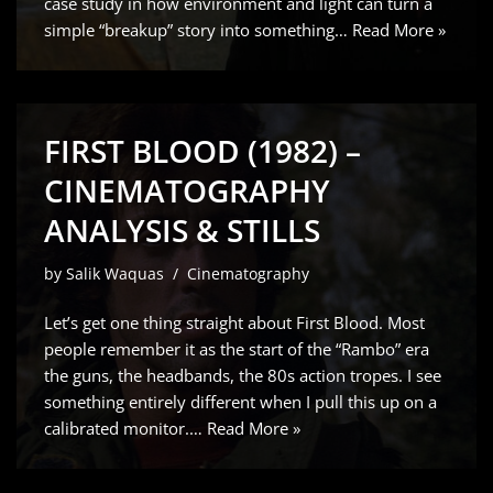
case study in how environment and light can turn a
simple “breakup” story into something…
Read More »
FIRST BLOOD (1982) –
CINEMATOGRAPHY
ANALYSIS & STILLS
by
Salik Waquas
Cinematography
Let’s get one thing straight about First Blood. Most
people remember it as the start of the “Rambo” era
the guns, the headbands, the 80s action tropes. I see
something entirely different when I pull this up on a
calibrated monitor.…
Read More »