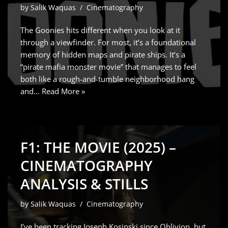
by
Salik Waquas
Cinematography
The Goonies hits different when you look at it
through a viewfinder. For most, it’s a foundational
memory of hidden maps and pirate ships. It’s a
“pirate mafia monster movie” that manages to feel
both like a rough-and-tumble neighborhood hang
and…
Read More »
F1: THE MOVIE (2025) –
CINEMATOGRAPHY
ANALYSIS & STILLS
by
Salik Waquas
Cinematography
I’ve been tracking Joseph Kosinski since Oblivion, but