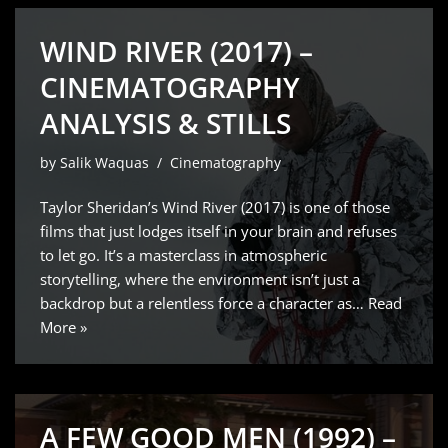
WIND RIVER (2017) –
CINEMATOGRAPHY
ANALYSIS & STILLS
by
Salik Waquas
Cinematography
Taylor Sheridan’s Wind River (2017) is one of those
films that just lodges itself in your brain and refuses
to let go. It’s a masterclass in atmospheric
storytelling, where the environment isn’t just a
backdrop but a relentless force a character as…
Read
More »
A FEW GOOD MEN (1992) –