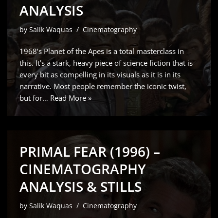
ANALYSIS
by
Salik Waquas
Cinematography
1968’s Planet of the Apes is a total masterclass in
this. It’s a stark, heavy piece of science fiction that is
every bit as compelling in its visuals as it is in its
narrative. Most people remember the iconic twist,
but for…
Read More »
PRIMAL FEAR (1996) –
CINEMATOGRAPHY
ANALYSIS & STILLS
by
Salik Waquas
Cinematography