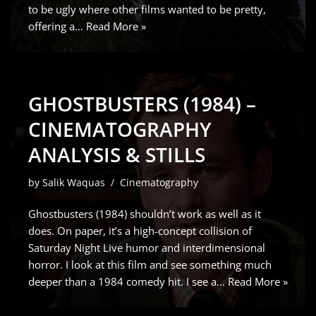
to be ugly where other films wanted to be pretty,
offering a…
Read More »
GHOSTBUSTERS (1984) –
CINEMATOGRAPHY
ANALYSIS & STILLS
by
Salik Waquas
Cinematography
Ghostbusters (1984) shouldn’t work as well as it
does. On paper, it’s a high-concept collision of
Saturday Night Live humor and interdimensional
horror. I look at this film and see something much
deeper than a 1984 comedy hit. I see a…
Read More »