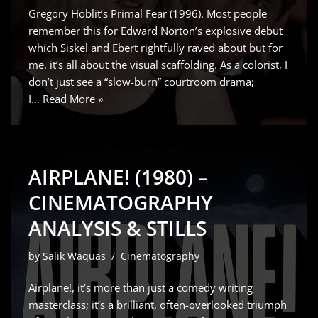
Gregory Hoblit’s Primal Fear (1996). Most people
remember this for Edward Norton’s explosive debut
which Siskel and Ebert rightfully raved about but for
me, it’s all about the visual scaffolding. As a colorist, I
don’t just see a “slow-burn” courtroom drama;
I…
Read More »
AIRPLANE! (1980) –
CINEMATOGRAPHY
ANALYSIS & STILLS
by
Salik Waquas
Cinematography
Airplane!, it’s more than just a comedy writing
masterclass; it’s a brilliant, often-overlooked triumph