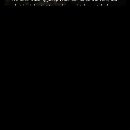
what he did with Maverick completely reset the bar
for how we capture speed. So, when the word got
out that he was teaming up with Brad Pitt for a
Formula 1 epic, my first…
Read More »
APOLLO 13 (1995) –
CINEMATOGRAPHY
ANALYSIS & STILLS
by
Salik Waquas
Cinematography
Ron Howard’s Apollo 13 is that rare 1995
masterpiece that hits the sweet spot. It doesn’t just
“tell” the story of the 1970 lunar mission it traps you
in the capsule with them. Every time I revisit it, I’m