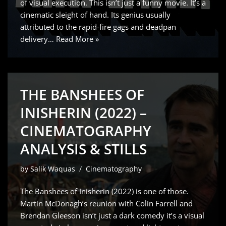
of visual execution. This isn’t just a funny movie. It’s a
cinematic sleight of hand. Its genius usually
attributed to the rapid-fire gags and deadpan
delivery…
Read More »
THE BANSHEES OF
INISHERIN (2022) –
CINEMATOGRAPHY
ANALYSIS & STILLS
by
Salik Waquas
Cinematography
The Banshees of Inisherin (2022) is one of those.
Martin McDonagh’s reunion with Colin Farrell and
Brendan Gleeson isn’t just a dark comedy it’s a visual