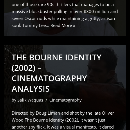
one of those rare 90s thrillers that manages to be a
massive blockbuster pulling in over $300 million and
seven Oscar nods while maintaining a gritty, artisan
soul. Tommy Lee…
Read More »
THE BOURNE IDENTITY
(2002) –
CINEMATOGRAPHY
ANALYSIS
by
Salik Waquas
Cinematography
Directed by Doug Liman and shot by the late Oliver
Wood The Bourne Identity (2002), it wasn’t just
another spy flick. It was a visual manifesto. It dared