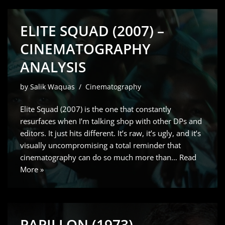
ELITE SQUAD (2007) –
CINEMATOGRAPHY
ANALYSIS
by
Salik Waquas
Cinematography
Elite Squad (2007) is the one that constantly
resurfaces when I’m talking shop with other DPs and
editors. It just hits different. It’s raw, it’s ugly, and it’s
visually uncompromising a total reminder that
cinematography can do so much more than…
Read
More »
PAPILLON (1973) –