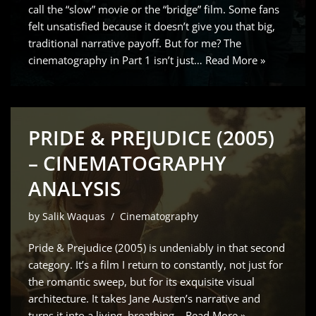
call the “slow” movie or the “bridge” film. Some fans
felt unsatisfied because it doesn’t give you that big,
traditional narrative payoff. But for me? The
cinematography in Part 1 isn’t just…
Read More »
PRIDE & PREJUDICE (2005)
– CINEMATOGRAPHY
ANALYSIS
by
Salik Waquas
Cinematography
Pride & Prejudice (2005) is undeniably in that second
category. It’s a film I return to constantly, not just for
the romantic sweep, but for its exquisite visual
architecture. It takes Jane Austen’s narrative and
turns it into a living, breathing…
Read More »