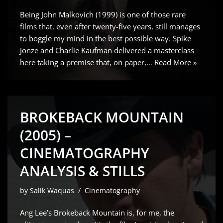
Being John Malkovich (1999) is one of those rare
films that, even after twenty-five years, still manages
to boggle my mind in the best possible way. Spike
Jonze and Charlie Kaufman delivered a masterclass
here taking a premise that, on paper,…
Read More »
BROKEBACK MOUNTAIN
(2005) –
CINEMATOGRAPHY
ANALYSIS & STILLS
by
Salik Waquas
Cinematography
Ang Lee’s Brokeback Mountain is, for me, the