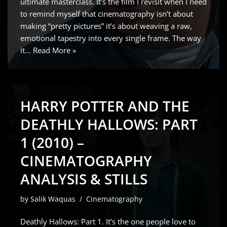
ultimate masterclass. It’s the film I revisit when I need
to remind myself that cinematography isn’t about
making “pretty pictures” it’s about weaving a raw,
emotional tapestry into every single frame. The way
it…
Read More »
HARRY POTTER AND THE
DEATHLY HALLOWS: PART
1 (2010) –
CINEMATOGRAPHY
ANALYSIS & STILLS
by
Salik Waquas
Cinematography
Deathly Hallows: Part 1. It’s the one people love to