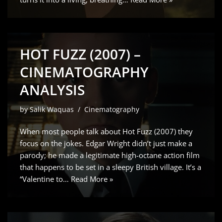
HOT FUZZ (2007) –
CINEMATOGRAPHY
ANALYSIS
by
Salik Waquas
Cinematography
When most people talk about Hot Fuzz (2007) they
focus on the jokes. Edgar Wright didn’t just make a
parody; he made a legitimate high-octane action film
that happens to be set in a sleepy British village. It’s a
“Valentine to…
Read More »