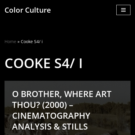
Color Culture
Skip
to
content
Home
»
Cooke S4/ i
COOKE S4/ I
O BROTHER, WHERE ART
THOU? (2000) –
CINEMATOGRAPHY
ANALYSIS & STILLS