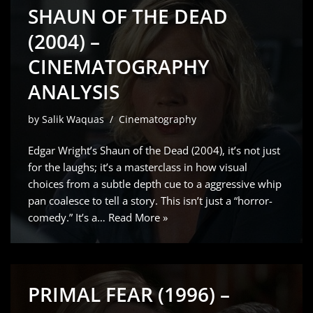
SHAUN OF THE DEAD
(2004) –
CINEMATOGRAPHY
ANALYSIS
by
Salik Waquas
Cinematography
Edgar Wright’s Shaun of the Dead (2004), it’s not just
for the laughs; it’s a masterclass in how visual
choices from a subtle depth cue to a aggressive whip
pan coalesce to tell a story. This isn’t just a “horror-
comedy.” It’s a…
Read More »
PRIMAL FEAR (1996) –