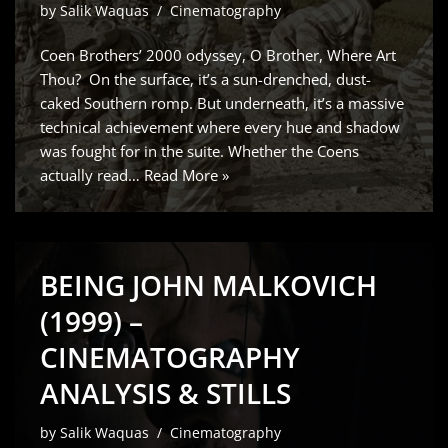
by
Salik Waquas
Cinematography
Coen Brothers’ 2000 odyssey, O Brother, Where Art
Thou? On the surface, it’s a sun-drenched, dust-
caked Southern romp. But underneath, it’s a massive
technical achievement where every hue and shadow
was fought for in the suite. Whether the Coens
actually read…
Read More »
BEING JOHN MALKOVICH
(1999) –
CINEMATOGRAPHY
ANALYSIS & STILLS
by
Salik Waquas
Cinematography