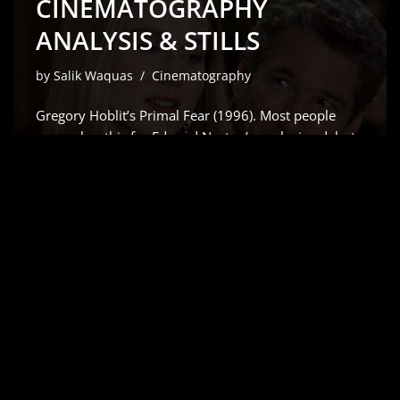
CINEMATOGRAPHY
ANALYSIS & STILLS
by
Salik Waquas
Cinematography
Gregory Hoblit’s Primal Fear (1996). Most people
remember this for Edward Norton’s explosive debut
which Siskel and Ebert rightfully raved about but for
me, it’s all about the visual scaffolding. As a colorist, I
don’t just see a “slow-burn” courtroom drama;
I…
Read More »
AIRPLANE! (1980) –
CINEMATOGRAPHY
ANALYSIS & STILLS