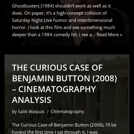
Ghostbusters (1984) shouldn’t work as well as it
does. On paper, it’s a high-concept collision of
Saturday Night Live humor and interdimensional
horror. I look at this film and see something much
deeper than a 1984 comedy hit. I see a…
Read More »
THE CURIOUS CASE OF
BENJAMIN BUTTON (2008)
– CINEMATOGRAPHY
ANALYSIS
by
Salik Waquas
Cinematography
The Curious Case of Benjamin Button (2008), I’ll be
honest the first time I sat through it, I was