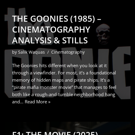
THE GOONIES (1985) –
CINEMATOGRAPHY
ANALYSIS & STILLS
by
Salik Waquas
Cinematography
The Goonies hits different when you look at it
through a viewfinder. For most, it’s a foundational
memory of hidden maps and pirate ships. It’s a
“pirate mafia monster movie” that manages to feel
both like a rough-and-tumble neighborhood hang
and…
Read More »
F1: THE MOVIE (2025) –