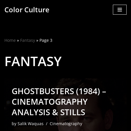
Color Culture
Skip
to
content
Home
»
Fantasy
»
Page 3
FANTASY
GHOSTBUSTERS (1984) –
CINEMATOGRAPHY
ANALYSIS & STILLS
by
Salik Waquas
Cinematography