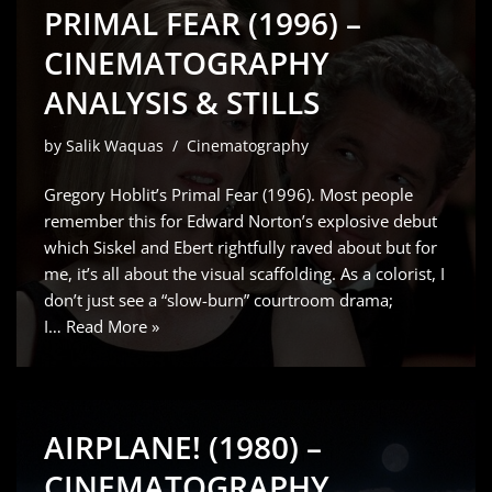
PRIMAL FEAR (1996) –
CINEMATOGRAPHY
ANALYSIS & STILLS
by
Salik Waquas
Cinematography
Gregory Hoblit’s Primal Fear (1996). Most people
remember this for Edward Norton’s explosive debut
which Siskel and Ebert rightfully raved about but for
me, it’s all about the visual scaffolding. As a colorist, I
don’t just see a “slow-burn” courtroom drama;
I…
Read More »
AIRPLANE! (1980) –
CINEMATOGRAPHY