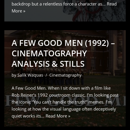
backdrop but a relentless force a character as…
Read
More »
A FEW GOOD MEN (1992) –
CINEMATOGRAPHY
ANALYSIS & STILLS
by
Salik Waquas
Cinematography
A Few Good Men. When I sit down with a film like
Rob Reiner’s 1992 courtroom classic, I’m looking past
the iconic “You can’t handle the truth!” memes. I’m
looking at how the visual language often deceptively
quiet works its…
Read More »