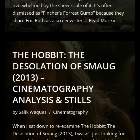
overwhelmed by the sheer scale of it. It’s often
dismissed as “Fincher’s Forrest Gump” because they
share Eric Roth as a screenwriter,…
Read More »
THE HOBBIT: THE
DESOLATION OF SMAUG
(2013) –
CINEMATOGRAPHY
ANALYSIS & STILLS
by
Salik Waquas
Cinematography
When I sat down to re-examine The Hobbit: The
Desolation of Smaug (2013), I wasn’t just looking for