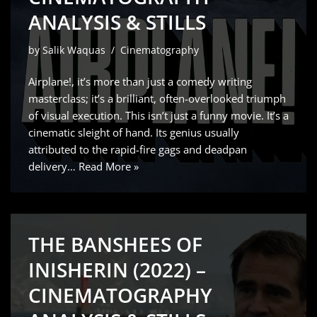
ANALYSIS & STILLS
by
Salik Waquas
Cinematography
Airplane!, it’s more than just a comedy writing
masterclass; it’s a brilliant, often-overlooked triumph
of visual execution. This isn’t just a funny movie. It’s a
cinematic sleight of hand. Its genius usually
attributed to the rapid-fire gags and deadpan
delivery…
Read More »
THE BANSHEES OF
INISHERIN (2022) –
CINEMATOGRAPHY