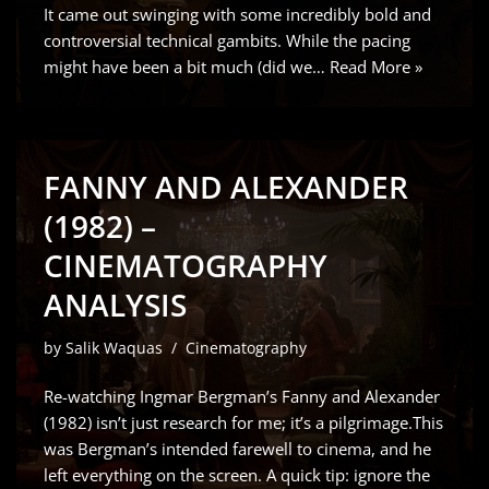
It came out swinging with some incredibly bold and
controversial technical gambits. While the pacing
might have been a bit much (did we…
Read More »
FANNY AND ALEXANDER
(1982) –
CINEMATOGRAPHY
ANALYSIS
by
Salik Waquas
Cinematography
Re-watching Ingmar Bergman’s Fanny and Alexander
(1982) isn’t just research for me; it’s a pilgrimage.This
was Bergman’s intended farewell to cinema, and he
left everything on the screen. A quick tip: ignore the