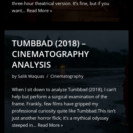
three-hour theatrical version. It’s fine, but if you
want…
Read More »
TUMBBAD (2018) –
CINEMATOGRAPHY
ANALYSIS
by
Salik Waquas
Cinematography
When I sit down to analyze Tumbbad (2018), I can’t
help but perform a surgical examination of the
frame. Frankly, few films have gripped my
professional curiosity quite like Tumbbad.This isn’t
just another horror flick; it’s a mythical odyssey
steeped in…
Read More »