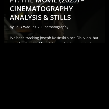
CINEMATOGRAPHY
ANALYSIS & STILLS
by
Salik Waquas
Cinematography
I’ve been tracking Joseph Kosinski since Oblivion, but
what he did with Maverick completely reset the bar
for how we capture speed. So, when the word got
out that he was teaming up with Brad Pitt for a
Formula 1 epic, my first…
Read More »
APOLLO 13 (1995) –
CINEMATOGRAPHY
ANALYSIS & STILLS