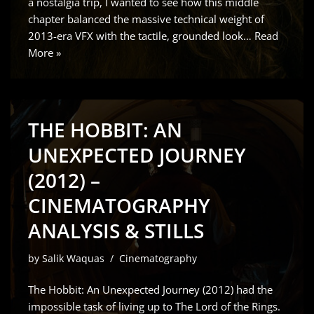
a nostalgia trip, I wanted to see how this middle
chapter balanced the massive technical weight of
2013-era VFX with the tactile, grounded look…
Read
More »
THE HOBBIT: AN
UNEXPECTED JOURNEY
(2012) –
CINEMATOGRAPHY
ANALYSIS & STILLS
by
Salik Waquas
Cinematography
The Hobbit: An Unexpected Journey (2012) had the
impossible task of living up to The Lord of the Rings.