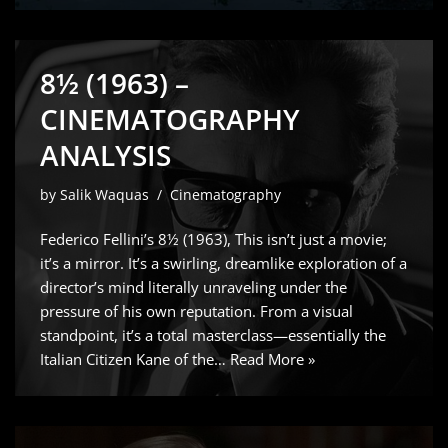
8½ (1963) –
CINEMATOGRAPHY
ANALYSIS
by
Salik Waquas
Cinematography
Federico Fellini’s 8½ (1963), This isn’t just a movie;
it’s a mirror. It’s a swirling, dreamlike exploration of a
director’s mind literally unraveling under the
pressure of his own reputation. From a visual
standpoint, it’s a total masterclass—essentially the
Italian Citizen Kane of the…
Read More »