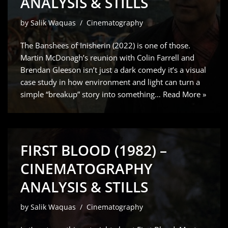
ANALYSIS & STILLS
by
Salik Waquas
Cinematography
The Banshees of Inisherin (2022) is one of those.
Martin McDonagh’s reunion with Colin Farrell and
Brendan Gleeson isn’t just a dark comedy it’s a visual
case study in how environment and light can turn a
simple “breakup” story into something…
Read More »
FIRST BLOOD (1982) –
CINEMATOGRAPHY
ANALYSIS & STILLS
by
Salik Waquas
Cinematography