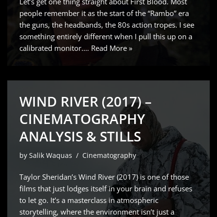
Let’s get one thing straight about First Blood. Most
people remember it as the start of the “Rambo” era
the guns, the headbands, the 80s action tropes. I see
something entirely different when I pull this up on a
calibrated monitor.…
Read More »
WIND RIVER (2017) –
CINEMATOGRAPHY
ANALYSIS & STILLS
by
Salik Waquas
Cinematography
Taylor Sheridan’s Wind River (2017) is one of those
films that just lodges itself in your brain and refuses
to let go. It’s a masterclass in atmospheric
storytelling, where the environment isn’t just a