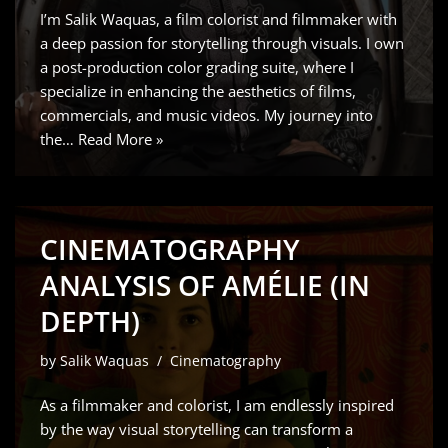
I’m Salik Waquas, a film colorist and filmmaker with
a deep passion for storytelling through visuals. I own
a post-production color grading suite, where I
specialize in enhancing the aesthetics of films,
commercials, and music videos. My journey into
the…
Read More »
CINEMATOGRAPHY
ANALYSIS OF AMÉLIE (IN
DEPTH)
by
Salik Waquas
Cinematography
As a filmmaker and colorist, I am endlessly inspired
by the way visual storytelling can transform a