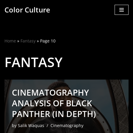
Color Culture
Skip
to
content
Home
»
Fantasy
»
Page 10
FANTASY
CINEMATOGRAPHY
ANALYSIS OF BLACK
PANTHER (IN DEPTH)
by
Salik Waquas
Cinematography