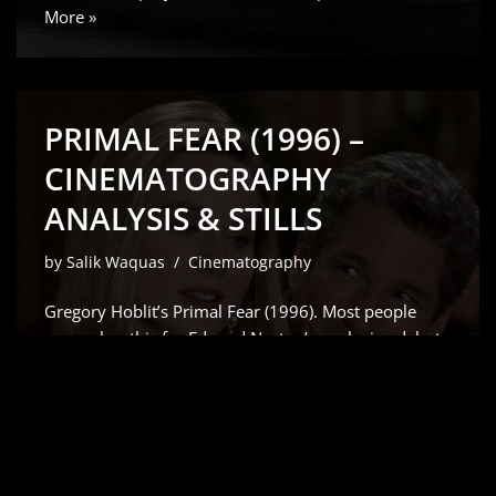
More »
PRIMAL FEAR (1996) –
CINEMATOGRAPHY
ANALYSIS & STILLS
by
Salik Waquas
Cinematography
Gregory Hoblit’s Primal Fear (1996). Most people
remember this for Edward Norton’s explosive debut
which Siskel and Ebert rightfully raved about but for
me, it’s all about the visual scaffolding. As a colorist, I
don’t just see a “slow-burn” courtroom drama;
I…
Read More »