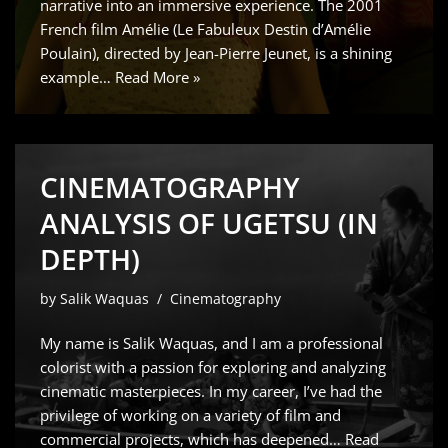
narrative into an immersive experience. The 2001
French film Amélie (Le Fabuleux Destin d’Amélie
Poulain), directed by Jean-Pierre Jeunet, is a shining
example…
Read More »
CINEMATOGRAPHY
ANALYSIS OF UGETSU (IN
DEPTH)
by
Salik Waquas
Cinematography
My name is Salik Waquas, and I am a professional
colorist with a passion for exploring and analyzing
cinematic masterpieces. In my career, I’ve had the
privilege of working on a variety of film and
commercial projects, which has deepened…
Read