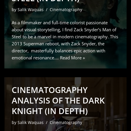
by
Salik Waquas
Cinematography
As a filmmaker and full-time colorist passionate
about visual storytelling, I find Zack Snyder’s Man of
Steel to be a marvel in modern cinematography. This
2013 Superman reboot, with Zack Snyder, the
director, masterfully balances epic action with
emotional resonance.…
Read More »
CINEMATOGRAPHY
ANALYSIS OF THE DARK
KNIGHT (IN DEPTH)
by
Salik Waquas
Cinematography