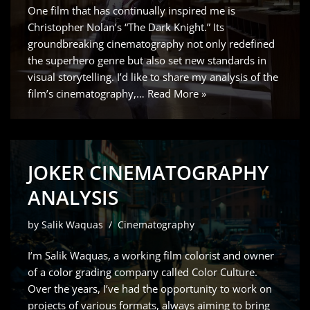
One film that has continually inspired me is
Christopher Nolan’s “The Dark Knight.” Its
groundbreaking cinematography not only redefined
the superhero genre but also set new standards in
visual storytelling. I’d like to share my analysis of the
film’s cinematography,…
Read More »
JOKER CINEMATOGRAPHY
ANALYSIS
by
Salik Waquas
Cinematography
I’m Salik Waquas, a working film colorist and owner
of a color grading company called Color Culture.
Over the years, I’ve had the opportunity to work on
projects of various formats, always aiming to bring