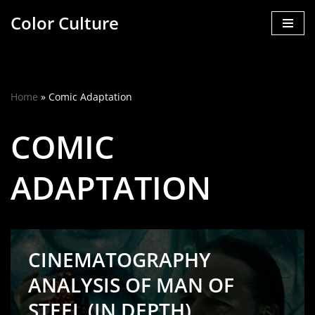
Color Culture
Skip
to
content
Home
»
Comic Adaptation
COMIC
ADAPTATION
CINEMATOGRAPHY
ANALYSIS OF MAN OF
STEEL (IN DEPTH)