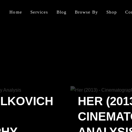
Home
Services
Blog
Browse By
Shop
Co
ALKOVICH
HER (2013
CINEMA
PHY
ANALYSI