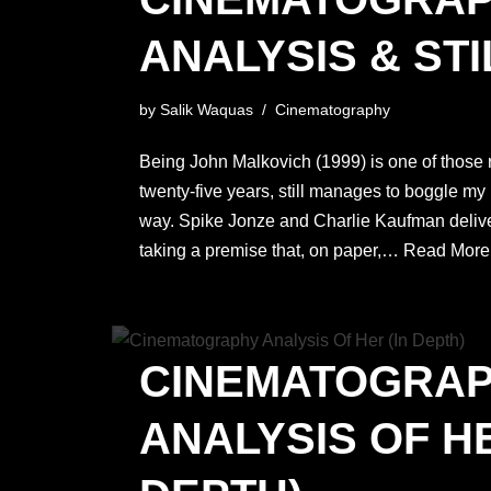
ANALYSIS & STI
by
Salik Waquas
Cinematography
Being John Malkovich (1999) is one of those ra
twenty-five years, still manages to boggle my
way. Spike Jonze and Charlie Kaufman deliv
taking a premise that, on paper,…
Read More
CINEMATOGRA
ANALYSIS OF HE