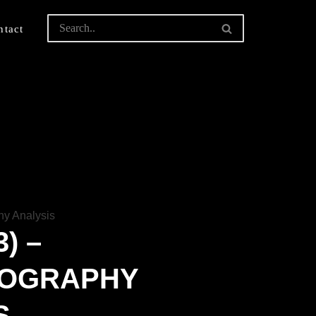
ntact
) –
TOGRAPHY
S