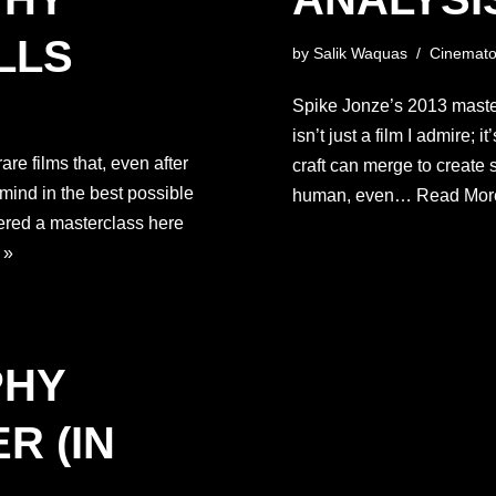
LLS
by
Salik Waquas
Cinemato
Spike Jonze’s 2013 masterp
isn’t just a film I admire; 
re films that, even after
craft can merge to create
 mind in the best possible
human, even…
Read Mor
ered a masterclass here
 »
PHY
R (IN