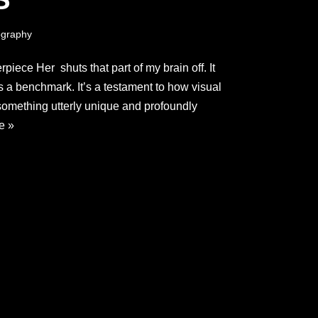
graphy
iece Her shuts that part of my brain off. It
it’s a benchmark. It’s a testament to how visual
 something utterly unique and profoundly
e »