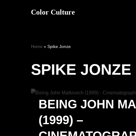
Color Culture
Skip
to
content
Home
»
Spike Jonze
SPIKE JONZE
BEING JOHN M
(1999) –
CINEMATOGRA