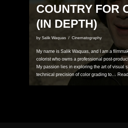
COUNTRY FOR 
(IN DEPTH)
by
Salik Waquas
Cinematography
My name is Salik Waquas, and I am a filmmake
colorist who owns a professional post-product
My passion lies in exploring the art of visual s
technical precision of color grading to…
Read