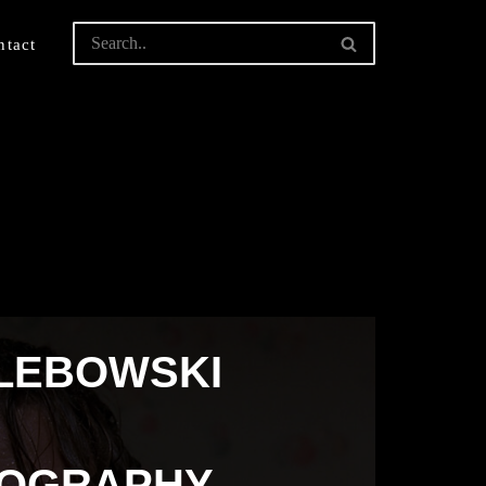
ntact
 LEBOWSKI
TOGRAPHY