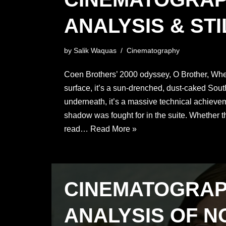
ANALYSIS & STI
by
Salik Waquas
Cinematography
Coen Brothers’ 2000 odyssey, O Brother, Wh
surface, it’s a sun-drenched, dust-caked Sou
underneath, it’s a massive technical achiev
shadow was fought for in the suite. Whether 
read…
Read More »
CINEMATOGRA
ANALYSIS OF N