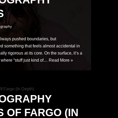
S
graphy
lways pushed boundaries, but
d something that feels almost accidental in
cally rigorous at its core. On the surface, it’s a
 where “stuff just kind of…
Read More »
TOGRAPHY
 OF FARGO (IN