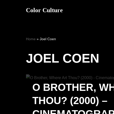
Color Culture
Skip
to
content
Home
»
Joel Coen
JOEL COEN
O BROTHER, W
THOU? (2000) –
CINEMATOGRA