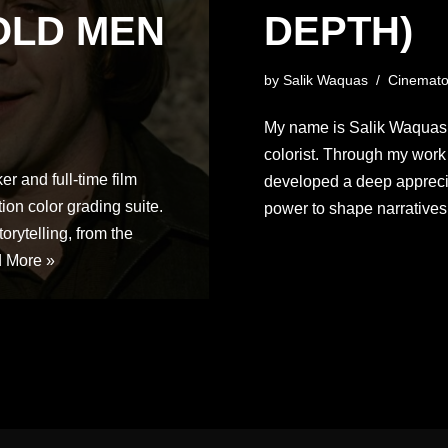
OLD MEN
DEPTH)
by
Salik Waquas
Cinemato
My name is Salik Waquas, 
colorist. Through my work a
r and full-time film
developed a deep appreciat
ion color grading suite.
power to shape narrativ
torytelling, from the
 More »