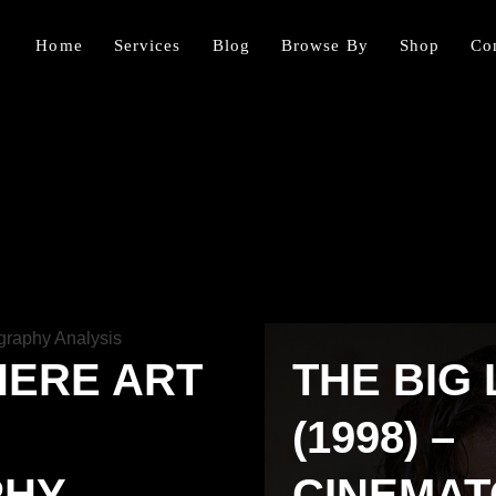
Home
Services
Blog
Browse By
Shop
Co
HERE ART
THE BIG
(1998) –
PHY
CINEMA