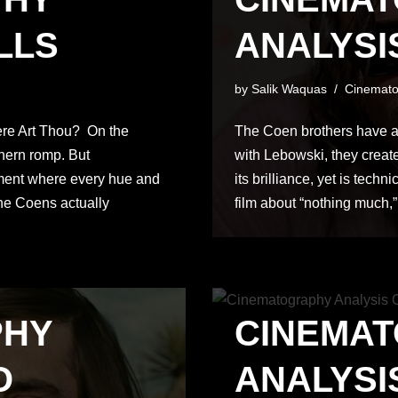
LLS
ANALYSI
by
Salik Waquas
Cinemato
ere Art Thou? On the
The Coen brothers have a
thern romp. But
with Lebowski, they create
ement where every hue and
its brilliance, yet is techni
the Coens actually
film about “nothing much,”
PHY
CINEMA
O
ANALYSIS