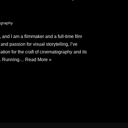
graphy
and I am a filmmaker and a full-time film
nd passion for visual storytelling, I’ve
ion for the craft of cinematography and its
es. Running…
Read More »