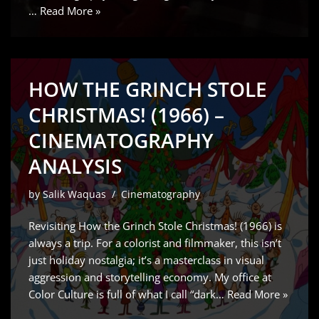
…
Read More »
HOW THE GRINCH STOLE
CHRISTMAS! (1966) –
CINEMATOGRAPHY
ANALYSIS
by
Salik Waquas
Cinematography
Revisiting How the Grinch Stole Christmas! (1966) is
always a trip. For a colorist and filmmaker, this isn’t
just holiday nostalgia; it’s a masterclass in visual
aggression and storytelling economy. My office at
Color Culture is full of what I call “dark…
Read More »