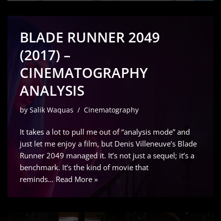
BLADE RUNNER 2049
(2017) –
CINEMATOGRAPHY
ANALYSIS
by
Salik Waquas
Cinematography
It takes a lot to pull me out of “analysis mode” and
just let me enjoy a film, but Denis Villeneuve’s Blade
Runner 2049 managed it. It’s not just a sequel; it’s a
benchmark. It’s the kind of movie that
reminds…
Read More »