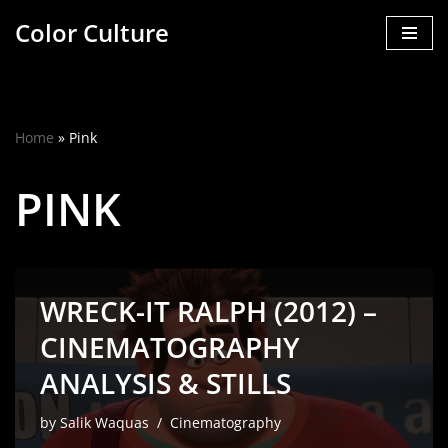
Color Culture
Skip
to
content
Home
»
Pink
PINK
WRECK-IT RALPH (2012) –
CINEMATOGRAPHY
ANALYSIS & STILLS
by
Salik Waquas
Cinematography