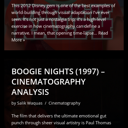
This 2012 Disney gem is one of the best examples of
world-building through visual adaptation I’ve ever
seen. It’s not just a nostalgia trip; it’s a high-level
exercise in how cinematography can define a
narrative. I mean, that opening time-lapse…
Read
More »
BOOGIE NIGHTS (1997) –
CINEMATOGRAPHY
ANALYSIS
by
Salik Waquas
Cinematography
The film that delivers the ultimate emotional gut
punch through sheer visual artistry is Paul Thomas