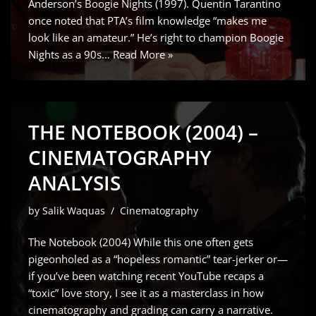
Anderson’s Boogie Nights (1997). Quentin Tarantino
once noted that PTA’s film knowledge “makes me
look like an amateur.” He’s right to champion Boogie
Nights as a 90s…
Read More »
THE NOTEBOOK (2004) –
CINEMATOGRAPHY
ANALYSIS
by
Salik Waquas
Cinematography
The Notebook (2004) While this one often gets
pigeonholed as a “hopeless romantic” tear-jerker or—
if you’ve been watching recent YouTube recaps a
“toxic” love story, I see it as a masterclass in how
cinematography and grading can carry a narrative.