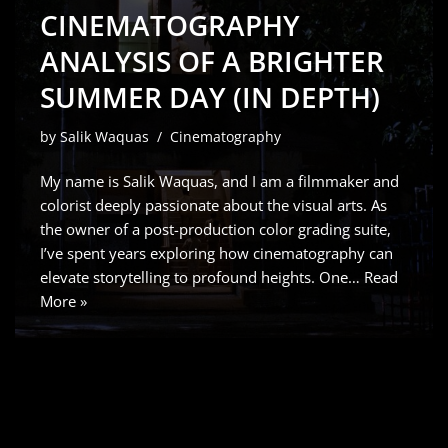
CINEMATOGRAPHY
ANALYSIS OF A BRIGHTER
SUMMER DAY (IN DEPTH)
by
Salik Waquas
Cinematography
My name is Salik Waquas, and I am a filmmaker and
colorist deeply passionate about the visual arts. As
the owner of a post-production color grading suite,
I’ve spent years exploring how cinematography can
elevate storytelling to profound heights. One…
Read
More »