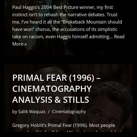
Paul Haggis’s 2004 Best Picture winner, my first
instinct isn’t to rehash the narrative debates. Trust
me, I’ve heard it all the “Brokeback Mountain should
have won” chorus, the accusations of its simplistic
take on racism, even Haggis himself admitting…
Read
More »
PRIMAL FEAR (1996) –
CINEMATOGRAPHY
ANALYSIS & STILLS
by
Salik Waquas
Cinematography
Gregory Hoblit’s Primal Fear (1996). Most people
remember this for Edward Norton’s explosive debut