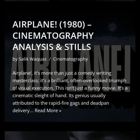
AIRPLANE! (1980) –
CINEMATOGRAPHY
ANALYSIS & STILLS
by
Salik Waquas
Cinematography
Airplane!, it’s more than just a comedy writing
masterclass; it’s a brilliant, often-overlooked triumph
of visual execution. This isn’t just a funny movie. It’s a
cinematic sleight of hand. Its genius usually
attributed to the rapid-fire gags and deadpan
delivery…
Read More »