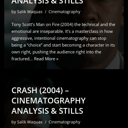
ANALYSIS & STILLS
by
Salik Waquas
Cinematography
Tony Scott’s Man on Fire (2004) the technical and the
emotional are inseparable. It’s a masterclass in how
aggressive, intentional cinematography can stop
being a “choice” and start becoming a character in its
own right, pushing the audience right into the
fractured…
Read More »
CRASH (2004) –
CINEMATOGRAPHY
ANALYSIS & STILLS
by
Salik Waquas
Cinematography