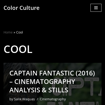
Color Culture
Skip
to
content
Home
»
Cool
COOL
CAPTAIN FANTASTIC (2016)
– CINEMATOGRAPHY
ANALYSIS & STILLS
by
Salik Waquas
Cinematography