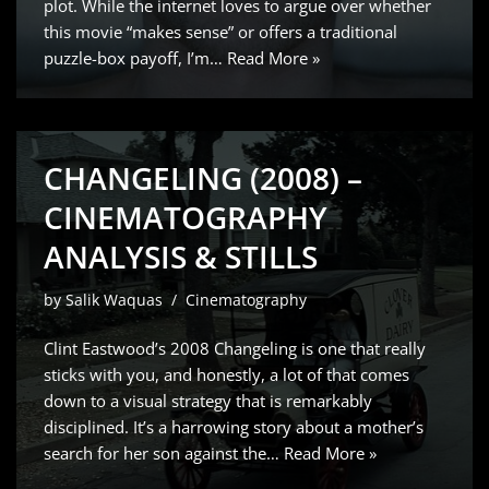
plot. While the internet loves to argue over whether
this movie “makes sense” or offers a traditional
puzzle-box payoff, I’m…
Read More »
CHANGELING (2008) –
CINEMATOGRAPHY
ANALYSIS & STILLS
by
Salik Waquas
Cinematography
Clint Eastwood’s 2008 Changeling is one that really
sticks with you, and honestly, a lot of that comes
down to a visual strategy that is remarkably
disciplined. It’s a harrowing story about a mother’s
search for her son against the…
Read More »