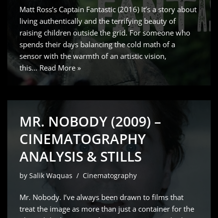
Matt Ross’s Captain Fantastic (2016) It’s a story about
living authentically and the terrifying beauty of
raising children outside the grid. For someone who
spends their days balancing the cold math of a
sensor with the warmth of an artistic vision,
this…
Read More »
MR. NOBODY (2009) –
CINEMATOGRAPHY
ANALYSIS & STILLS
by
Salik Waquas
Cinematography
Mr. Nobody. I’ve always been drawn to films that
treat the image as more than just a container for the