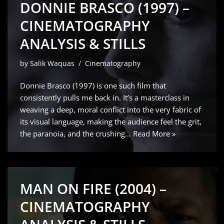
DONNIE BRASCO (1997) –
CINEMATOGRAPHY
ANALYSIS & STILLS
by
Salik Waquas
Cinematography
Donnie Brasco (1997) is one such film that
consistently pulls me back in. It’s a masterclass in
weaving a deep, moral conflict into the very fabric of
its visual language, making the audience feel the grit,
the paranoia, and the crushing…
Read More »
MAN ON FIRE (2004) –
CINEMATOGRAPHY