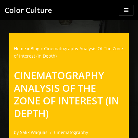
Color Culture
Skip
to
content
Home
»
Blog
»
Cinematography Analysis Of The Zone
of Interest (In Depth)
CINEMATOGRAPHY
ANALYSIS OF THE
ZONE OF INTEREST (IN
DEPTH)
by
Salik Waquas
Cinematography