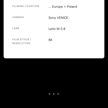
FILMING LOCATION
… Europe > Poland
CAMERA
Sony VENICE
LENS
Leitz M 0.8
FILM STOCK /
6K
RESOLUTION