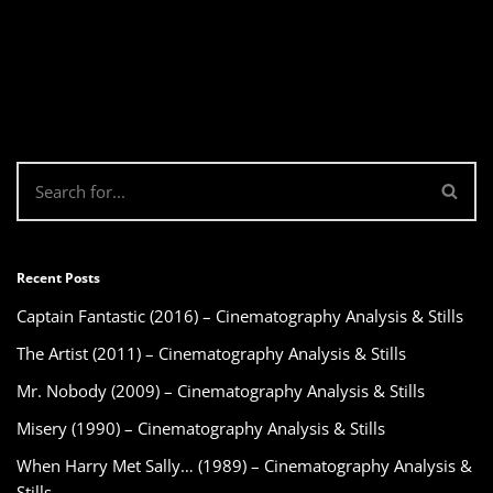
Recent Posts
Captain Fantastic (2016) – Cinematography Analysis & Stills
The Artist (2011) – Cinematography Analysis & Stills
Mr. Nobody (2009) – Cinematography Analysis & Stills
Misery (1990) – Cinematography Analysis & Stills
When Harry Met Sally… (1989) – Cinematography Analysis &
Stills