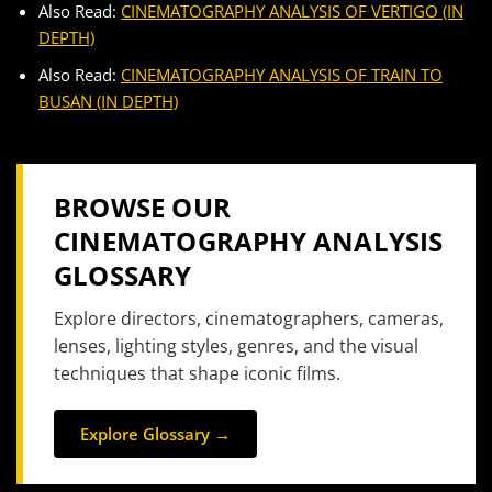
Also Read:
CINEMATOGRAPHY ANALYSIS OF VERTIGO (IN
DEPTH)
Also Read:
CINEMATOGRAPHY ANALYSIS OF TRAIN TO
BUSAN (IN DEPTH)
BROWSE OUR
CINEMATOGRAPHY ANALYSIS
GLOSSARY
Explore directors, cinematographers, cameras,
lenses, lighting styles, genres, and the visual
techniques that shape iconic films.
Explore Glossary →