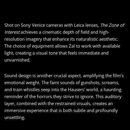
Shot on Sony Venice cameras with Leica lenses,
The Zone of
Interest
achieves a cinematic depth of field and high-
resolution imagery that enhance its naturalistic aesthetic.
The choice of equipment allows Żal to work with available
light, creating a visual tone that feels immediate and
unvarnished.
Sound design is another crucial aspect, amplifying the film’s
emotional weight. The faint sounds of gunshots, screams,
and train whistles seep into the Hausers’ world, a haunting
reminder of the horrors they strive to ignore. This auditory
layer, combined with the restrained visuals, creates an
immersive experience that is both subtle and profoundly
unsettling.