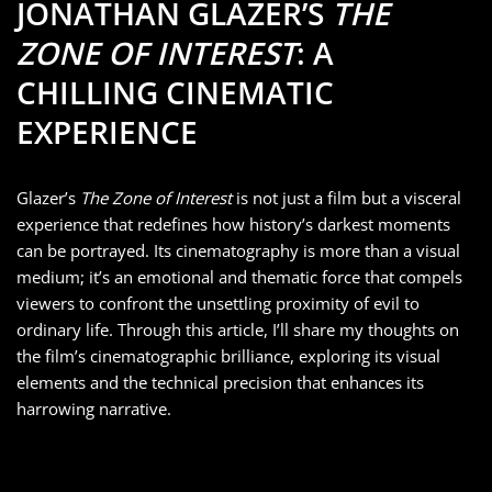
JONATHAN GLAZER’S
THE
ZONE OF INTEREST
: A
CHILLING CINEMATIC
EXPERIENCE
Glazer’s
The Zone of Interest
is not just a film but a visceral
experience that redefines how history’s darkest moments
can be portrayed. Its cinematography is more than a visual
medium; it’s an emotional and thematic force that compels
viewers to confront the unsettling proximity of evil to
ordinary life. Through this article, I’ll share my thoughts on
the film’s cinematographic brilliance, exploring its visual
elements and the technical precision that enhances its
harrowing narrative.