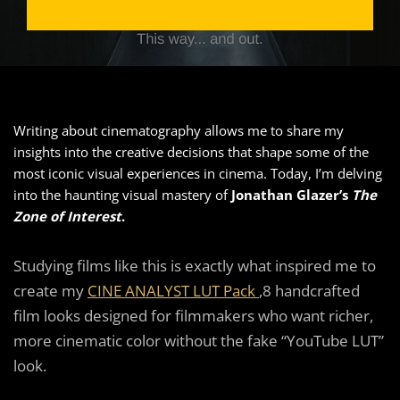
Writing about cinematography allows me to share my
insights into the creative decisions that shape some of the
most iconic visual experiences in cinema. Today, I’m delving
into the haunting visual mastery of
Jonathan Glazer’s
The
Zone of Interest
.
Studying films like this is exactly what inspired me to
create my
CINE ANALYST LUT Pack
,8 handcrafted
film looks designed for filmmakers who want richer,
more cinematic color without the fake “YouTube LUT”
look.