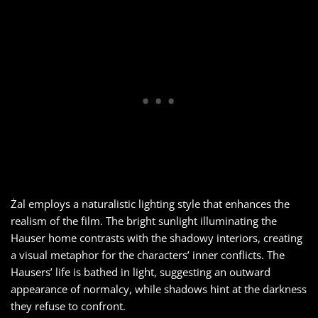
Żal employs a naturalistic lighting style that enhances the
realism of the film. The bright sunlight illuminating the
Hauser home contrasts with the shadowy interiors, creating
a visual metaphor for the characters’ inner conflicts. The
Hausers’ life is bathed in light, suggesting an outward
appearance of normalcy, while shadows hint at the darkness
they refuse to confront.