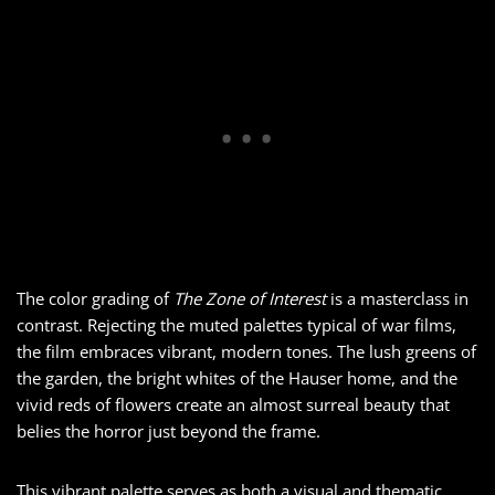
The color grading of
The Zone of Interest
is a masterclass in
contrast. Rejecting the muted palettes typical of war films,
the film embraces vibrant, modern tones. The lush greens of
the garden, the bright whites of the Hauser home, and the
vivid reds of flowers create an almost surreal beauty that
belies the horror just beyond the frame.
This vibrant palette serves as both a visual and thematic