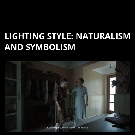
LIGHTING STYLE: NATURALISM
AND SYMBOLISM