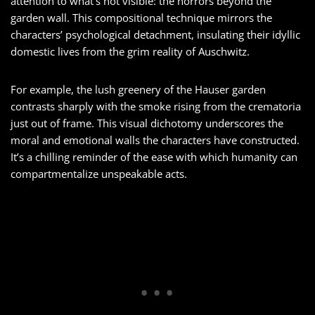
attention to what’s not visible: the horrors beyond the
garden wall. This compositional technique mirrors the
characters’ psychological detachment, insulating their idyllic
domestic lives from the grim reality of Auschwitz.
For example, the lush greenery of the Hauser garden
contrasts sharply with the smoke rising from the crematoria
just out of frame. This visual dichotomy underscores the
moral and emotional walls the characters have constructed.
It’s a chilling reminder of the ease with which humanity can
compartmentalize unspeakable acts.