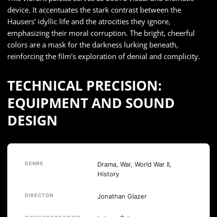
device. It accentuates the stark contrast between the
Hausers’ idyllic life and the atrocities they ignore,
emphasizing their moral corruption. The bright, cheerful
colors are a mask for the darkness lurking beneath,
reinforcing the film’s exploration of denial and complicity.
TECHNICAL PRECISION:
EQUIPMENT AND SOUND
DESIGN
GENRE
Drama, War, World War II,
History
DIRECTOR
Jonathan Glazer