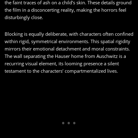
the faint traces of ash on a child’s skin. These details ground
the film in a disconcerting reality, making the horrors feel
disturbingly close.
Blocking is equally deliberate, with characters often confined
within rigid, symmetrical environments. This spatial rigidity
mirrors their emotional detachment and moral constraints.
The wall separating the Hauser home from Auschwitz is a
recurring visual element, its looming presence a silent
testament to the characters’ compartmentalized lives.