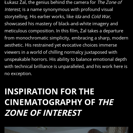
Łukasz Żal, the genius behind the camera for
The Zone of
Interest
, is a name synonymous with profound visual
storytelling. His earlier works, like
Ida
and
Cold War
,
showcased his mastery of black-and-white imagery and
meticulous composition. In this film, Żal takes a departure
from monochromatic simplicity, embracing a sharp, modern
aesthetic. His restrained yet evocative choices immerse
viewers in a world of chilling normalcy juxtaposed with
unspeakable horrors. His ability to balance emotional depth
with technical brilliance is unparalleled, and his work here is
no exception.
INSPIRATION FOR THE
CINEMATOGRAPHY OF
THE
ZONE OF INTEREST