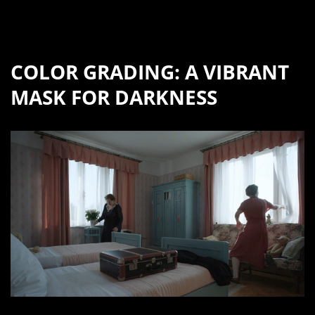
COLOR GRADING: A VIBRANT
MASK FOR DARKNESS