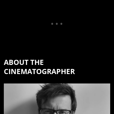
ABOUT THE
CINEMATOGRAPHER