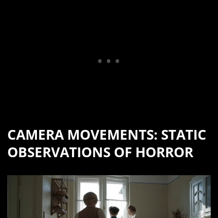
CAMERA MOVEMENTS: STATIC
OBSERVATIONS OF HORROR