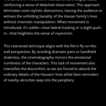
reinforcing a sense of detached observation. This approach
eliminates overt stylistic distractions, leaving the audience to
witness the unfolding banality of the Hauser family’s lives
without cinematic manipulation. When movement is
introduced, it’s subtle—slow lateral tracking or a slight push-
in—that heightens the sense of voyeurism.
This restrained technique aligns with the film’s fly-on-the-
wall perspective. By avoiding dramatic pans or handheld
shakiness, the cinematography mirrors the emotional
numbness of the characters. This lack of movement also
intensifies the discomfort, as we are forced to absorb the
ordinary details of the Hausers’ lives while faint reminders
of nearby atrocities seep into the periphery.