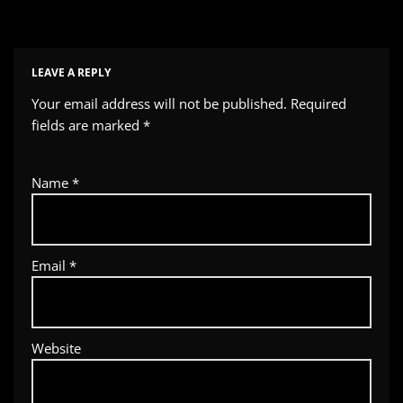
LEAVE A REPLY
Your email address will not be published.
Required
fields are marked
*
Name
*
Email
*
Website