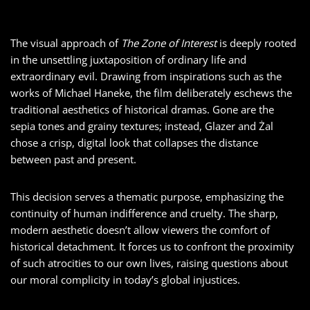
The visual approach of
The Zone of Interest
is deeply rooted
in the unsettling juxtaposition of ordinary life and
extraordinary evil. Drawing from inspirations such as the
works of Michael Haneke, the film deliberately eschews the
traditional aesthetics of historical dramas. Gone are the
sepia tones and grainy textures; instead, Glazer and Żal
chose a crisp, digital look that collapses the distance
between past and present.
This decision serves a thematic purpose, emphasizing the
continuity of human indifference and cruelty. The sharp,
modern aesthetic doesn’t allow viewers the comfort of
historical detachment. It forces us to confront the proximity
of such atrocities to our own lives, raising questions about
our moral complicity in today’s global injustices.