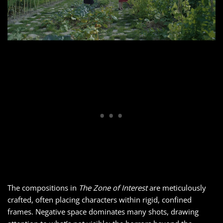
The compositions in
The Zone of Interest
are meticulously
crafted, often placing characters within rigid, confined
frames. Negative space dominates many shots, drawing