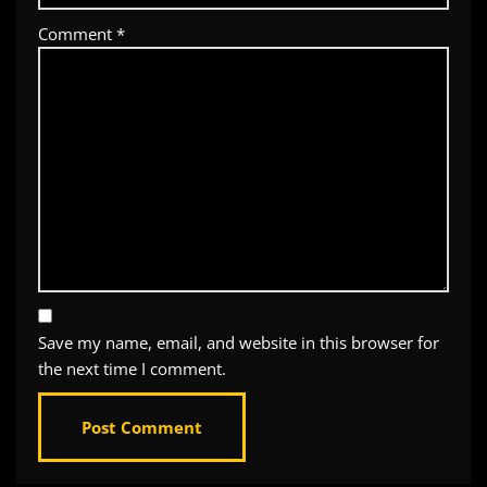
Comment
*
Save my name, email, and website in this browser for
the next time I comment.