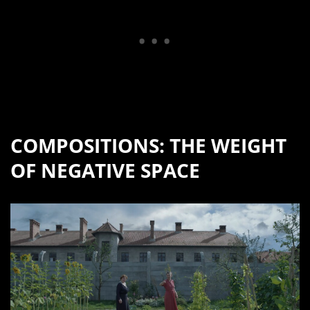
COMPOSITIONS: THE WEIGHT
OF NEGATIVE SPACE