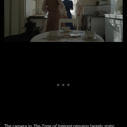
The camera in
The Zone of Interest
remains largely static,