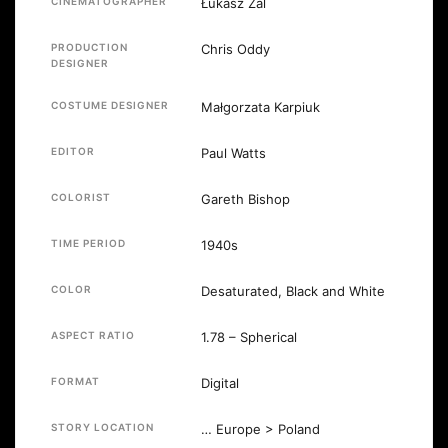
CINEMATOGRAPHER
Łukasz Żal
PRODUCTION
Chris Oddy
DESIGNER
COSTUME DESIGNER
Małgorzata Karpiuk
EDITOR
Paul Watts
COLORIST
Gareth Bishop
TIME PERIOD
1940s
COLOR
Desaturated, Black and White
ASPECT RATIO
1.78 – Spherical
FORMAT
Digital
STORY LOCATION
… Europe > Poland