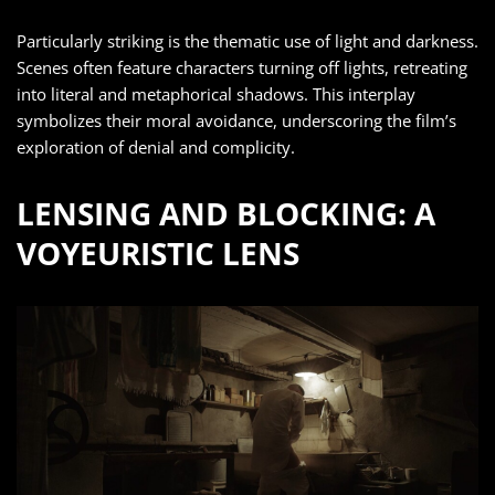
Particularly striking is the thematic use of light and darkness.
Scenes often feature characters turning off lights, retreating
into literal and metaphorical shadows. This interplay
symbolizes their moral avoidance, underscoring the film’s
exploration of denial and complicity.
LENSING AND BLOCKING: A
VOYEURISTIC LENS