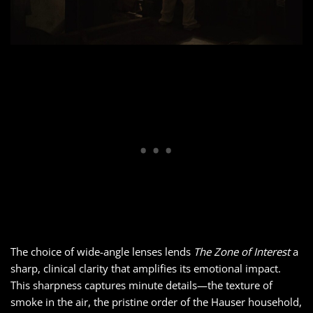
The choice of wide-angle lenses lends
The Zone of Interest
a
sharp, clinical clarity that amplifies its emotional impact.
This sharpness captures minute details—the texture of
smoke in the air, the pristine order of the Hauser household,