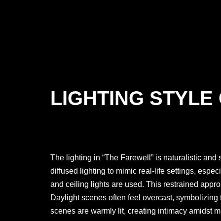
LIGHTING STYLE
The lighting in “The Farewell” is naturalistic and 
diffused lighting to mimic real-life settings, espec
and ceiling lights are used. This restrained appr
Daylight scenes often feel overcast, symbolizing 
scenes are warmly lit, creating intimacy amidst m