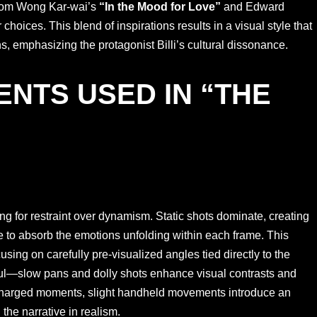
 from Wong Kar-wai’s
“In the Mood for Love”
and Edward
choices. This blend of inspirations results in a visual style that
s, emphasizing the protagonist Billi’s cultural dissonance.
NTS USED IN “THE
 for restraint over dynamism. Static shots dominate, creating
 to absorb the emotions unfolding within each frame. This
sing on carefully pre-visualized angles tied directly to the
ul—slow pans and dolly shots enhance visual contrasts and
charged moments, slight handheld movements introduce an
the narrative in realism.