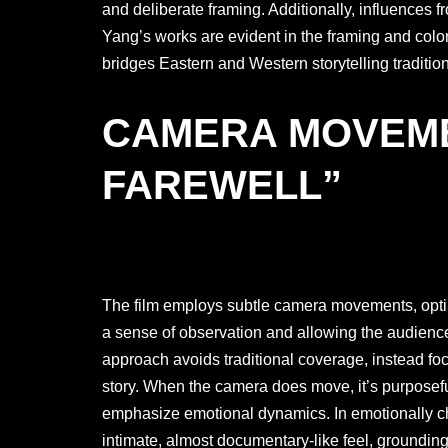
and deliberate framing. Additionally, influences
Yang’s works are evident in the framing and color 
bridges Eastern and Western storytelling tradition
CAMERA MOVEME
FAREWELL”
The film employs subtle camera movements, opting
a sense of observation and allowing the audience
approach avoids traditional coverage, instead focu
story. When the camera does move, it’s purposef
emphasize emotional dynamics. In emotionally 
intimate, almost documentary-like feel, grounding 