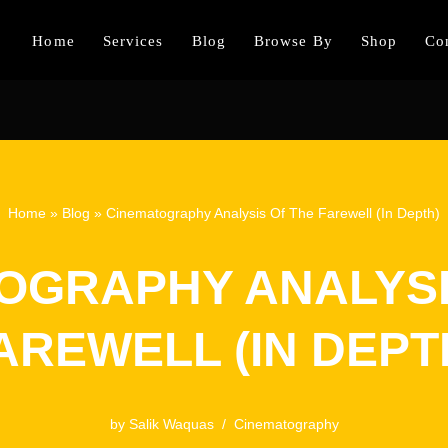
Home
Services
Blog
Browse By
Shop
Co
Home
»
Blog
»
Cinematography Analysis Of The Farewell (In Depth)
OGRAPHY ANALYSI
AREWELL (IN DEPT
by
Salik Waquas
Cinematography