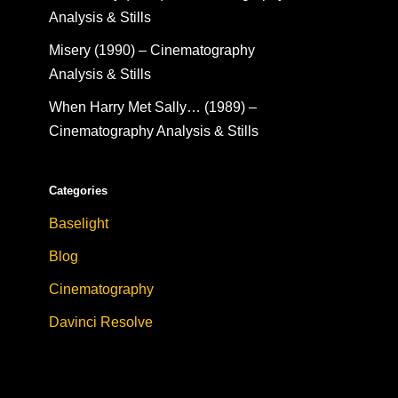
Analysis & Stills
Misery (1990) – Cinematography
Analysis & Stills
When Harry Met Sally… (1989) –
Cinematography Analysis & Stills
Categories
Baselight
Blog
Cinematography
Davinci Resolve