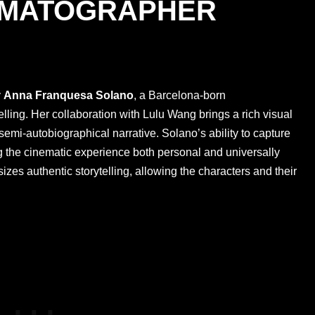
EMATOGRAPHER
y
Anna Franquesa Solano
, a Barcelona-born
elling. Her collaboration with Lulu Wang brings a rich visual
semi-autobiographical narrative. Solano’s ability to capture
ng the cinematic experience both personal and universally
izes authentic storytelling, allowing the characters and their