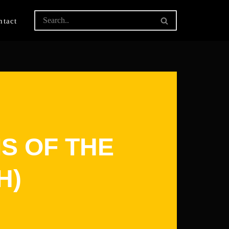
ntact
S OF THE
H)