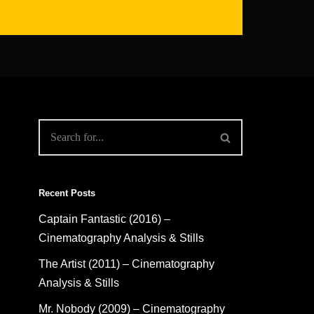
Recent Posts
Captain Fantastic (2016) –
Cinematography Analysis & Stills
The Artist (2011) – Cinematography
Analysis & Stills
Mr. Nobody (2009) – Cinematography