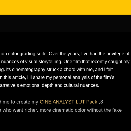
tion color grading suite. Over the years, I’ve had the privilege of
 nuances of visual storytelling. One film that recently caught my
g. Its cinematography struck a chord with me, and I felt
n this article, I’ll share my personal analysis of the film’s
arrative’s emotional depth and cultural nuances.
red me to create my
CINE ANALYST LUT Pack
,8
s who want richer, more cinematic color without the fake