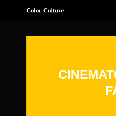
Color Culture
Skip
to
content
CINEMAT
F