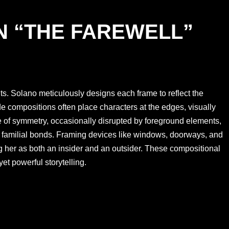
N “THE FAREWELL”
ts. Solano meticulously designs each frame to reflect the
de compositions often place characters at the edges, visually
e of symmetry, occasionally disrupted by foreground elements,
f familial bonds. Framing devices like windows, doorways, and
ing her as both an insider and an outsider. These compositional
yet powerful storytelling.