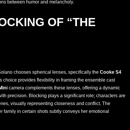
sitions between humor and melancholy.
OCKING OF “THE
 Solano chooses spherical lenses, specifically the
Cooke S4
s choice provides flexibility in framing the ensemble cast
Mini
camera complements these lenses, offering a dynamic
th precision. Blocking plays a significant role; characters are
enes, visually representing closeness and conflict. The
er family in certain shots subtly conveys her emotional