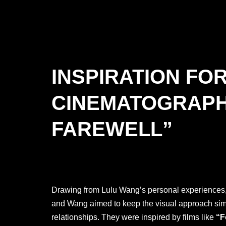
INSPIRATION FO
CINEMATOGRAPH
FAREWELL”
Drawing from Lulu Wang’s personal experiences, 
and Wang aimed to keep the visual approach simple
relationships. They were inspired by films like
“F