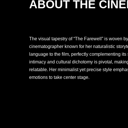
ABOUT THE CIN
The visual tapestry of “The Farewell” is woven b
cinematographer known for her naturalistic storyt
language to the film, perfectly complementing its 
intimacy and cultural dichotomy is pivotal, maki
relatable. Her minimalist yet precise style emphas
emotions to take center stage.