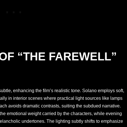
 OF “THE FAREWELL”
subtle, enhancing the film’s realistic tone. Solano employs soft,
ially in interior scenes where practical light sources like lamps
oach avoids dramatic contrasts, suiting the subdued narrative.
the emotional weight carried by the characters, while evening
elancholic undertones. The lighting subtly shifts to emphasize