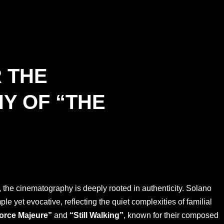
R THE
Y OF “THE
the cinematography is deeply rooted in authenticity. Solano
 yet evocative, reflecting the quiet complexities of familial
orce Majeure”
and
“Still Walking”
, known for their composed