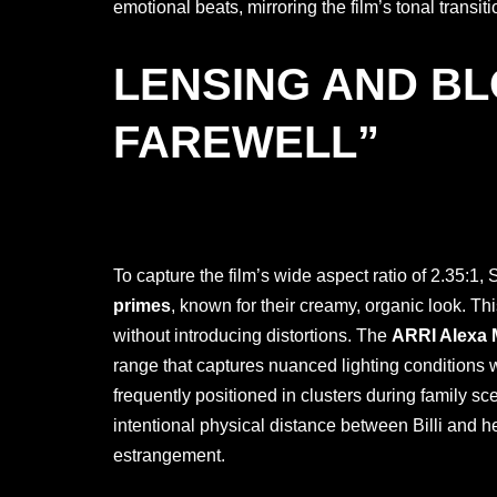
emotional beats, mirroring the film’s tonal tran
LENSING AND BL
FAREWELL”
To capture the film’s wide aspect ratio of 2.35:1,
primes
, known for their creamy, organic look. Thi
without introducing distortions. The
ARRI Alexa 
range that captures nuanced lighting conditions wi
frequently positioned in clusters during family sc
intentional physical distance between Billi and h
estrangement.