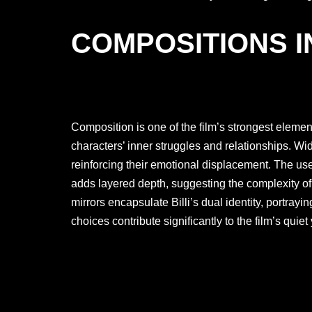
COMPOSITIONS I
Composition is one of the film’s strongest elemen
characters’ inner struggles and relationships. Wi
reinforcing their emotional displacement. The us
adds layered depth, suggesting the complexity o
mirrors encapsulate Billi’s dual identity, portray
choices contribute significantly to the film’s quiet 