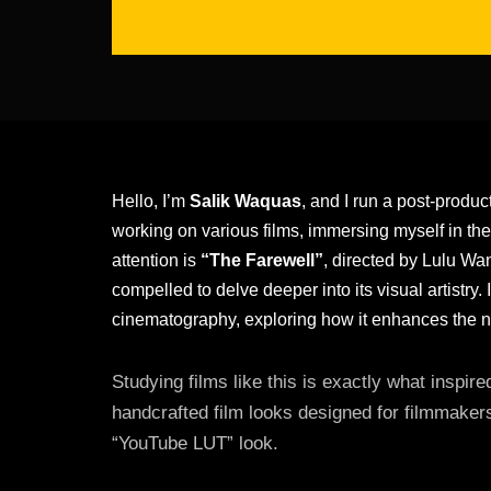
Hello, I’m
Salik Waquas
, and I run a post-produc
working on various films, immersing myself in the
attention is
“The Farewell”
, directed by Lulu Wan
compelled to delve deeper into its visual artistry. I
cinematography, exploring how it enhances the n
Studying films like this is exactly what inspi
handcrafted film looks designed for filmmaker
“YouTube LUT” look.