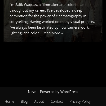
I’m Salik Waquas, a filmmaker and colorist, and
throughout my career, I’ve developed a deep
admiration for the power of cinematography in
storytelling. Having worked on many visual projects,
I’ve always been fascinated by how camera work,
lighting, and color…
Read More »
Neve
| Powered by
WordPress
Home
Blog
About
Contact
Privacy Policy