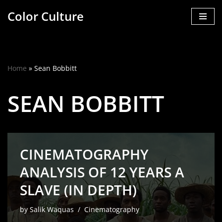
Color Culture
Skip
to
content
Home
»
Sean Bobbitt
SEAN BOBBITT
CINEMATOGRAPHY
ANALYSIS OF 12 YEARS A
SLAVE (IN DEPTH)
by
Salik Waquas
Cinematography