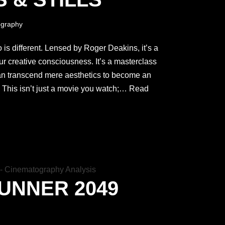
graphy
 is different. Lensed by Roger Deakins, it’s a
your creative consciousness. It’s a masterclass
n transcend mere aesthetics to become an
. This isn’t just a movie you watch;…
Read
UNNER 2049