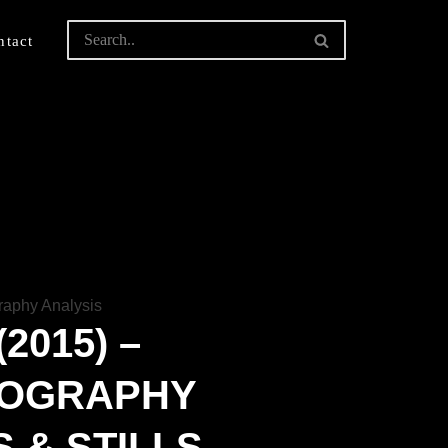
ntact
2015) –
TOGRAPHY
 & STILLS