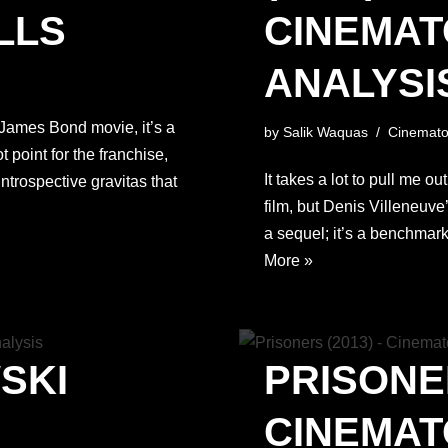
LLS
CINEMA
ANALYSI
 a James Bond movie, it’s a
by
Salik Waquas
Cinemato
t point for the franchise,
It takes a lot to pull me o
 introspective gravitas that
film, but Denis Villeneuve
a sequel; it’s a benchmark
More »
SKI
PRISONER
CINEMA