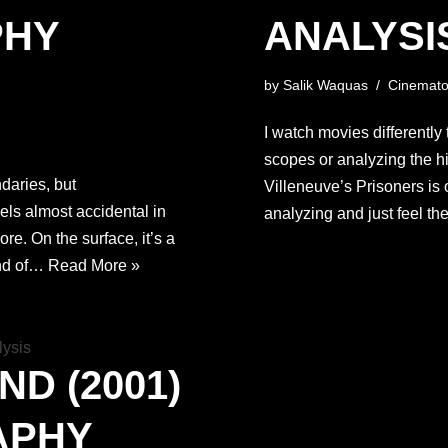
PHY
ANALYSI
by
Salik Waquas
Cinemato
I watch movies differently 
scopes or analyzing the hig
aries, but
Villeneuve’s Prisoners is o
els almost accidental in
analyzing and just feel the
core. On the surface, it’s a
ind of…
Read More »
ND (2001)
APHY