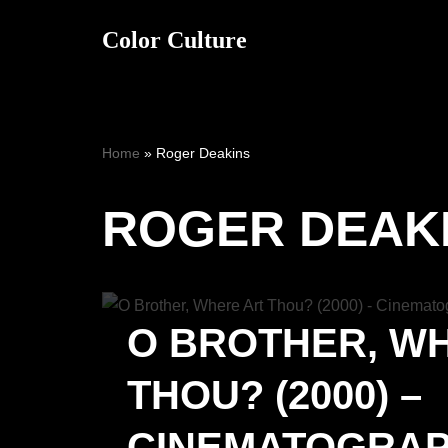
Color Culture
Skip
to
content
Home
»
Roger Deakins
ROGER DEAK
O BROTHER, W
THOU? (2000) –
CINEMATOGRA