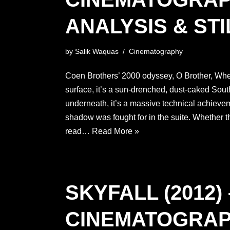
ANALYSIS & STI
by
Salik Waquas
Cinematography
Coen Brothers’ 2000 odyssey, O Brother, Wh
surface, it’s a sun-drenched, dust-caked Sou
underneath, it’s a massive technical achiev
shadow was fought for in the suite. Whether 
read…
Read More »
SKYFALL (2012) 
CINEMATOGRA