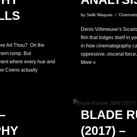
LLS
by
Salik Waquas
Cinemato
Denis Villeneuve’s Sicario
film that lodges itself in 
ere Art Thou? On the
in how cinematography ca
thern romp. But
oppressive, visceral force
ement where every hue and
More »
the Coens actually
–
BLADE R
PHY
(2017) –