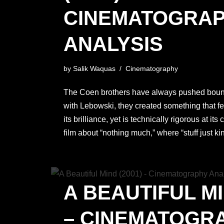
CINEMATOGRA
ANALYSIS
by
Salik Waquas
Cinematography
The Coen brothers have always pushed bound
with Lebowski, they created something that fe
its brilliance, yet is technically rigorous at its 
film about “nothing much,” where “stuff just k
A BEAUTIFUL MI
– CINEMATOGR