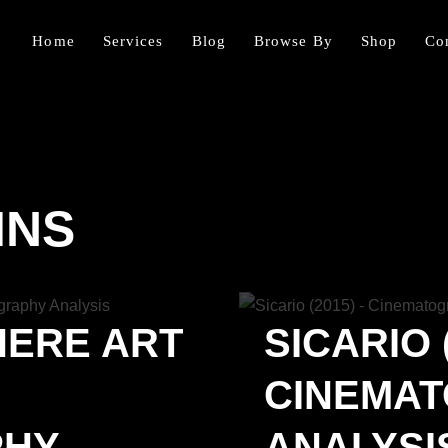
Home
Services
Blog
Browse By
Shop
Co
INS
HERE ART
SICARIO (
CINEMA
PHY
ANALYSIS