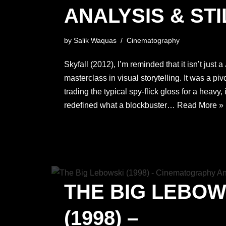
ANALYSIS & STI
by
Salik Waquas
Cinematography
Skyfall (2012), I’m reminded that it isn’t just
masterclass in visual storytelling. It was a pivo
trading the typical spy-flick gloss for a heavy,
redefined what a blockbuster…
Read More »
THE BIG LEBOW
(1998) –