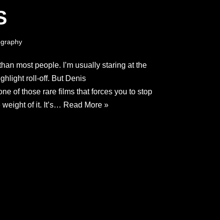
S
graphy
than most people. I’m usually staring at the
hlight roll-off. But Denis
ne of those rare films that forces you to stop
 weight of it. It’s…
Read More »