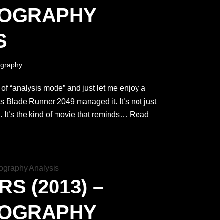
TOGRAPHY
S
graphy
ut of “analysis mode” and just let me enjoy a
’s Blade Runner 2049 managed it. It’s not just
. It’s the kind of movie that reminds…
Read
S (2013) –
TOGRAPHY