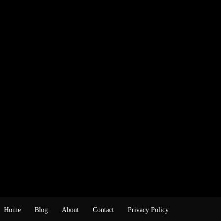
Home
Blog
About
Contact
Privacy Policy