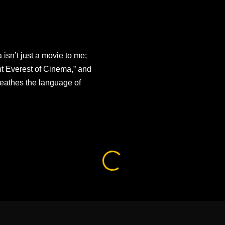
sn’t just a movie to me;
unt Everest of Cinema,” and
reathes the language of