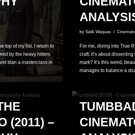
PHY
CINEMA
ANALYSI
by
Salik Waquas
Cinemato
top of my list. I return to
For me, diving into True R
dowed by the heavy hitters
craft; it’s about dissectin
iet titan a masterclass in
mark? It’s this weird, beau
manages to balance a do
THE
TUMBBAD 
(2011) –
CINEMA