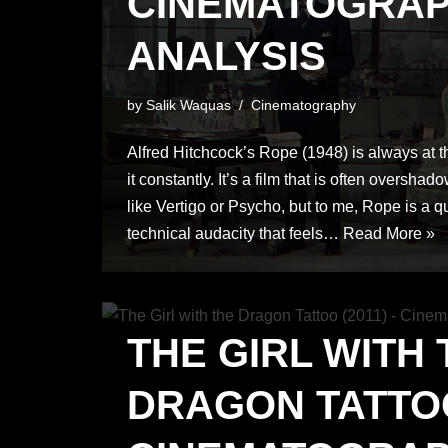
CINEMATOGRA
ANALYSIS
by
Salik Waquas
Cinematography
Alfred Hitchcock’s Rope (1948) is always at the 
it constantly. It’s a film that is often oversha
like Vertigo or Psycho, but to me, Rope is a qu
technical audacity that feels…
Read More »
THE GIRL WITH 
DRAGON TATTOO 