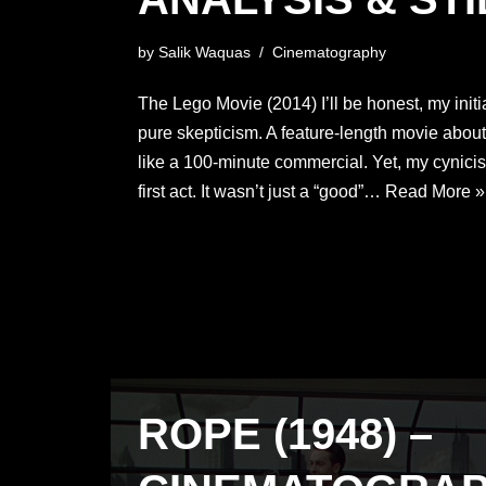
by
Salik Waquas
Cinematography
The Lego Movie (2014) I’ll be honest, my init
pure skepticism. A feature-length movie about 
like a 100-minute commercial. Yet, my cynici
first act. It wasn’t just a “good”…
Read More »
ROPE (1948) –