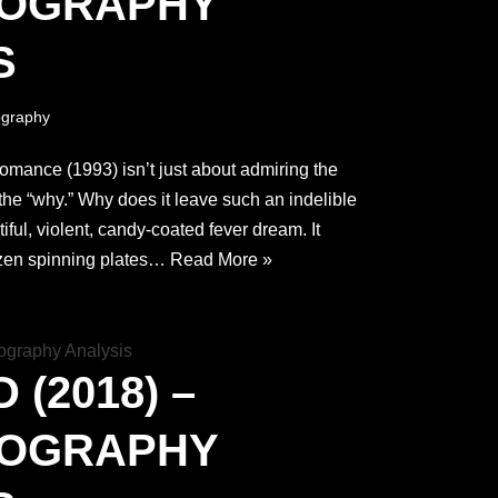
TOGRAPHY
S
graphy
omance (1993) isn’t just about admiring the
g the “why.” Why does it leave such an indelible
tiful, violent, candy-coated fever dream. It
zen spinning plates…
Read More »
(2018) –
TOGRAPHY