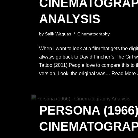
CINEMATOGRA
ANALYSIS
by
Salik Waquas
Cinematography
When I want to look at a film that gets the digi
always go back to David Fincher’s The Girl w
Tattoo (2011).People love to compare this to 
version. Look, the original was…
Read More 
PERSONA (1966)
CINEMATOGRA