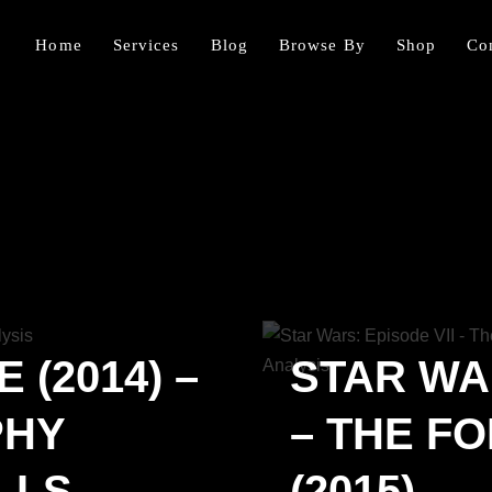
Home
Services
Blog
Browse By
Shop
Co
 (2014) –
STAR WAR
PHY
– THE F
LLS
(2015) –