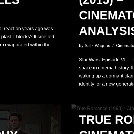
CINEMA
ANALYSIS
ial reaction years ago was
plastic blocks? It smelled
sm evaporated within the
by
Salik Waquas
Cinemato
Star Wars: Episode VII –
space in cinema history. I
waking up a dormant titan
identity for a new genera
TRUE RO