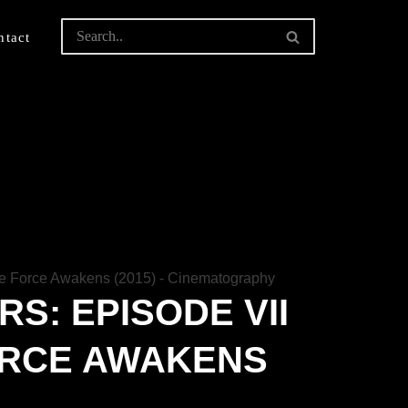
ntact
S: EPISODE VII
ORCE AWAKENS