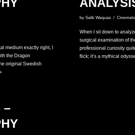
PHY
ANALYSI
by
Salik Waquas
Cinemato
When I sit down to analyz
surgical examination of th
tal medium exactly right, I
professional curiosity quit
ith the Dragon
flick; it’s a mythical ody
the original Swedish
»
 –
PHY