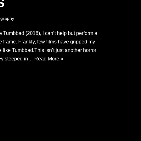
S
graphy
e Tumbbad (2018), I can’t help but perform a
e frame. Frankly, few films have gripped my
e like Tumbbad.This isn’t just another horror
ssey steeped in…
Read More »