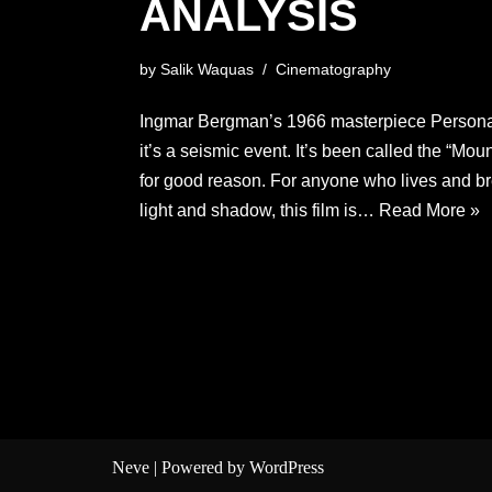
ANALYSIS
by
Salik Waquas
Cinematography
Ingmar Bergman’s 1966 masterpiece Persona i
it’s a seismic event. It’s been called the “Mo
for good reason. For anyone who lives and b
light and shadow, this film is…
Read More »
Neve
| Powered by
WordPress