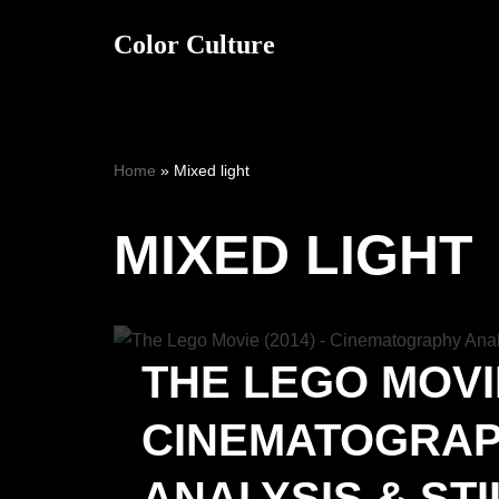
Color Culture
Skip
to
content
Home
»
Mixed light
MIXED LIGHT
THE LEGO MOVIE
CINEMATOGRA
ANALYSIS & STI