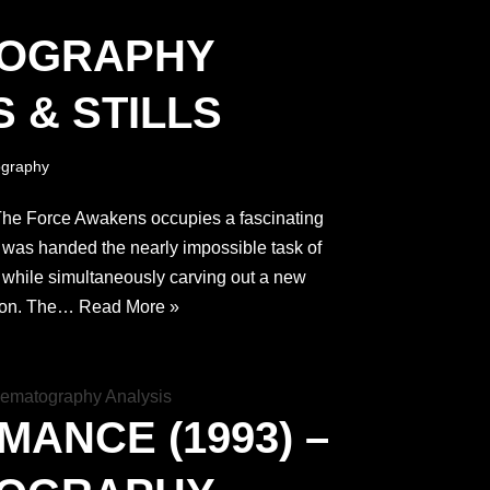
TOGRAPHY
 & STILLS
graphy
 The Force Awakens occupies a fascinating
t was handed the nearly impossible task of
 while simultaneously carving out a new
tion. The…
Read More »
MANCE (1993) –