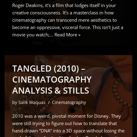
Roger Deakins, it’s a film that lodges itself in your
creative consciousness. It’s a masterclass in how
cinematography can transcend mere aesthetics to
become an oppressive, visceral force. This isn’t just a
movie you watch;…
Read More »
TANGLED (2010) –
CINEMATOGRAPHY
ANALYSIS & STILLS
by
Salik Waquas
Cinematography
2010 was a weird, pivotal moment for Disney. They
were still trying to figure out how to translate that
hand-drawn “DNA” into a 3D space without losing the