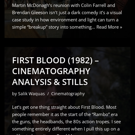
Martin McDonagh’s reunion with Colin Farrell and
Brendan Gleeson isn’t just a dark comedy it’s a visual
case study in how environment and light can turn a
simple “breakup” story into something…
Read More »
FIRST BLOOD (1982) –
CINEMATOGRAPHY
ANALYSIS & STILLS
by
Salik Waquas
Cinematography
Let’s get one thing straight about First Blood. Most
people remember it as the start of the “Rambo” era
the guns, the headbands, the 80s action tropes. I see
something entirely different when I pull this up on a