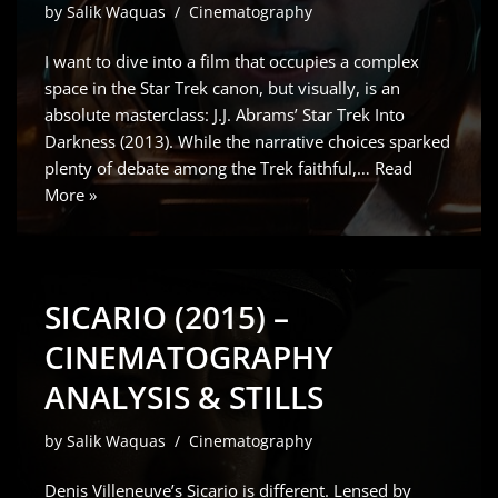
by
Salik Waquas
Cinematography
I want to dive into a film that occupies a complex
space in the Star Trek canon, but visually, is an
absolute masterclass: J.J. Abrams’ Star Trek Into
Darkness (2013). While the narrative choices sparked
plenty of debate among the Trek faithful,…
Read
More »
SICARIO (2015) –
CINEMATOGRAPHY
ANALYSIS & STILLS
by
Salik Waquas
Cinematography
Denis Villeneuve’s Sicario is different. Lensed by