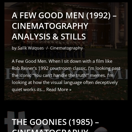
A FEW GOOD MEN (1992) –
CINEMATOGRAPHY
ANALYSIS & STILLS
by
Salik Waquas
Cinematography
A Few Good Men. When I sit down with a film like
Rob Reiner’s 1992 courtroom classic, I’m looking past
the iconic “You can’t handle the truth!” memes. I’m
looking at how the visual language often deceptively
quiet works its…
Read More »
THE GOONIES (1985) –