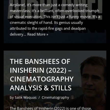
Airplane!, it’s more than just a comedy writing
masterclass; it’s a brilliant, often-overlooked triumph
of visual execution. This isn’t just a funny movie. It’s a
cinematic sleight of hand. Its genius usually
attributed to the rapid-fire gags and deadpan
delivery…
Read More »
THE BANSHEES OF
INISHERIN (2022) –
CINEMATOGRAPHY
ANALYSIS & STILLS
by
Salik Waquas
Cinematography
The Banshees of Inisherin (2022) is one of those.