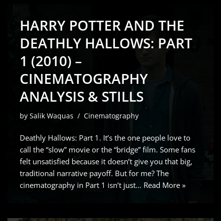
HARRY POTTER AND THE
DEATHLY HALLOWS: PART
1 (2010) –
CINEMATOGRAPHY
ANALYSIS & STILLS
by
Salik Waquas
Cinematography
Deathly Hallows: Part 1. It’s the one people love to
call the “slow” movie or the “bridge” film. Some fans
felt unsatisfied because it doesn’t give you that big,
traditional narrative payoff. But for me? The
cinematography in Part 1 isn’t just…
Read More »