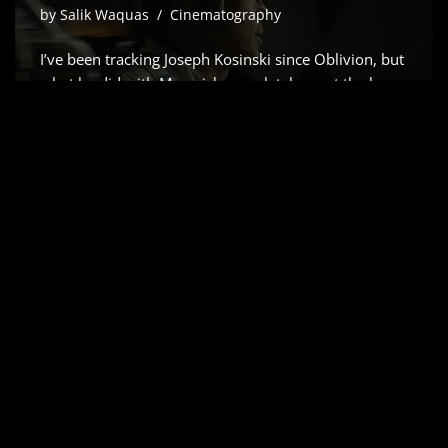
by
Salik Waquas
Cinematography
I’ve been tracking Joseph Kosinski since Oblivion, but
what he did with Maverick completely reset the bar
for how we capture speed. So, when the word got
out that he was teaming up with Brad Pitt for a
Formula 1 epic, my first…
Read More »
APOLLO 13 (1995) –
CINEMATOGRAPHY
ANALYSIS & STILLS
by
Salik Waquas
Cinematography
Ron Howard’s Apollo 13 is that rare 1995
masterpiece that hits the sweet spot. It doesn’t just