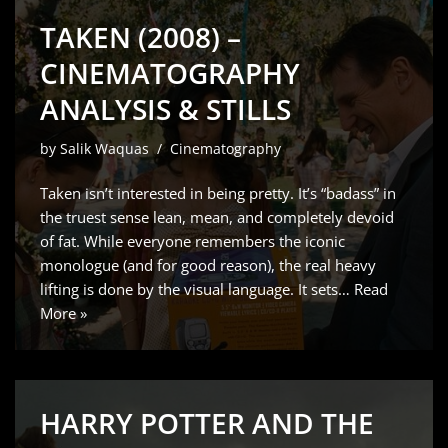
TAKEN (2008) –
CINEMATOGRAPHY
ANALYSIS & STILLS
by
Salik Waquas
Cinematography
Taken isn’t interested in being pretty. It’s “badass” in
the truest sense lean, mean, and completely devoid
of fat. While everyone remembers the iconic
monologue (and for good reason), the real heavy
lifting is done by the visual language. It sets…
Read
More »
HARRY POTTER AND THE