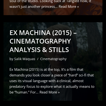
soul of the studio. Looking back at Tangled now, it
wasn’t just another princess…
Read More »
EX MACHINA (2015) –
CINEMATOGRAPHY
ANALYSIS & STILLS
by
Salik Waquas
Cinematography
Ex Machina (2015) is at the top, It’s a film that
demands you look closer a piece of “hard” sci-fi that
uses its visual language with a clinical, almost
predatory focus to explore what it actually means to
be “human.” For…
Read More »