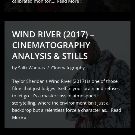
calibrated monitor.…
Read More »
WIND RIVER (2017) –
CINEMATOGRAPHY
ANALYSIS & STILLS
by
Salik Waquas
Cinematography
Taylor Sheridan’s Wind River (2017) is one of those
films that just lodges itself in your brain and refuses
to let go. It’s a masterclass in atmospheric
storytelling, where the environment isn’t just a
backdrop but a relentless force a character as…
Read
More »