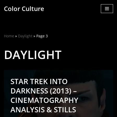
Color Culture
Skip
to
content
Home
»
Daylight
»
Page 3
DAYLIGHT
STAR TREK INTO
DARKNESS (2013) –
CINEMATOGRAPHY
ANALYSIS & STILLS