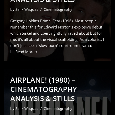
by
Salik Waquas
Cinematography
Gregory Hoblit’s Primal Fear (1996). Most people
remember this for Edward Norton’s explosive debut
which Siskel and Ebert rightfully raved about but for
me, it’s all about the visual scaffolding. As a colorist, I
don’t just see a “slow-burn” courtroom drama;
I…
Read More »
AIRPLANE! (1980) –
CINEMATOGRAPHY
ANALYSIS & STILLS
by
Salik Waquas
Cinematography