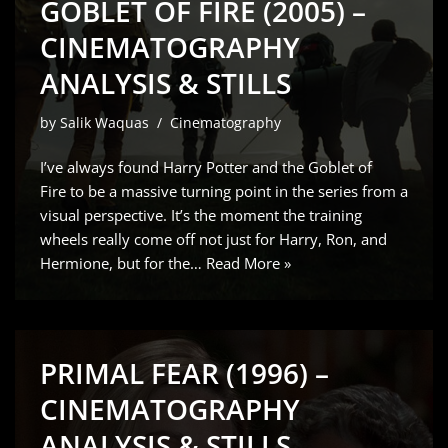
GOBLET OF FIRE (2005) –
CINEMATOGRAPHY
ANALYSIS & STILLS
by
Salik Waquas
Cinematography
I’ve always found Harry Potter and the Goblet of
Fire to be a massive turning point in the series from a
visual perspective. It’s the moment the training
wheels really come off not just for Harry, Ron, and
Hermione, but for the…
Read More »
PRIMAL FEAR (1996) –
CINEMATOGRAPHY
ANALYSIS & STILLS