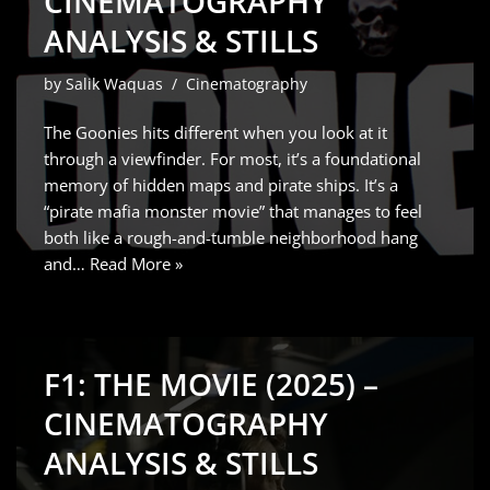
CINEMATOGRAPHY
ANALYSIS & STILLS
by
Salik Waquas
Cinematography
The Goonies hits different when you look at it
through a viewfinder. For most, it’s a foundational
memory of hidden maps and pirate ships. It’s a
“pirate mafia monster movie” that manages to feel
both like a rough-and-tumble neighborhood hang
and…
Read More »
F1: THE MOVIE (2025) –
CINEMATOGRAPHY
ANALYSIS & STILLS