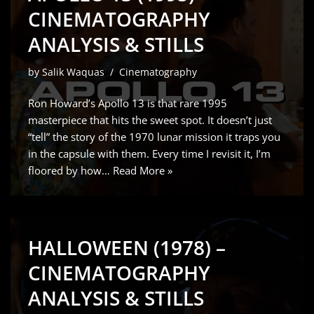
CINEMATOGRAPHY
ANALYSIS & STILLS
by
Salik Waquas
Cinematography
Ron Howard’s Apollo 13 is that rare 1995
masterpiece that hits the sweet spot. It doesn’t just
“tell” the story of the 1970 lunar mission it traps you
in the capsule with them. Every time I revisit it, I’m
floored by how…
Read More »
HALLOWEEN (1978) –
CINEMATOGRAPHY
ANALYSIS & STILLS