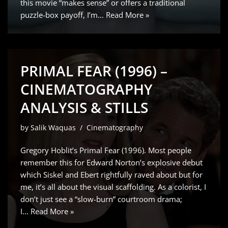
this movie “makes sense” or offers a traditional
puzzle-box payoff, I’m…
Read More »
PRIMAL FEAR (1996) –
CINEMATOGRAPHY
ANALYSIS & STILLS
by
Salik Waquas
Cinematography
Gregory Hoblit’s Primal Fear (1996). Most people
remember this for Edward Norton’s explosive debut
which Siskel and Ebert rightfully raved about but for
me, it’s all about the visual scaffolding. As a colorist, I
don’t just see a “slow-burn” courtroom drama;
I…
Read More »