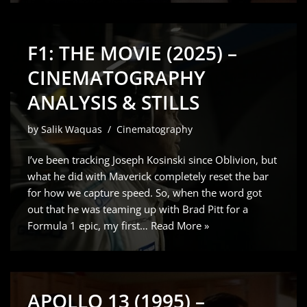
F1: THE MOVIE (2025) –
CINEMATOGRAPHY
ANALYSIS & STILLS
by
Salik Waquas
Cinematography
I’ve been tracking Joseph Kosinski since Oblivion, but
what he did with Maverick completely reset the bar
for how we capture speed. So, when the word got
out that he was teaming up with Brad Pitt for a
Formula 1 epic, my first…
Read More »
APOLLO 13 (1995) –