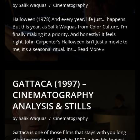
by
Salik Waquas
Cinematography
Halloween (1978) And every year, life just… happens.
But this year, as Salik Waquas from Color Culture, I’m
finally making it a priority. And honestly? It feels
right. John Carpenter’s Halloween isn’t just a movie to
me; it’s a seasonal ritual. It’s…
Read More »
GATTACA (1997) –
CINEMATOGRAPHY
ANALYSIS & STILLS
by
Salik Waquas
Cinematography
Gattaca is one of those films that stays with you long
after the credits roll. Back in 1997, when big-budget