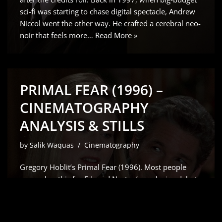
sci-fi was starting to chase digital spectacle, Andrew
Niccol went the other way. He crafted a cerebral neo-
noir that feels more…
Read More »
PRIMAL FEAR (1996) –
CINEMATOGRAPHY
ANALYSIS & STILLS
by
Salik Waquas
Cinematography
Gregory Hoblit’s Primal Fear (1996). Most people
remember this for Edward Norton’s explosive debut
which Siskel and Ebert rightfully raved about but for
me, it’s all about the visual scaffolding. As a colorist, I
don’t just see a “slow-burn” courtroom drama;