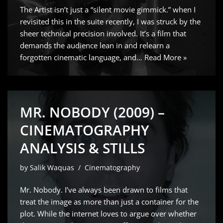
The Artist isn’t just a “silent movie gimmick.” when I
revisited this in the suite recently, I was struck by the
sheer technical precision involved. It’s a film that
demands the audience lean in and relearn a
forgotten cinematic language, and…
Read More »
MR. NOBODY (2009) –
CINEMATOGRAPHY
ANALYSIS & STILLS
by
Salik Waquas
Cinematography
Mr. Nobody. I’ve always been drawn to films that
treat the image as more than just a container for the
plot. While the internet loves to argue over whether