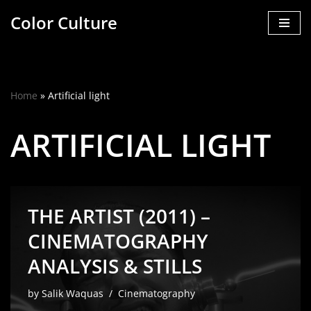
Color Culture
Skip
to
content
Home
»
Artificial light
ARTIFICIAL LIGHT
THE ARTIST (2011) –
CINEMATOGRAPHY
ANALYSIS & STILLS
by
Salik Waquas
Cinematography