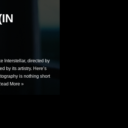
(IN
e Interstellar, directed by
d by its artistry. Here’s
ography is nothing short
ead More »