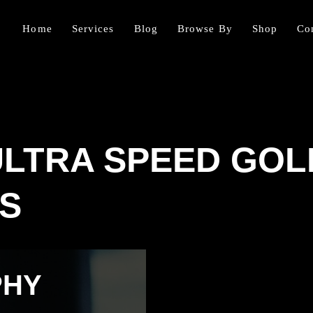
Home
Services
Blog
Browse By
Shop
Co
ULTRA SPEED GO
S
PHY