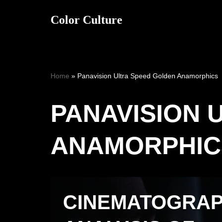
Color Culture
Skip
to
content
Home
»
Panavision Ultra Speed Golden Anamorphics
PANAVISION 
ANAMORPHIC
CINEMATOGRA