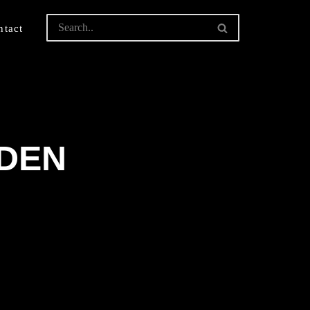
ntact
LDEN