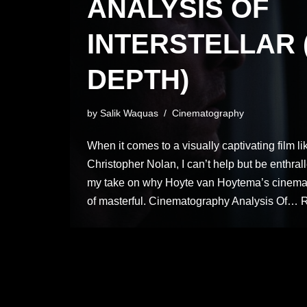
ANALYSIS OF
INTERSTELLAR 
DEPTH)
by
Salik Waquas
Cinematography
When it comes to a visually captivating film lik
Christopher Nolan, I can’t help but be enthralle
my take on why Hoyte van Hoytema’s cinemat
of masterful. Cinematography Analysis Of…
R