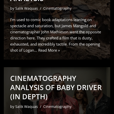
by
Salik Waquas
Cinematography
I’m used to comic book adaptations leaning on
spectacle and saturation, but James Mangold and
cinematographer John Mathieson went the opposite
direction here. They crafted a film that is dusty,
exhausted, and incredibly tactile. From the opening
shot of Logan…
Read More »
CINEMATOGRAPHY
ANALYSIS OF BABY DRIVER
(IN DEPTH)
by
Salik Waquas
Cinematography