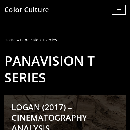
Color Culture
Skip
to
content
Home
»
Panavision T series
PANAVISION T
SERIES
LOGAN (2017) –
CINEMATOGRAPHY
ANALYSIS