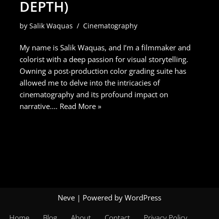
DEPTH)
by
Salik Waquas
Cinematography
My name is Salik Waquas, and I’m a filmmaker and
colorist with a deep passion for visual storytelling.
Owning a post-production color grading suite has
allowed me to delve into the intricacies of
cinematography and its profound impact on
narrative.…
Read More »
Neve
| Powered by
WordPress
Home
Blog
About
Contact
Privacy Policy