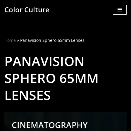
Color Culture
Skip
to
content
Home
»
Panavision Sphero 65mm Lenses
PANAVISION
SPHERO 65MM
LENSES
CINEMATOGRAPHY