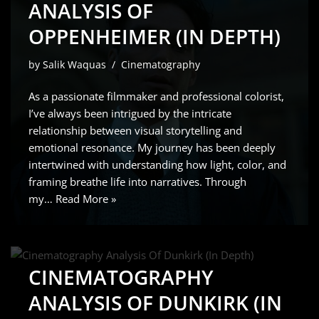
ANALYSIS OF
OPPENHEIMER (IN DEPTH)
by
Salik Waquas
Cinematography
As a passionate filmmaker and professional colorist,
I’ve always been intrigued by the intricate
relationship between visual storytelling and
emotional resonance. My journey has been deeply
intertwined with understanding how light, color, and
framing breathe life into narratives. Through
my…
Read More »
CINEMATOGRAPHY
ANALYSIS OF DUNKIRK (IN