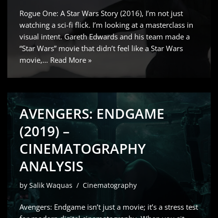
Rogue One: A Star Wars Story (2016), I’m not just
watching a sci-fi flick. I’m looking at a masterclass in
visual intent. Gareth Edwards and his team made a
“Star Wars” movie that didn’t feel like a Star Wars
movie,…
Read More »
AVENGERS: ENDGAME
(2019) –
CINEMATOGRAPHY
ANALYSIS
by
Salik Waquas
Cinematography
Avengers: Endgame isn’t just a movie; it’s a stress test