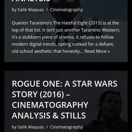
by
Salik Waquas
Cinematography
Quentin Tarantino’s The Hateful Eight (2015) is at the
top of that list. It isn’t just another Tarantino Western;
it’s a stubborn piece of cinema. It refuses to follow
modern digital trends, opting instead for a defiant,
old-school aesthetic that honestly…
Read More »
ROGUE ONE: A STAR WARS
STORY (2016) –
CINEMATOGRAPHY
ANALYSIS & STILLS
by
Salik Waquas
Cinematography