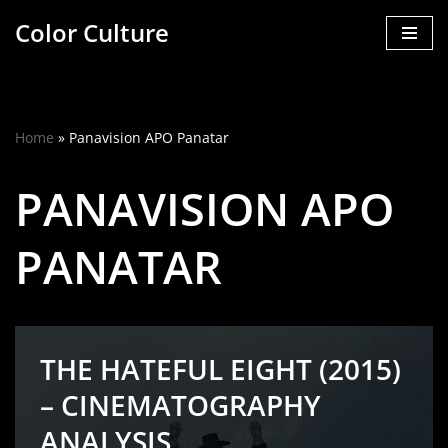
Color Culture
Skip
to
content
Home
»
Panavision APO Panatar
PANAVISION APO
PANATAR
THE HATEFUL EIGHT (2015)
– CINEMATOGRAPHY
ANALYSIS