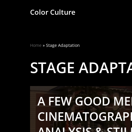
Color Culture
Skip
to
content
Home
»
Stage Adaptation
STAGE ADAPT
A FEW GOOD MEN
CINEMATOGRAP
ANALYSIS & STIL