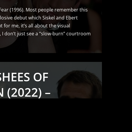
 Fear (1996). Most people remember this
losive debut which Siskel and Ebert
 for me, it’s all about the visual
t, I don’t just see a “slow-burn” courtroom
SHEES OF
 (2022) –
OGRAPHY
 & STILLS