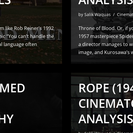
by
Salik Waquas
Cinema
m like Rob Reiner’s 1992
Throne of Blood. Or, if y
nic “You can’t handle the
1957 masterpiece Spider
al language often
a director manages to we
image, and Kurosawa’s 
AMED
ROPE (194
CINEMAT
HY
ANALYSI