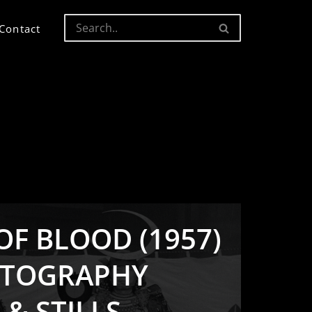
Contact
F BLOOD (1957)
ATOGRAPHY
 & STILLS