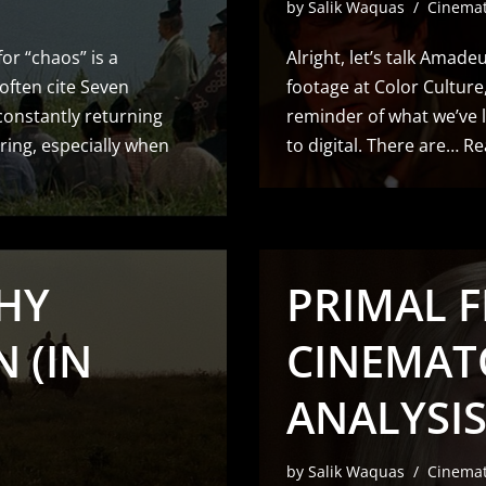
by
Salik Waquas
Cinema
for “chaos” is a
Alright, let’s talk Amade
 often cite Seven
footage at Color Culture, 
constantly returning
reminder of what we’ve l
ring, especially when
to digital. There are…
Re
HY
PRIMAL F
 (IN
CINEMAT
ANALYSIS
by
Salik Waquas
Cinema