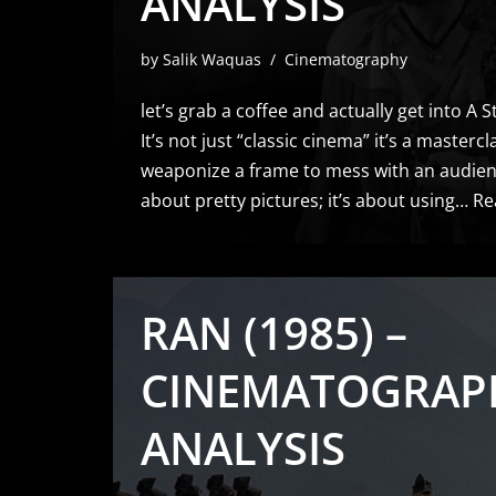
ANALYSIS
by
Salik Waquas
Cinematography
let’s grab a coffee and actually get into A
It’s not just “classic cinema” it’s a master
weaponize a frame to mess with an audience
about pretty pictures; it’s about using…
Re
RAN (1985) –
CINEMATOGRAP
ANALYSIS