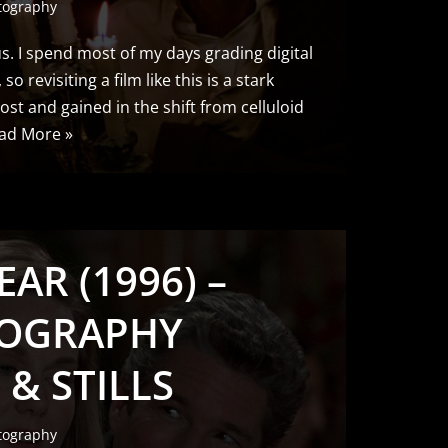
tography
us. I spend most of my days grading digital
so revisiting a film like this is a stark
ost and gained in the shift from celluloid
ad More »
EAR (1996) –
OGRAPHY
 & STILLS
tography