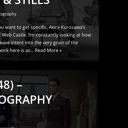
tography
ou want to get specific, Akira Kurosawa’s
 Web Castle. I’m constantly looking at how
ave intent into the very grain of the
work here is as…
Read More »
8) –
OGRAPHY
S