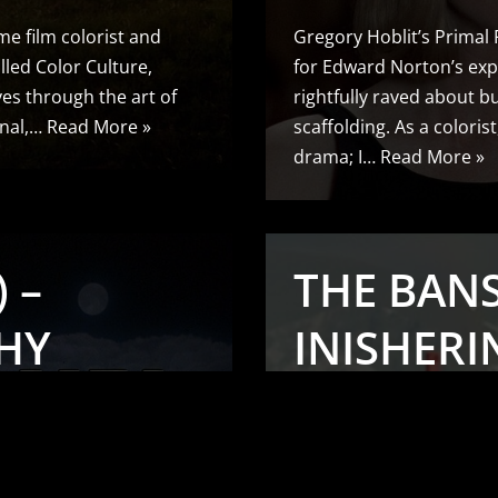
me film colorist and
Gregory Hoblit’s Primal
lled Color Culture,
for Edward Norton’s exp
ives through the art of
rightfully raved about but
onal,…
Read More »
scaffolding. As a coloris
drama; I…
Read More »
 –
THE BAN
HY
INISHERIN
LS
CINEMAT
ANALYSIS