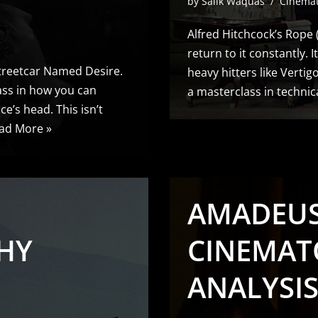
by
Salik Waquas
Cinema
Alfred Hitchcock’s Rope (1
return to it constantly. 
 Streetcar Named Desire.
heavy hitters like Vertig
class in how you can
a masterclass in technic
’s head. This isn’t
ad More »
AMADEUS 
HY
CINEMAT
ANALYSI