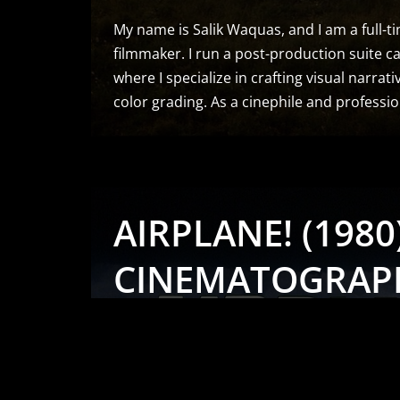
My name is Salik Waquas, and I am a full-ti
filmmaker. I run a post-production suite ca
where I specialize in crafting visual narrat
color grading. As a cinephile and professi
AIRPLANE! (1980)
CINEMATOGRAP
ANALYSIS & STIL
by
Salik Waquas
Cinematography