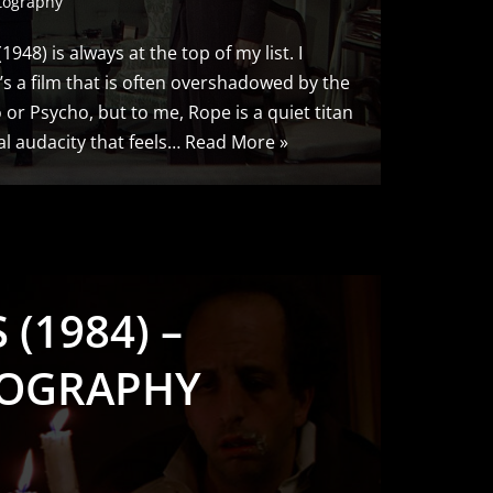
tography
948) is always at the top of my list. I
It’s a film that is often overshadowed by the
o or Psycho, but to me, Rope is a quiet titan
al audacity that feels…
Read More »
(1984) –
OGRAPHY
S