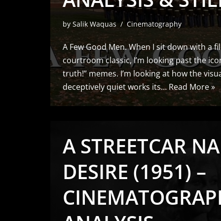
by
Salik Waquas
Cinematography
A Few Good Men. When I sit down with a fil
courtroom classic, I’m looking past the ico
truth!” memes. I’m looking at how the visu
deceptively quiet works its…
Read More »
A STREETCAR N
DESIRE (1951) –
CINEMATOGRAP