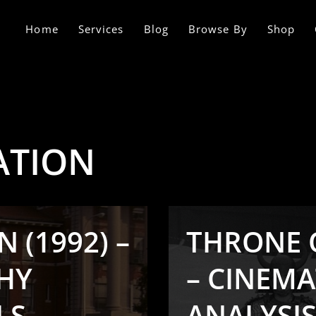
Home
Services
Blog
Browse By
Shop
ATION
 (1992) –
THRONE O
HY
– CINEM
LS
ANALYSIS