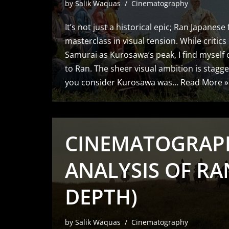
by
Salik Waquas
Cinematography
It’s not just a historical epic; Ran Japanese 
masterclass in visual tension. While critics
Samurai as Kurosawa’s peak, I find myself 
to Ran. The sheer visual ambition is stagge
you consider Kurosawa was…
Read More »
CINEMATOGRAP
ANALYSIS OF RAN
DEPTH)
by
Salik Waquas
Cinematography