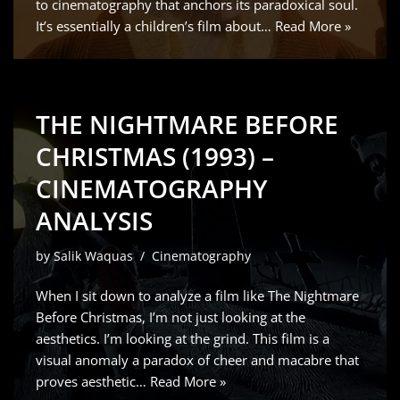
to cinematography that anchors its paradoxical soul.
It’s essentially a children’s film about…
Read More »
THE NIGHTMARE BEFORE
CHRISTMAS (1993) –
CINEMATOGRAPHY
ANALYSIS
by
Salik Waquas
Cinematography
When I sit down to analyze a film like The Nightmare
Before Christmas, I’m not just looking at the
aesthetics. I’m looking at the grind. This film is a
visual anomaly a paradox of cheer and macabre that
proves aesthetic…
Read More »