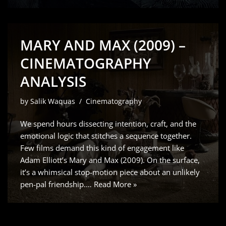
MARY AND MAX (2009) –
CINEMATOGRAPHY
ANALYSIS
by
Salik Waquas
Cinematography
We spend hours dissecting intention, craft, and the
emotional logic that stitches a sequence together.
Few films demand this kind of engagement like
Adam Elliott’s Mary and Max (2009). On the surface,
it’s a whimsical stop-motion piece about an unlikely
pen-pal friendship.…
Read More »