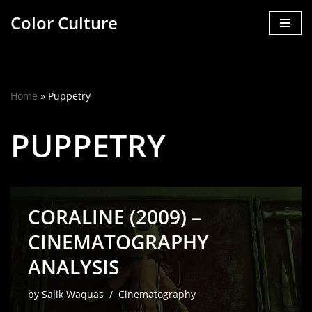
Color Culture
Skip
to
content
Home
»
Puppetry
PUPPETRY
CORALINE (2009) –
CINEMATOGRAPHY
ANALYSIS
by
Salik Waquas
Cinematography