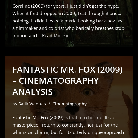
Coraline (2009) for years, I just didn’t get the hype.
When it first dropped in 2009, I sat through it and…
nothing. It didn’t leave a mark. Looking back now as
a filmmaker and colorist who basically breathes stop-
motion and…
Read More »
FANTASTIC MR. FOX (2009)
– CINEMATOGRAPHY
ANALYSIS
by
Salik Waquas
Cinematography
Fantastic Mr. Fox (2009) is that film for me. It’s a
masterpiece I return to constantly, not just for the
whimsical charm, but for its utterly unique approach