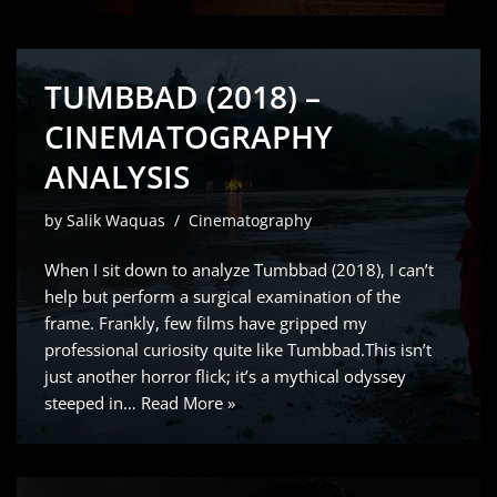
TUMBBAD (2018) –
CINEMATOGRAPHY
ANALYSIS
by
Salik Waquas
Cinematography
When I sit down to analyze Tumbbad (2018), I can’t
help but perform a surgical examination of the
frame. Frankly, few films have gripped my
professional curiosity quite like Tumbbad.This isn’t
just another horror flick; it’s a mythical odyssey
steeped in…
Read More »