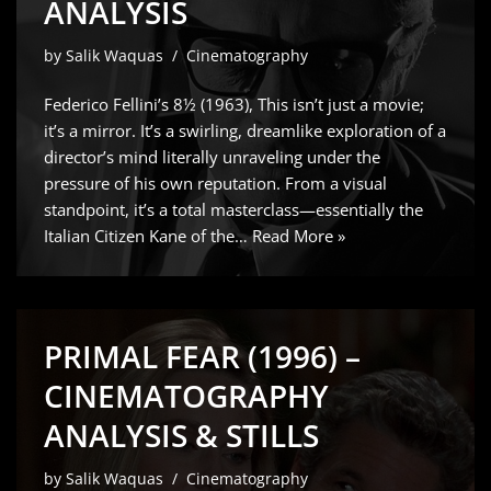
ANALYSIS
by
Salik Waquas
Cinematography
Federico Fellini’s 8½ (1963), This isn’t just a movie;
it’s a mirror. It’s a swirling, dreamlike exploration of a
director’s mind literally unraveling under the
pressure of his own reputation. From a visual
standpoint, it’s a total masterclass—essentially the
Italian Citizen Kane of the…
Read More »
PRIMAL FEAR (1996) –
CINEMATOGRAPHY
ANALYSIS & STILLS
by
Salik Waquas
Cinematography