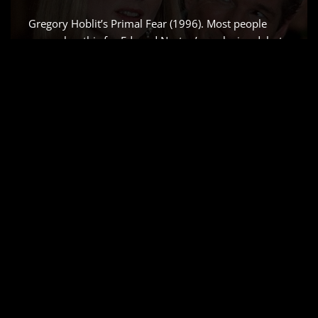
Gregory Hoblit’s Primal Fear (1996). Most people
remember this for Edward Norton’s explosive debut
which Siskel and Ebert rightfully raved about but for
me, it’s all about the visual scaffolding. As a colorist, I
don’t just see a “slow-burn” courtroom drama;
I…
Read More »
AIRPLANE! (1980) –
CINEMATOGRAPHY
ANALYSIS & STILLS
by
Salik Waquas
Cinematography
Airplane!, it’s more than just a comedy writing
masterclass; it’s a brilliant, often-overlooked triumph