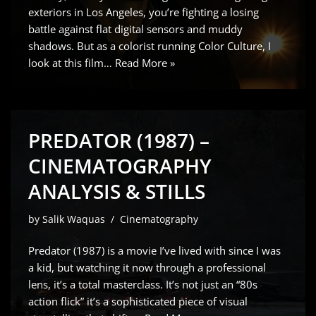
exteriors in Los Angeles, you’re fighting a losing
battle against flat digital sensors and muddy
shadows. But as a colorist running Color Culture, I
look at this film…
Read More »
PREDATOR (1987) –
CINEMATOGRAPHY
ANALYSIS & STILLS
by
Salik Waquas
Cinematography
Predator (1987) is a movie I’ve lived with since I was
a kid, but watching it now through a professional
lens, it’s a total masterclass. It’s not just an “80s
action flick” it’s a sophisticated piece of visual