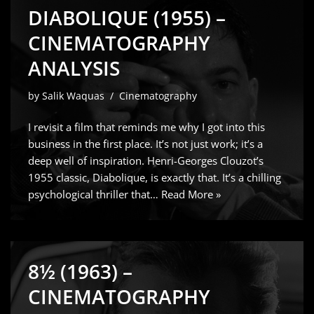
DIABOLIQUE (1955) –
CINEMATOGRAPHY
ANALYSIS
by
Salik Waquas
Cinematography
I revisit a film that reminds me why I got into this
business in the first place. It’s not just work; it’s a
deep well of inspiration. Henri-Georges Clouzot’s
1955 classic, Diabolique, is exactly that. It’s a chilling
psychological thriller that…
Read More »
8½ (1963) –
CINEMATOGRAPHY