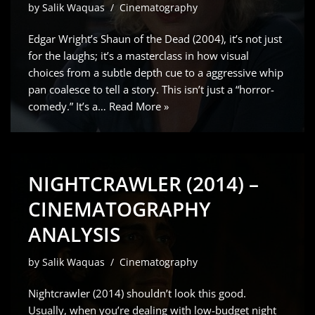
by
Salik Waquas
Cinematography
Edgar Wright’s Shaun of the Dead (2004), it’s not just
for the laughs; it’s a masterclass in how visual
choices from a subtle depth cue to a aggressive whip
pan coalesce to tell a story. This isn’t just a “horror-
comedy.” It’s a…
Read More »
NIGHTCRAWLER (2014) –
CINEMATOGRAPHY
ANALYSIS
by
Salik Waquas
Cinematography
Nightcrawler (2014) shouldn’t look this good.
Usually, when you’re dealing with low-budget night