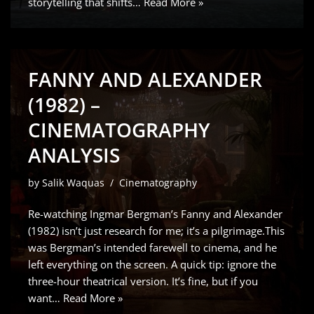
storytelling that shifts…
Read More »
FANNY AND ALEXANDER
(1982) –
CINEMATOGRAPHY
ANALYSIS
by
Salik Waquas
Cinematography
Re-watching Ingmar Bergman’s Fanny and Alexander
(1982) isn’t just research for me; it’s a pilgrimage.This
was Bergman’s intended farewell to cinema, and he
left everything on the screen. A quick tip: ignore the
three-hour theatrical version. It’s fine, but if you
want…
Read More »