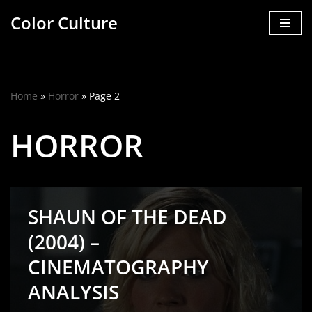
Color Culture
Skip
to
content
Home
»
Horror
»
Page 2
HORROR
SHAUN OF THE DEAD
(2004) –
CINEMATOGRAPHY
ANALYSIS