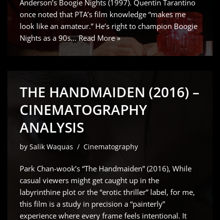
Anderson’s Boogie Nights (1997). Quentin Tarantino
once noted that PTA’s film knowledge “makes me
look like an amateur.” He’s right to champion Boogie
Nights as a 90s…
Read More »
THE HANDMAIDEN (2016) –
CINEMATOGRAPHY
ANALYSIS
by
Salik Waquas
Cinematography
Park Chan-wook’s “The Handmaiden” (2016), While
casual viewers might get caught up in the
labyrinthine plot or the “erotic thriller” label, for me,
this film is a study in precision a “painterly”
experience where every frame feels intentional. It