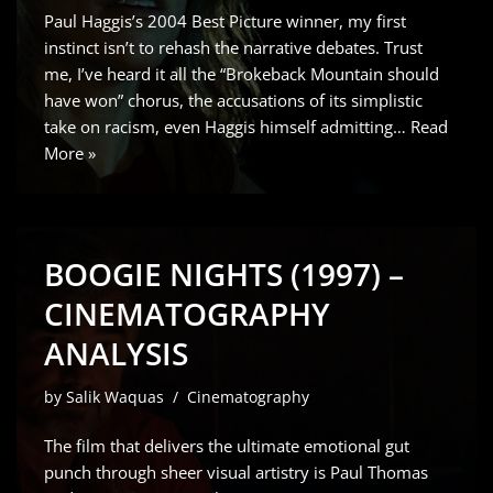
Paul Haggis’s 2004 Best Picture winner, my first
instinct isn’t to rehash the narrative debates. Trust
me, I’ve heard it all the “Brokeback Mountain should
have won” chorus, the accusations of its simplistic
take on racism, even Haggis himself admitting…
Read
More »
BOOGIE NIGHTS (1997) –
CINEMATOGRAPHY
ANALYSIS
by
Salik Waquas
Cinematography
The film that delivers the ultimate emotional gut
punch through sheer visual artistry is Paul Thomas