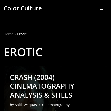
Color Culture
Skip
to
content
Home
»
Erotic
EROTIC
CRASH (2004) –
CINEMATOGRAPHY
ANALYSIS & STILLS
by
Salik Waquas
Cinematography