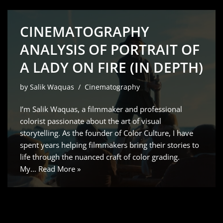
CINEMATOGRAPHY
ANALYSIS OF PORTRAIT OF
A LADY ON FIRE (IN DEPTH)
by
Salik Waquas
Cinematography
I’m Salik Waquas, a filmmaker and professional
colorist passionate about the art of visual
storytelling. As the founder of Color Culture, I have
spent years helping filmmakers bring their stories to
life through the nuanced craft of color grading.
My…
Read More »