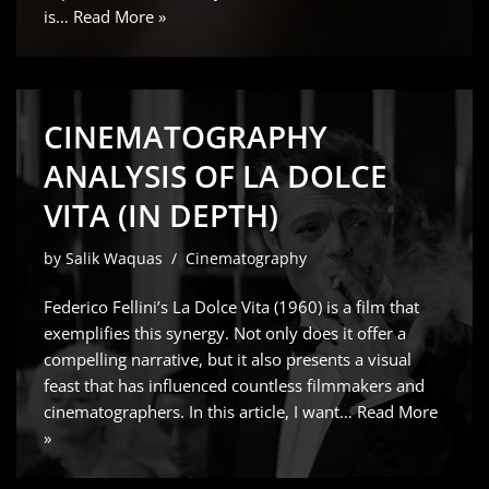
is…
Read More »
CINEMATOGRAPHY
ANALYSIS OF LA DOLCE
VITA (IN DEPTH)
by
Salik Waquas
Cinematography
Federico Fellini’s La Dolce Vita (1960) is a film that
exemplifies this synergy. Not only does it offer a
compelling narrative, but it also presents a visual
feast that has influenced countless filmmakers and
cinematographers. In this article, I want…
Read More
»