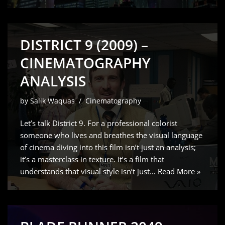
DISTRICT 9 (2009) –
CINEMATOGRAPHY
ANALYSIS
by
Salik Waquas
Cinematography
Let’s talk District 9. For a professional colorist
someone who lives and breathes the visual language
of cinema diving into this film isn’t just an analysis;
it’s a masterclass in texture. It’s a film that
understands that visual style isn’t just…
Read More »