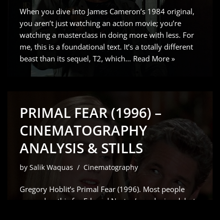
When you dive into James Cameron’s 1984 original,
you aren’t just watching an action movie; you’re
watching a masterclass in doing more with less. For
me, this is a foundational text. It’s a totally different
beast than its sequel, T2, which…
Read More »
PRIMAL FEAR (1996) –
CINEMATOGRAPHY
ANALYSIS & STILLS
by
Salik Waquas
Cinematography
Gregory Hoblit’s Primal Fear (1996). Most people
remember this for Edward Norton’s explosive debut
which Siskel and Ebert rightfully raved about but for