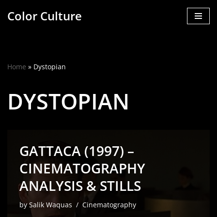
Color Culture
Skip
to
content
Home
»
Dystopian
DYSTOPIAN
GATTACA (1997) –
CINEMATOGRAPHY
ANALYSIS & STILLS
by
Salik Waquas
Cinematography