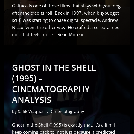
Gattaca is one of those films that stays with you long
after the credits roll. Back in 1997, when big-budget
sci-fi was starting to chase digital spectacle, Andrew
Niccol went the other way. He crafted a cerebral neo-
noir that feels more…
Read More »
GHOST IN THE SHELL
(1995) –
CINEMATOGRAPHY
ANALYSIS
by
Salik Waquas
Cinematography
Ghost in the Shell (1995) is exactly that. It’s a film I
keep coming back to, not just because it predicted