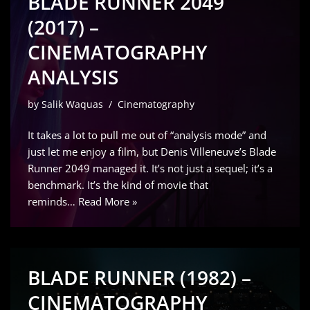
BLADE RUNNER 2049
(2017) –
CINEMATOGRAPHY
ANALYSIS
by
Salik Waquas
Cinematography
It takes a lot to pull me out of “analysis mode” and
just let me enjoy a film, but Denis Villeneuve’s Blade
Runner 2049 managed it. It’s not just a sequel; it’s a
benchmark. It’s the kind of movie that
reminds…
Read More »
BLADE RUNNER (1982) –
CINEMATOGRAPHY