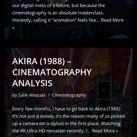
our digital mess of a future, but because the
cinematography is an absolute masterclass.
Honestly, calling it “animation” feels like…
Read More
»
AKIRA (1988) –
CINEMATOGRAPHY
ANALYSIS
by
Salik Waquas
Cinematography
Every few months, I have to go back to Akira (1988)
It’s not just a movie; it’s the reason many of us picked
up a camera (or a stylus) in the first place. Watching
the 4K Ultra HD remaster recently, I…
Read More »