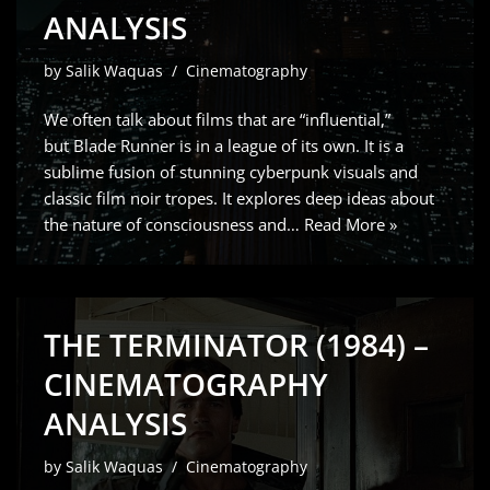
ANALYSIS
by
Salik Waquas
Cinematography
We often talk about films that are “influential,”
but Blade Runner is in a league of its own. It is a
sublime fusion of stunning cyberpunk visuals and
classic film noir tropes. It explores deep ideas about
the nature of consciousness and…
Read More »
THE TERMINATOR (1984) –
CINEMATOGRAPHY
ANALYSIS
by
Salik Waquas
Cinematography