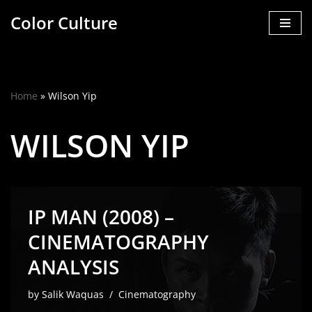
Color Culture
Skip
to
content
Home
»
Wilson Yip
WILSON YIP
IP MAN (2008) –
CINEMATOGRAPHY
ANALYSIS
by
Salik Waquas
Cinematography