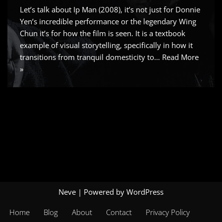
Let’s talk about Ip Man (2008), it’s not just for Donnie
Yen’s incredible performance or the legendary Wing
Chun it’s for how the film is seen. It is a textbook
example of visual storytelling, specifically in how it
transitions from tranquil domesticity to…
Read More
»
Neve
| Powered by
WordPress
Home
Blog
About
Contact
Privacy Policy