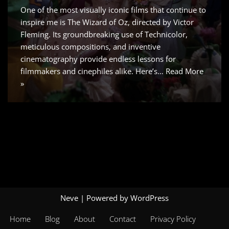
One of the most visually iconic films that continue to
inspire me is The Wizard of Oz, directed by Victor
Fleming. Its groundbreaking use of Technicolor,
meticulous compositions, and inventive
cinematography provide endless lessons for
filmmakers and cinephiles alike. Here’s…
Read More
»
Neve
| Powered by
WordPress
Home
Blog
About
Contact
Privacy Policy