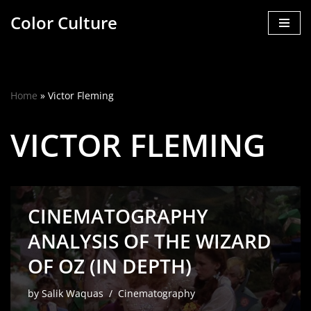
Color Culture
Skip
to
content
Home
»
Victor Fleming
VICTOR FLEMING
CINEMATOGRAPHY
ANALYSIS OF THE WIZARD
OF OZ (IN DEPTH)
by
Salik Waquas
Cinematography