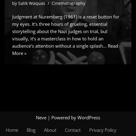
by
Salik Waquas
Cinematography
Judgment at Nuremberg (1961) is a reset button for
my eyes. It’s three hours of grueling, essential
storytelling about the Nazi judges on trial, but
visually, it’s a masterclass in how to hold an
audience’s attention without a single splash…
Read
More »
Neve
| Powered by
WordPress
Home
Blog
About
Contact
Privacy Policy