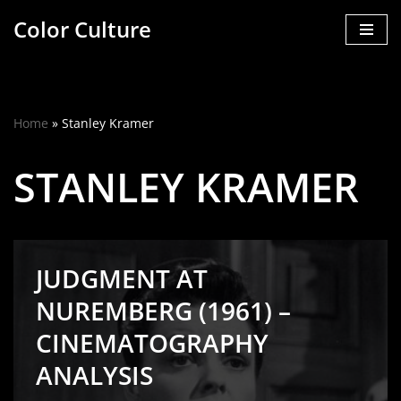
Color Culture
Skip
to
content
Home
»
Stanley Kramer
STANLEY KRAMER
JUDGMENT AT
NUREMBERG (1961) –
CINEMATOGRAPHY
ANALYSIS