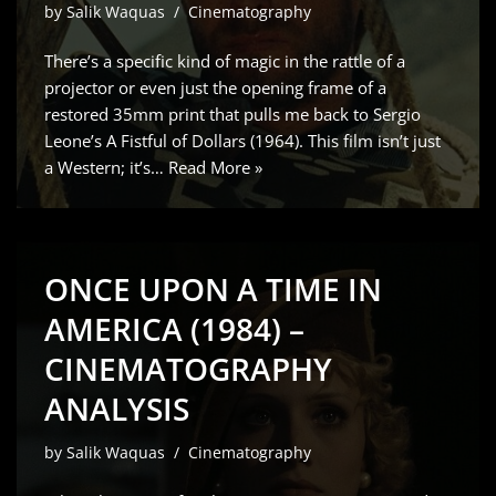
by
Salik Waquas
Cinematography
There’s a specific kind of magic in the rattle of a
projector or even just the opening frame of a
restored 35mm print that pulls me back to Sergio
Leone’s A Fistful of Dollars (1964). This film isn’t just
a Western; it’s…
Read More »
ONCE UPON A TIME IN
AMERICA (1984) –
CINEMATOGRAPHY
ANALYSIS
by
Salik Waquas
Cinematography