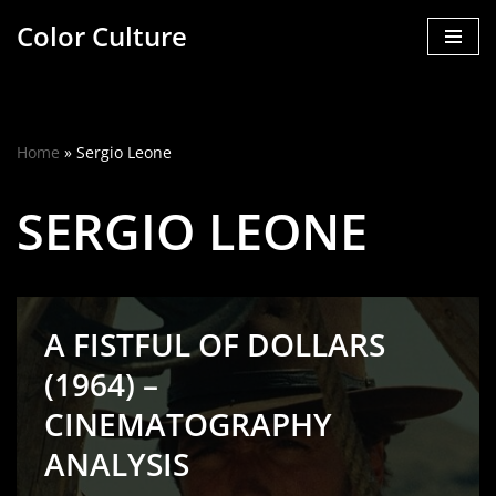
Color Culture
Skip
to
content
Home
»
Sergio Leone
SERGIO LEONE
A FISTFUL OF DOLLARS
(1964) –
CINEMATOGRAPHY
ANALYSIS