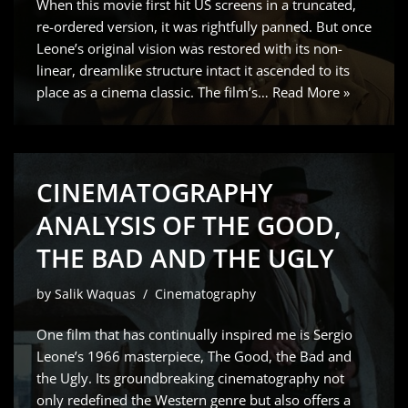
When this movie first hit US screens in a truncated,
re-ordered version, it was rightfully panned. But once
Leone’s original vision was restored with its non-
linear, dreamlike structure intact it ascended to its
place as a cinema classic. The film’s…
Read More »
CINEMATOGRAPHY
ANALYSIS OF THE GOOD,
THE BAD AND THE UGLY
by
Salik Waquas
Cinematography
One film that has continually inspired me is Sergio
Leone’s 1966 masterpiece, The Good, the Bad and
the Ugly. Its groundbreaking cinematography not
only redefined the Western genre but also offers a