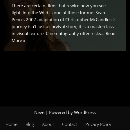
There are certain films that rewire how you see
light. Into the Wild is one of those for me. Sean
Penn’s 2007 adaptation of Christopher McCandless’s
journey isn’t just a survival story; it is a masterclass
in visual texture. Cinematography often risks…
Read
More »
Neve
| Powered by
WordPress
Home
Blog
About
Contact
Privacy Policy