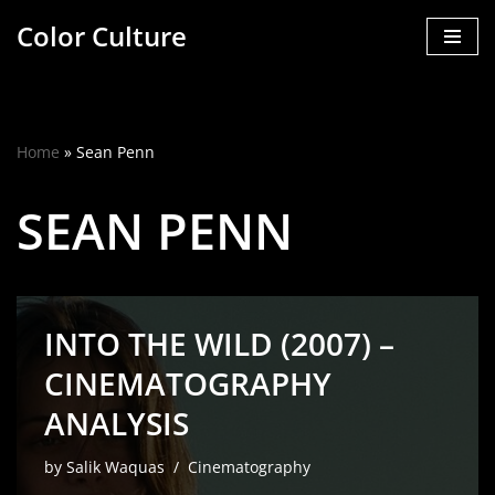
Color Culture
Skip
to
content
Home
»
Sean Penn
SEAN PENN
INTO THE WILD (2007) –
CINEMATOGRAPHY
ANALYSIS
by
Salik Waquas
Cinematography