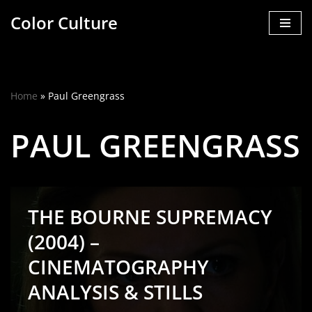
Color Culture
Skip
to
content
Home
»
Paul Greengrass
PAUL GREENGRASS
THE BOURNE SUPREMACY
(2004) –
CINEMATOGRAPHY
ANALYSIS & STILLS