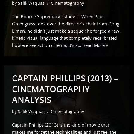
by
Salik Waquas
Cinematography
The Bourne Supremacy I study it. When Paul
Greengrass took over the director’s chair from Doug
Liman, he didn’t just make a sequel; he forged a raw,
kinetic visual language that completely recalibrated
how we see action cinema. It’s a…
Read More »
CAPTAIN PHILLIPS (2013) –
CINEMATOGRAPHY
ANALYSIS
by
Salik Waquas
Cinematography
Captain Phillips (2013) is the kind of movie that
makes me forget the technicalities and just feel the