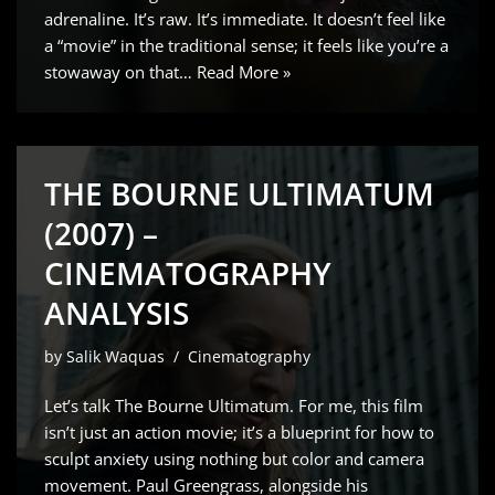
adrenaline. It’s raw. It’s immediate. It doesn’t feel like
a “movie” in the traditional sense; it feels like you’re a
stowaway on that…
Read More »
THE BOURNE ULTIMATUM
(2007) –
CINEMATOGRAPHY
ANALYSIS
by
Salik Waquas
Cinematography
Let’s talk The Bourne Ultimatum. For me, this film
isn’t just an action movie; it’s a blueprint for how to
sculpt anxiety using nothing but color and camera
movement. Paul Greengrass, alongside his