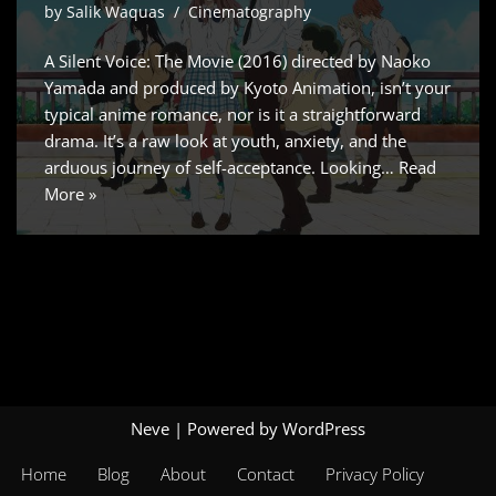
by
Salik Waquas
Cinematography
A Silent Voice: The Movie (2016) directed by Naoko
Yamada and produced by Kyoto Animation, isn’t your
typical anime romance, nor is it a straightforward
drama. It’s a raw look at youth, anxiety, and the
arduous journey of self-acceptance. Looking…
Read
More »
Neve
| Powered by
WordPress
Home
Blog
About
Contact
Privacy Policy