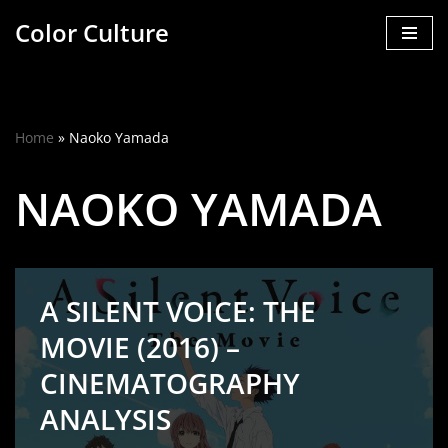
Color Culture
Skip
to
content
Home
»
Naoko Yamada
NAOKO YAMADA
A SILENT VOICE: THE
MOVIE (2016) –
CINEMATOGRAPHY
ANALYSIS