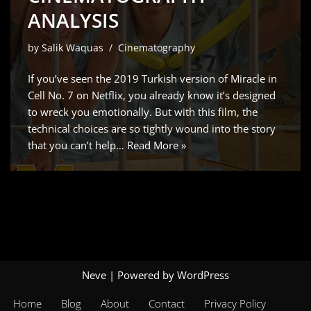
ANALYSIS
by
Salik Waquas
Cinematography
If you’ve seen the 2019 Turkish version of Miracle in
Cell No. 7 on Netflix, you already know it’s designed
to wreck you emotionally. But with this film, the
technical choices are so tightly wound into the story
that you can’t help…
Read More »
Neve
| Powered by
WordPress
Home
Blog
About
Contact
Privacy Policy