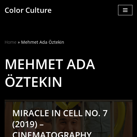
Color Culture
Skip
to
content
Home
»
Mehmet Ada Öztekin
MEHMET ADA
ÖZTEKIN
MIRACLE IN CELL NO. 7
(2019) –
CINEMATOGRAPHY