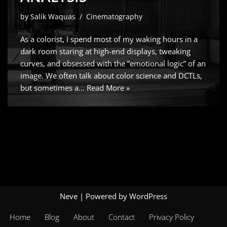
by
Salik Waquas
Cinematography
As a colorist, I spend most of my waking hours in a
dark room staring at high-end displays, tweaking
curves, and obsessed with the “emotional logic” of an
image. We often talk about color science and DCTLs,
but sometimes a…
Read More »
Neve
| Powered by
WordPress
Home
Blog
About
Contact
Privacy Policy