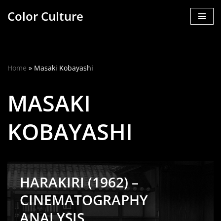
Color Culture
Skip
to
content
Home
»
Masaki Kobayashi
MASAKI
KOBAYASHI
HARAKIRI (1962) –
CINEMATOGRAPHY
ANALYSIS