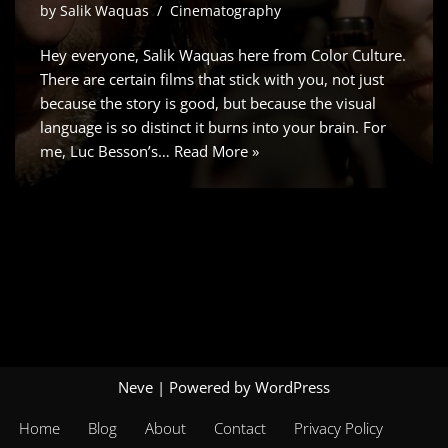
by
Salik Waquas
Cinematography
Hey everyone, Salik Waquas here from Color Culture.
There are certain films that stick with you, not just
because the story is good, but because the visual
language is so distinct it burns into your brain. For
me, Luc Besson’s…
Read More »
Neve
| Powered by
WordPress
Home
Blog
About
Contact
Privacy Policy