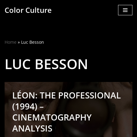
Color Culture
Skip
to
content
Home
»
Luc Besson
LUC BESSON
LÉON: THE PROFESSIONAL
(1994) –
CINEMATOGRAPHY
ANALYSIS