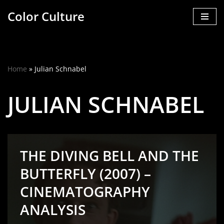
Color Culture
Skip
to
content
Home
»
Julian Schnabel
JULIAN SCHNABEL
THE DIVING BELL AND THE
BUTTERFLY (2007) –
CINEMATOGRAPHY
ANALYSIS