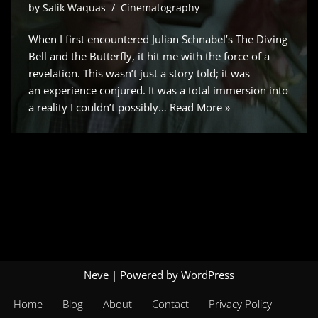
by
Salik Waquas
Cinematography
When I first encountered Julian Schnabel’s The Diving
Bell and the Butterfly, it hit me with the force of a
revelation. This wasn’t just a story told; it was
an experience conjured. It was a total immersion into
a reality I couldn’t possibly…
Read More »
Neve
| Powered by
WordPress
Home
Blog
About
Contact
Privacy Policy